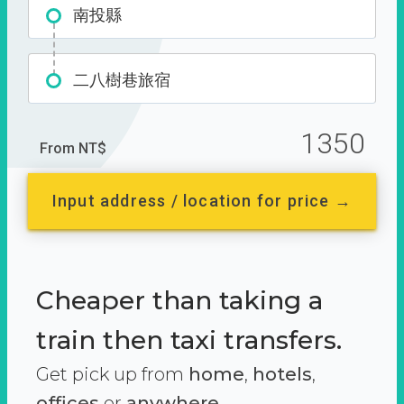
南投縣
二八樹巷旅宿
1350
From NT$
Input address / location for price →
Cheaper than taking a
train then taxi transfers.
Get pick up from
home
,
hotels
,
offices
or
anywhere.