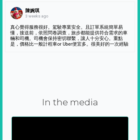
陳婉琪
3 weeks ago
真心覺得服務很好。駕駛專業安全。且訂單系統簡單易
懂，接送前，依照問卷調查，旅步都能提供符合需求的車
輛和司機。司機會保持密切聯繫，讓人十分安心。重點
是，價格比一般計程車or Uber便宜多。很美好的一次經驗
In the media