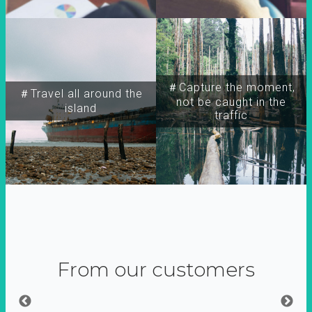
＃Capture the moment,
＃Travel all around the
not be caught in the
island
traffic
From our customers