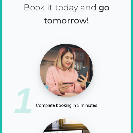
Book it today and
go
tomorrow!
1
Complete booking in 3 miniutes