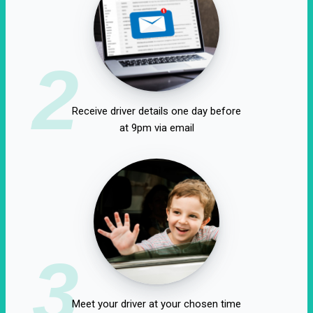
2
Receive driver details one day before
at 9pm via email
3
Meet your driver at your chosen time