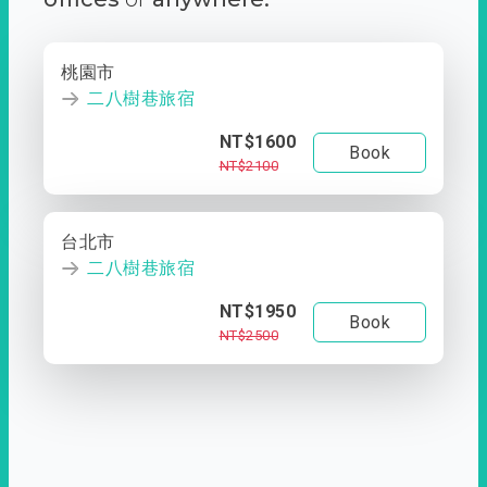
桃園市
二八樹巷旅宿
NT$1600
Book
NT$2100
台北市
二八樹巷旅宿
NT$1950
Book
NT$2500