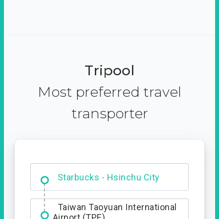
Tripool
Most preferred travel
transporter
Dabajian Mountain trail
Entrance
Taiwan Taoyuan International
Airport (TPE)