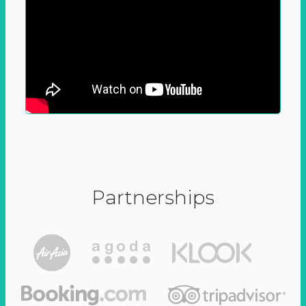
Partnerships