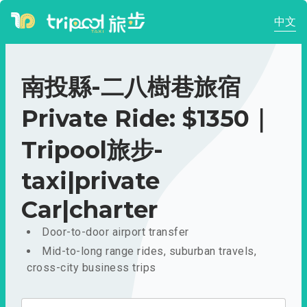
中文
南投縣-二八樹巷旅宿
Private Ride: $1350｜
Tripool旅步-
taxi|private
Car|charter
Door-to-door airport transfer
Mid-to-long range rides, suburban travels,
cross-city business trips