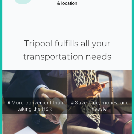
& location
Tripool fulfills all your
transportation needs
＃More convenient than
＃Save time, money, and
taking the HSR
hassle