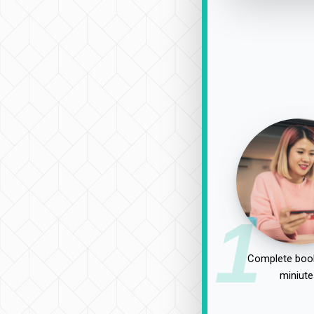
1
Complete book
miniute