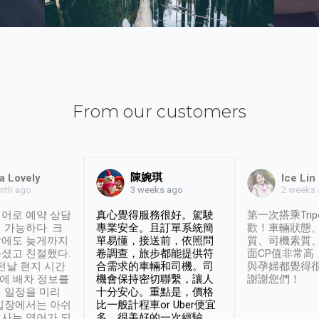
From our customers
陳婉琪
a Lovely
Ice Lin
nth ago
2 weeks
3 weeks ago
어로 예약 상담
真心覺得服務很好。駕駛
第一次搭乘Trip
 가능하다. 크
專業安全。且訂單系統簡
歡！車輛狀態
날에도 늦게까지
單易懂，接送前，依照問
質、司機素質
셨고 친절했다.
卷調查，旅步都能提供符
面CP值非常高
 전날 현지 시간
合需求的車輛和司機。司
與孕婦都覺得
시에 배차 정보를
機會保持密切聯繫，讓人
謝謝您們！
 일정을 미리
十分安心。重點是，價格
입장에서는 아쉬
比一般計程車or Uber便宜
사는 영어가 되
多。很美好的一次經驗