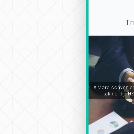
Tr
＃More convenien
taking the H