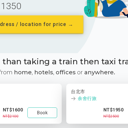
1350
dress / location for price →
than taking a train then taxi tr
 from
home
,
hotels
,
offices
or
anywhere.
台北市
余舍行旅
NT$1600
NT$1950
Book
NT$2100
NT$2500