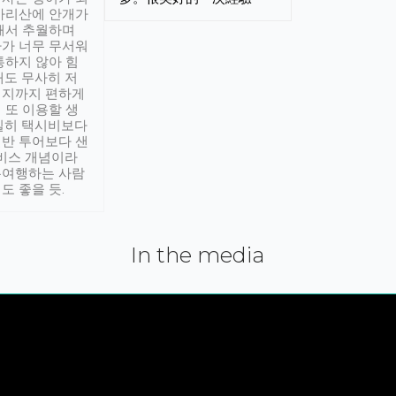
아리산에 안개가
해서 추월하며
가 너무 무서워
통하지 않아 힘
래도 무사히 저
적지까지 편하게
 또 이용할 생
실히 택시비보다
반 투어보다 샌
서비스 개념이라
유여행하는 사람
도 좋을 듯.
In the media