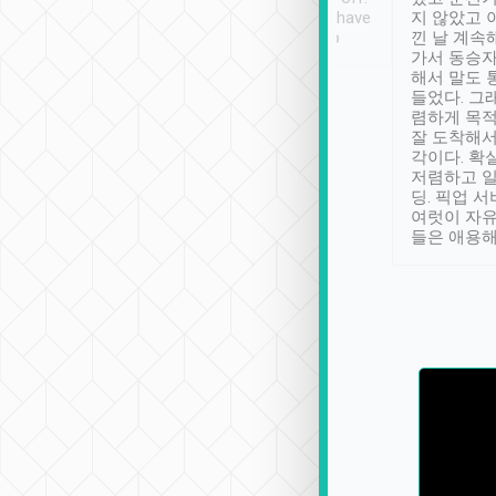
se” feels). Really
Definitely something I have
지 않았고 
t. No delay in
not seen elsewhere 👍
낀 날 계속
and had a lovely
가서 동승자
up to lavender
해서 말도 
 Thank you tripool!
들었다. 그
렴하게 목
잘 도착해서
각이다. 확
저렴하고 일
딩. 픽업 
여럿이 자
들은 애용해