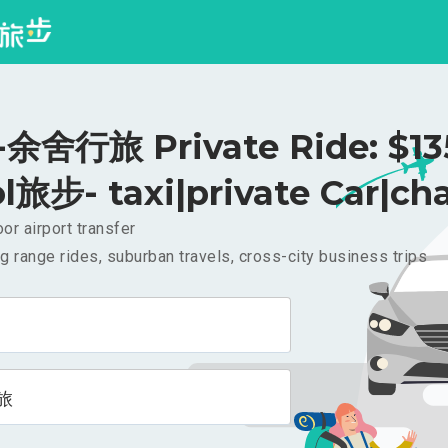
舍行旅 Private Ride: $1
l旅步- taxi|private Car|cha
or airport transfer
g range rides, suburban travels, cross-city business trips
旅