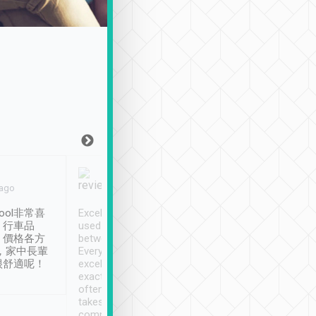
Joy Marsh
Benny Lau
 ago
Jan. 12th
a month ago
ool非常喜
Excellent service. We have
清境入住1晚, 由
、行車品
used Tripool to travel
清境, 都是乘坐由 Tri
、價格各方
between cities in Taiwan.
安排的車子, 接送都
，家中長輩
Every driver has been
去程司機早10分鐘到
很舒適呢！
excellent and arrives
程時遇上道路阻塞, 
exactly on time. As there is
鐘到達(可以接受),
often limited English it
潔, 沒有煙味, 車
takes the difficulty out of
定
communicating the