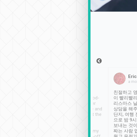
Sean Lee
Jack Ng
Eric
Dec 30th, 2018
a week ago
a mo
ooking to Lavender
Tripool provides great
친절하고 영
- taichung.
service, vehicles in good-
이 빨리빨리
nous area with
condition and the driver
리스마스 
ny public transport.
service was awesome and
상담을 해주
er was so helpful
thoughtful. Driver went the
단지, 여행
ty ( telling us
extra mile on my last
으로 밤 9
ther places of
booking to confirm if I
보내는 것이
t not known to
have safely arrived at my
짜는 사람 
 so definitely more
destination after drop-off.
웠고 운전기