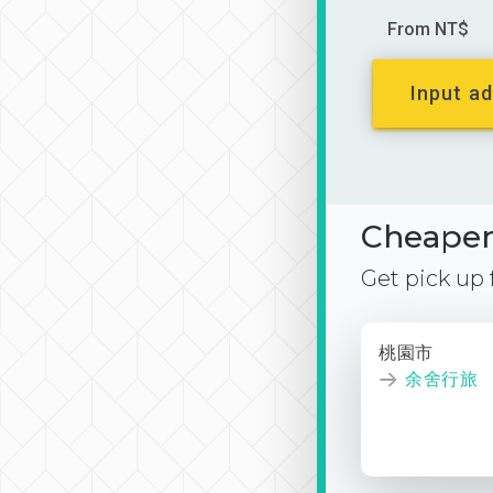
From NT$
Input ad
Cheaper 
Get pick up
桃園市
余舍行旅