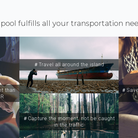
ipool fulfills all your transportation ne
＃Travel all around the island
t than
＃Save 
SR
＃Capture the moment, not be caught
in the traffic