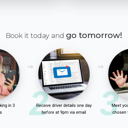
go tomorrow!
Book it today and
2
3
ing in 3
Receive driver details one day
Meet you
s
before at 9pm via email
chosen 