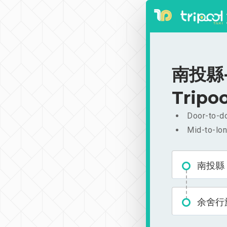
南投縣-余
Tripoo
Door-to-do
Mid-to-lon
南投縣
余舍行