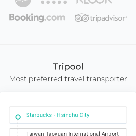
Tripool
Most preferred travel transporter
Dabajian Mountain trail Entrance
Taiwan Taoyuan International Airport