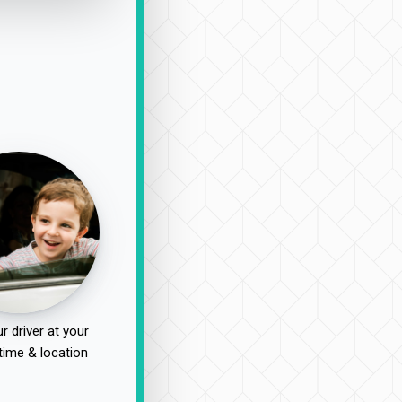
r driver at your
time & location