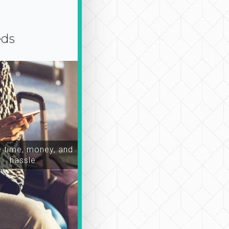
eds
time, money, and
hassle