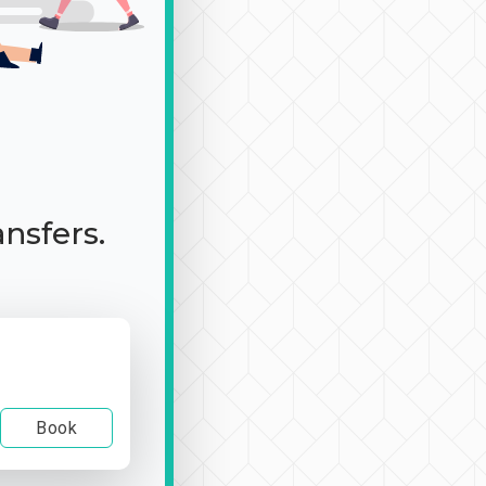
ansfers.
Book