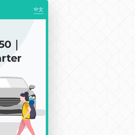
中文
350｜
rter