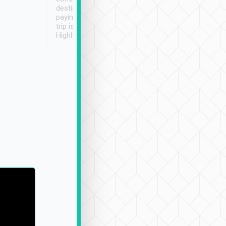
destination details and
paying online prior to the
trip is very convenient.
Highly recommended