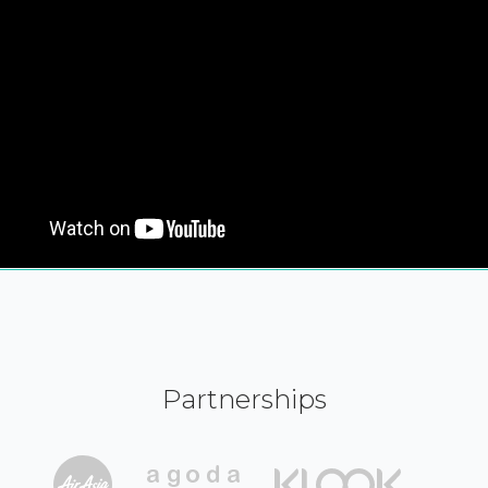
Partnerships