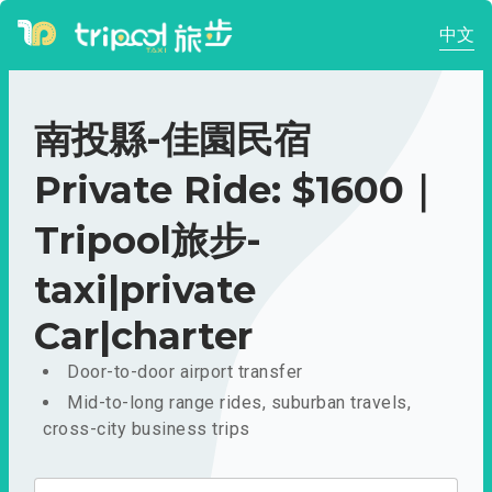
中文
南投縣-佳園民宿
Private Ride: $1600｜
Tripool旅步-
taxi|private
Car|charter
Door-to-door airport transfer
Mid-to-long range rides, suburban travels,
cross-city business trips