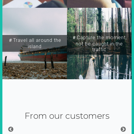
＃Capture the moment,
＃Travel all around the
not be caught in the
island
traffic
From our customers