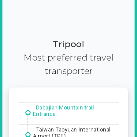
Tripool
Most preferred travel
transporter
Dabajian Mountain trail
Entrance
Taiwan Taoyuan International
Airport (TPE)