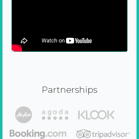
Partnerships