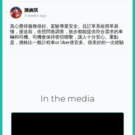
陳婉琪
3 weeks ago
真心覺得服務很好。駕駛專業安全。且訂單系統簡單易
懂，接送前，依照問卷調查，旅步都能提供符合需求的車
輛和司機。司機會保持密切聯繫，讓人十分安心。重點
是，價格比一般計程車or Uber便宜多。很美好的一次經驗
In the media