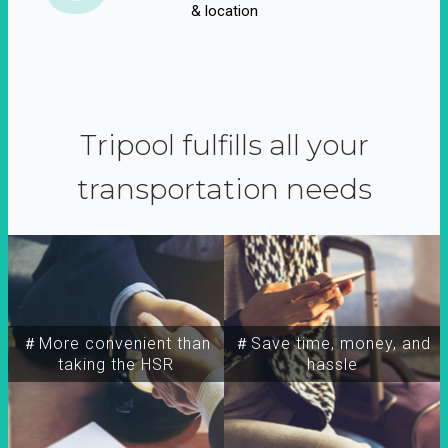
& location
Tripool fulfills all your
transportation needs
＃More convenient than
＃Save time, money, and
taking the HSR
hassle