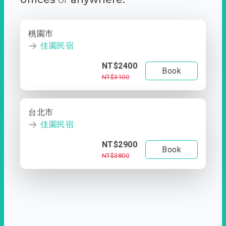
桃園市
佳園民宿
NT$2400
Book
NT$3100
台北市
佳園民宿
NT$2900
Book
NT$3800