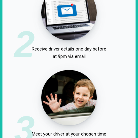
2
Receive driver details one day before
at 9pm via email
3
Meet your driver at your chosen time