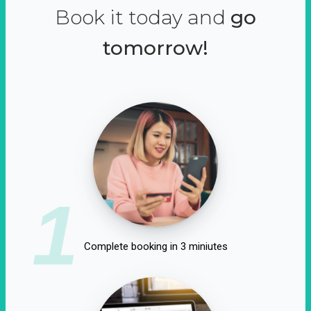
Book it today and
go
tomorrow!
1
Complete booking in 3 miniutes