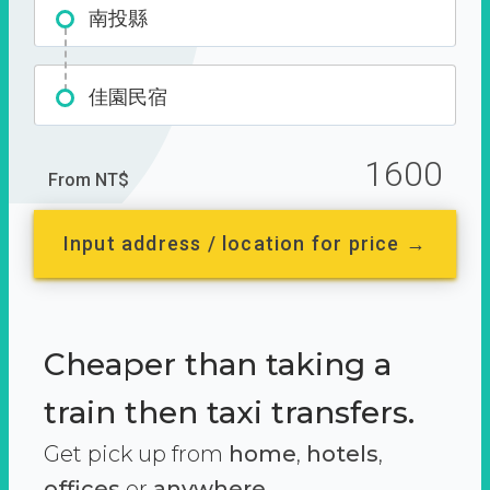
南投縣
佳園民宿
1600
From NT$
Input address / location for price →
Cheaper than taking a
train then taxi transfers.
Get pick up from
home
,
hotels
,
offices
or
anywhere.