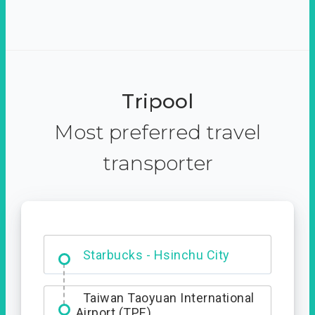
Tripool
Most preferred travel
transporter
Dabajian Mountain trail
Entrance
Starbucks - Hsinchu City
Taiwan Taoyuan International
Airport (TPE)