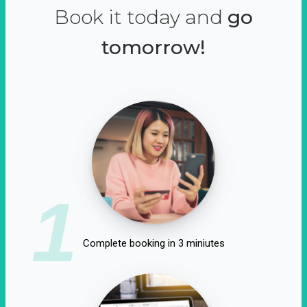
Book it today and
go
tomorrow!
1
Complete booking in 3 miniutes