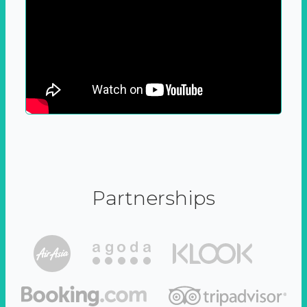
Partnerships