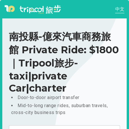
中文
南投縣-億來汽車商務旅
館 Private Ride: $1800
｜Tripool旅步-
taxi|private
Car|charter
Door-to-door airport transfer
Mid-to-long range rides, suburban travels,
cross-city business trips