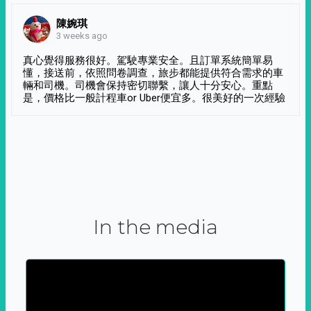
陳婉琪
3 weeks ago
真心覺得服務很好。駕駛專業安全。且訂單系統簡單易
懂，接送前，依照問卷調查，旅步都能提供符合需求的車
輛和司機。司機會保持密切聯繫，讓人十分安心。重點
是，價格比一般計程車or Uber便宜多。很美好的一次經驗
In the media