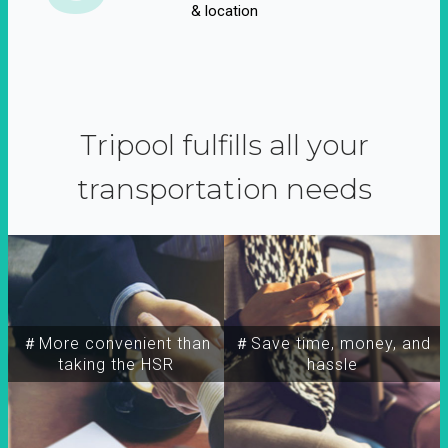
& location
Tripool fulfills all your
transportation needs
＃More convenient than
＃Save time, money, and
taking the HSR
hassle