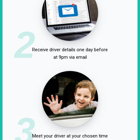
2
Receive driver details one day before
at 9pm via email
3
Meet your driver at your chosen time