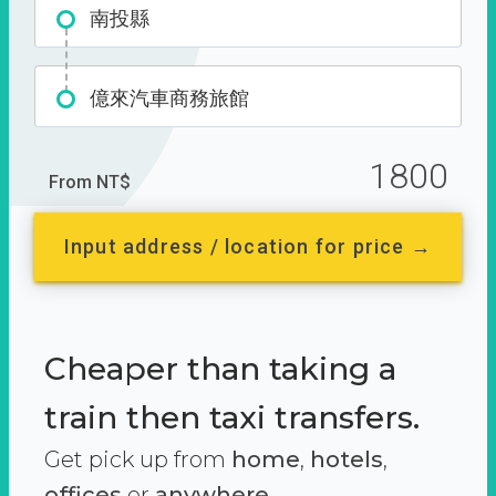
南投縣
億來汽車商務旅館
1800
From NT$
Input address / location for price →
Cheaper than taking a
train then taxi transfers.
Get pick up from
home
,
hotels
,
offices
or
anywhere.