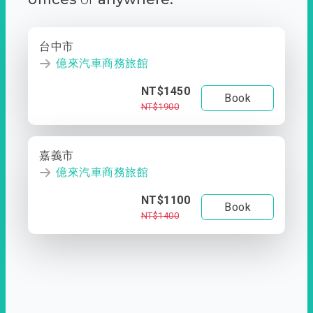
台中市
億來汽車商務旅館
NT$1450
Book
NT$1900
嘉義市
億來汽車商務旅館
NT$1100
Book
NT$1400