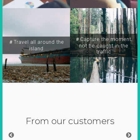
＃Capture the moment,
＃Travel all around the
not be caught in the
island
traffic
From our customers