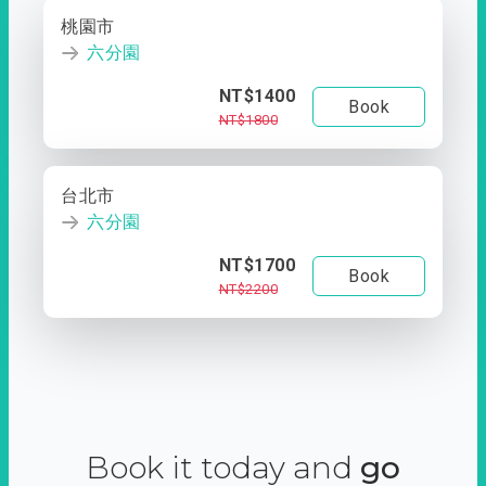
桃園市
六分園
NT$1400
Book
NT$1800
台北市
六分園
NT$1700
Book
NT$2200
Book it today and
go