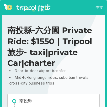
中文
南投縣-六分園 Private
Ride: $1550｜Tripool
旅步- taxi|private
Car|charter
Door-to-door airport transfer
Mid-to-long range rides, suburban travels,
cross-city business trips
南投縣