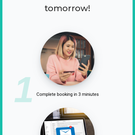
tomorrow!
1
Complete booking in 3 miniutes