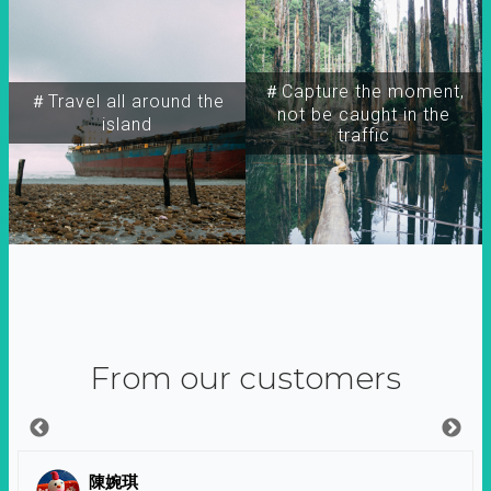
＃Capture the moment,
＃Travel all around the
not be caught in the
island
traffic
From our customers
陳婉琪