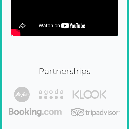
Partnerships