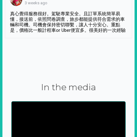
3 weeks ago
真心覺得服務很好。駕駛專業安全。且訂單系統簡單易
懂，接送前，依照問卷調查，旅步都能提供符合需求的車
輛和司機。司機會保持密切聯繫，讓人十分安心。重點
是，價格比一般計程車or Uber便宜多。很美好的一次經驗
In the media