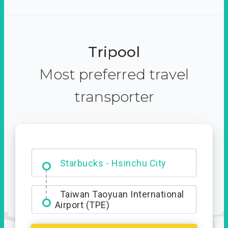
Tripool
Most preferred travel
transporter
Dabajian Mountain trail
Entrance
Starbucks - Hsinchu City
Taiwan Taoyuan International
Airport (TPE)