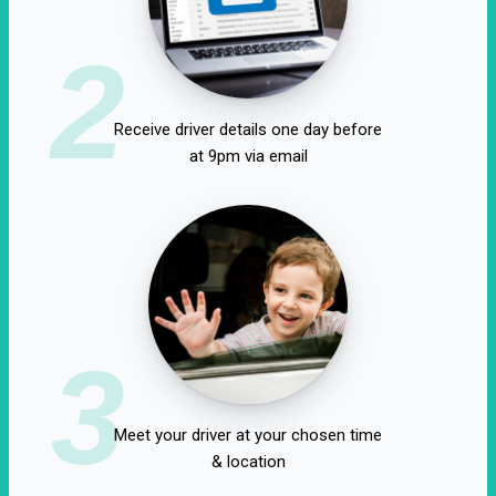
2
Receive driver details one day before
at 9pm via email
3
Meet your driver at your chosen time
& location