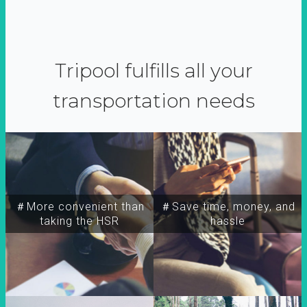
Tripool fulfills all your
transportation needs
＃More convenient than
＃Save time, money, and
taking the HSR
hassle