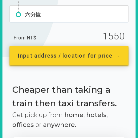
六分園
1550
From NT$
Input address / location for price →
Cheaper than taking a
train then taxi transfers.
Get pick up from
home
,
hotels
,
offices
or
anywhere.