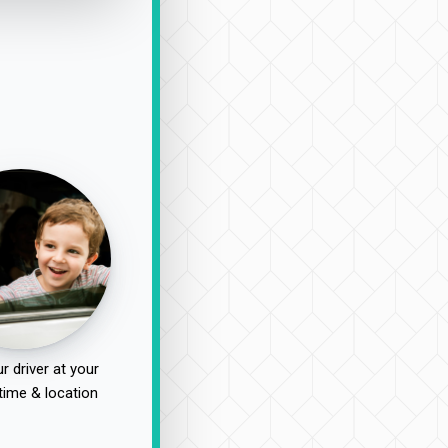
r driver at your
time & location