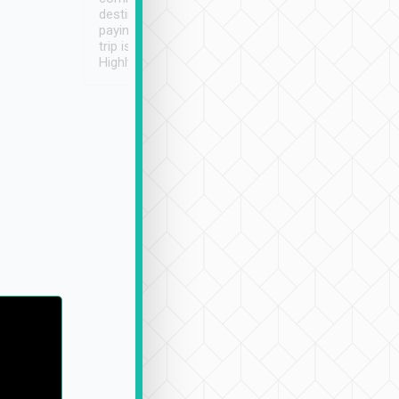
destination details and
paying online prior to the
trip is very convenient.
Highly recommended