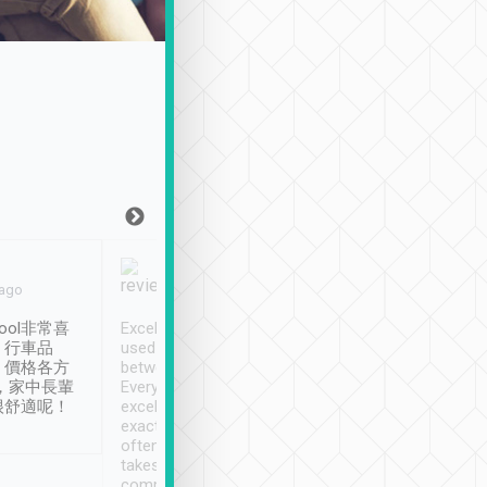
Joy Marsh
Benny Lau
 ago
Jan. 12th
a month ago
ool非常喜
Excellent service. We have
清境入住1晚, 由
、行車品
used Tripool to travel
清境, 都是乘坐由 Tri
、價格各方
between cities in Taiwan.
安排的車子, 接送都
，家中長輩
Every driver has been
去程司機早10分鐘到
很舒適呢！
excellent and arrives
程時遇上道路阻塞, 
exactly on time. As there is
鐘到達(可以接受),
often limited English it
潔, 沒有煙味, 車
takes the difficulty out of
定
communicating the