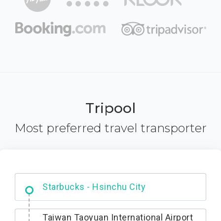
Tripool
Most preferred travel transporter
Dabajian Mountain trail Entrance
Taiwan Taoyuan International Airport