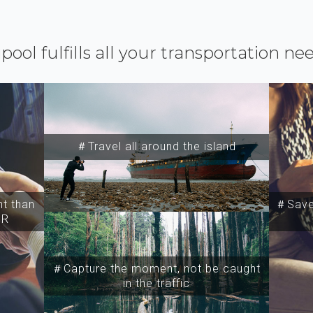
ipool fulfills all your transportation ne
＃Travel all around the island
t than
＃Save 
SR
＃Capture the moment, not be caught
in the traffic