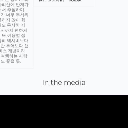
아리산에 안개가
해서 추월하며
가 너무 무서워
통하지 않아 힘
래도 무사히 저
적지까지 편하게
 또 이용할 생
실히 택시비보다
반 투어보다 샌
서비스 개념이라
유여행하는 사람
도 좋을 듯.
In the media