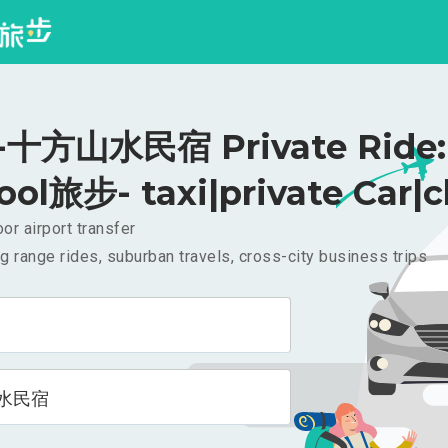
十方山水民宿 Private Ride: 
ool旅步- taxi|private Car|c
or airport transfer
g range rides, suburban travels, cross-city business trips
水民宿