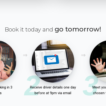
go tomorrow!
Book it today and
2
3
ing in 3
Receive driver details one day
Meet you
s
before at 9pm via email
chosen 