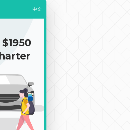
中文
$1950
harter