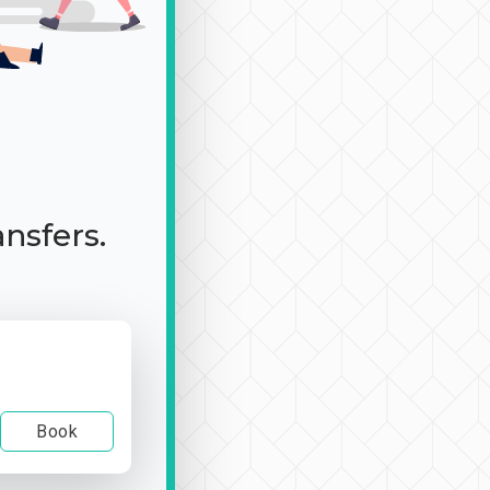
ansfers.
Book