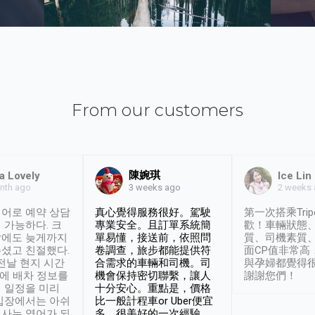
From our customers
陳婉琪
a Lovely
Ice Lin
nth ago
2 weeks
3 weeks ago
어로 예약 상담
真心覺得服務很好。駕駛
第一次搭乘Trip
 가능하다. 크
專業安全。且訂單系統簡
歡！車輛狀態
날에도 늦게까지
單易懂，接送前，依照問
質、司機素質
셨고 친절했다.
卷調查，旅步都能提供符
面CP值非常高
 전날 현지 시간
合需求的車輛和司機。司
與孕婦都覺得
시에 배차 정보를
機會保持密切聯繫，讓人
謝謝您們！
 일정을 미리
十分安心。重點是，價格
입장에서는 아쉬
比一般計程車or Uber便宜
사는 영어가 되
多。很美好的一次經驗