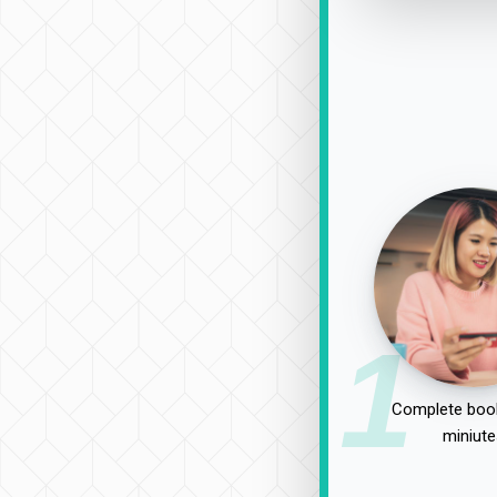
1
Complete book
miniute