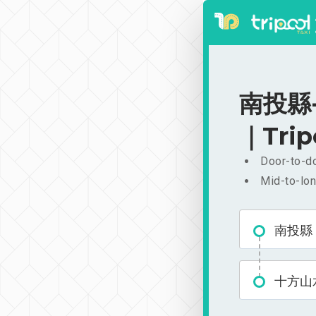
南投縣-
｜Trip
Door-to-do
Mid-to-lon
南投縣
十方山