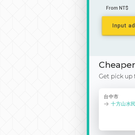
From NT$
Input ad
Cheaper 
Get pick up
台中市
十方山水