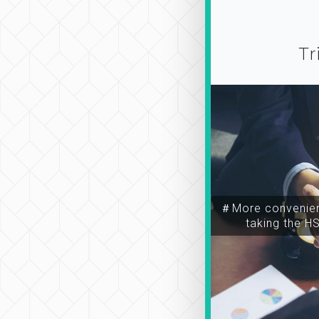
Tr
＃More convenien
taking the H