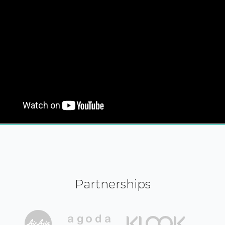
Partnerships