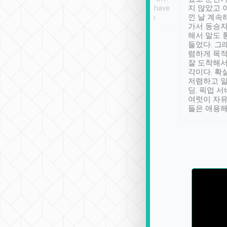
se” feels). Really
Definitely something I have
지 않았고 
t. No delay in
not seen elsewhere 👍
낀 날 계속
and had a lovely
가서 동승자
up to lavender
해서 말도 
 Thank you tripool!
들었다. 그
렴하게 목
잘 도착해서
각이다. 확
저렴하고 일
딩. 픽업 
여럿이 자
들은 애용해