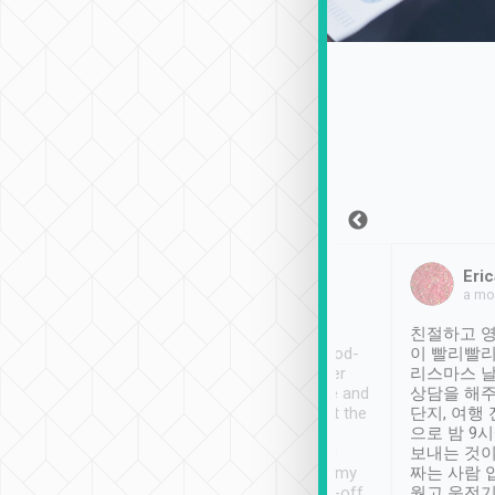
Sean Lee
Jack Ng
Eric
Dec 30th, 2018
a week ago
a mo
ooking to Lavender
Tripool provides great
친절하고 영
- taichung.
service, vehicles in good-
이 빨리빨리
nous area with
condition and the driver
리스마스 
ny public transport.
service was awesome and
상담을 해주
er was so helpful
thoughtful. Driver went the
단지, 여행
ty ( telling us
extra mile on my last
으로 밤 9
ther places of
booking to confirm if I
보내는 것이
t not known to
have safely arrived at my
짜는 사람 
 so definitely more
destination after drop-off.
웠고 운전기