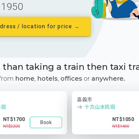
1950
dress / location for price →
than taking a train then taxi tr
 from
home
,
hotels
,
offices
or
anywhere.
嘉義市
民宿
十方山水民宿
NT$1700
NT$1050
Book
NT$2200
NT$1400