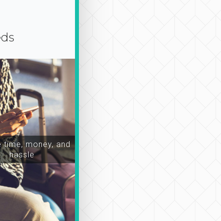
eds
time, money, and
hassle