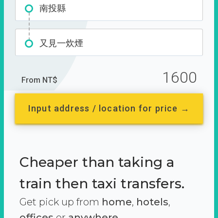
南投縣
又見一炊煙
1600
From NT$
Input address / location for price →
Cheaper than taking a
train then taxi transfers.
Get pick up from
home
,
hotels
,
offices
or
anywhere.