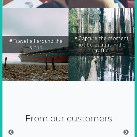
＃Capture the moment,
＃Travel all around the
not be caught in the
island
traffic
From our customers