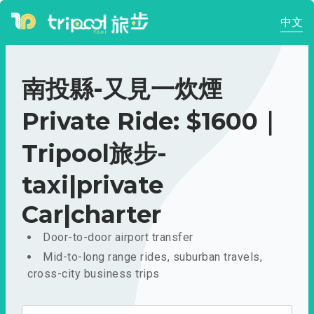
中文
南投縣-又見一炊煙
Private Ride: $1600｜
Tripool旅步-
taxi|private
Car|charter
Door-to-door airport transfer
Mid-to-long range rides, suburban travels,
cross-city business trips