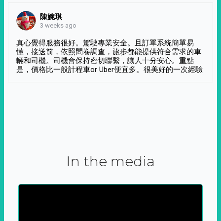
陳婉琪
3 weeks ago
真心覺得服務很好。駕駛專業安全。且訂單系統簡單易
懂，接送前，依照問卷調查，旅步都能提供符合需求的車
輛和司機。司機會保持密切聯繫，讓人十分安心。重點
是，價格比一般計程車or Uber便宜多。很美好的一次經驗
In the media