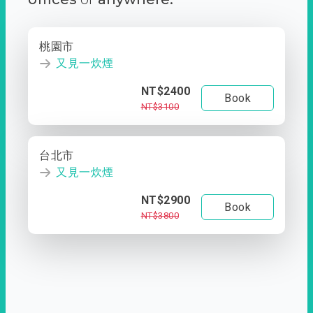
桃園市
又見一炊煙
NT$2400
Book
NT$3100
台北市
又見一炊煙
NT$2900
Book
NT$3800