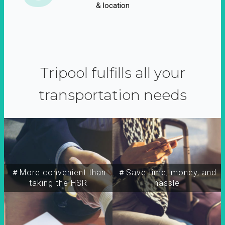
& location
Tripool fulfills all your
transportation needs
＃More convenient than
＃Save time, money, and
taking the HSR
hassle