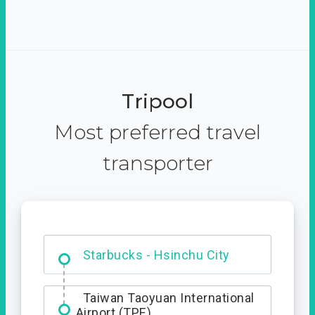
Tripool
Most preferred travel
transporter
Dabajian Mountain trail
Entrance
Starbucks - Hsinchu City
Taiwan Taoyuan International
Airport (TPE)