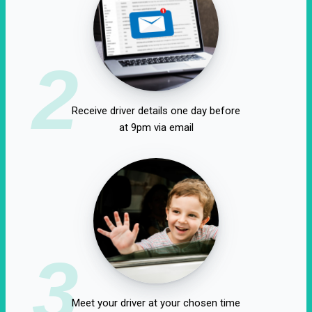
2
Receive driver details one day before
at 9pm via email
3
Meet your driver at your chosen time