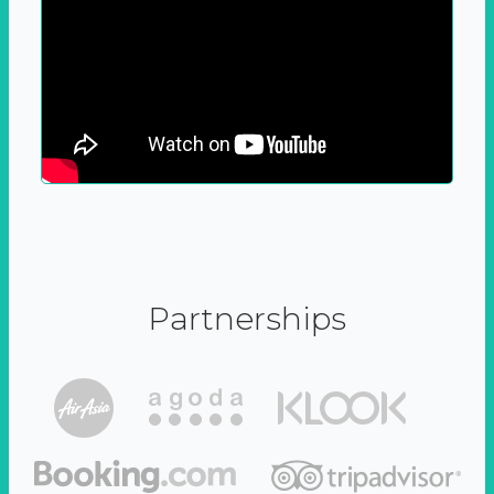
Partnerships