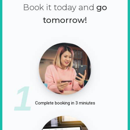
Book it today and
go
tomorrow!
1
Complete booking in 3 miniutes