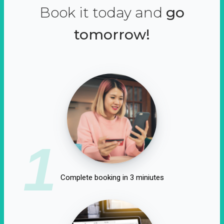
Book it today and
go
tomorrow!
1
Complete booking in 3 miniutes