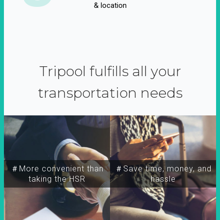
& location
Tripool fulfills all your
transportation needs
＃More convenient than
＃Save time, money, and
taking the HSR
hassle