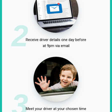
2
Receive driver details one day before
at 9pm via email
3
Meet your driver at your chosen time