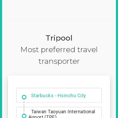
Tripool
Most preferred travel
transporter
Dabajian Mountain trail
Entrance
Starbucks - Hsinchu City
Taiwan Taoyuan International
Airport (TPE)