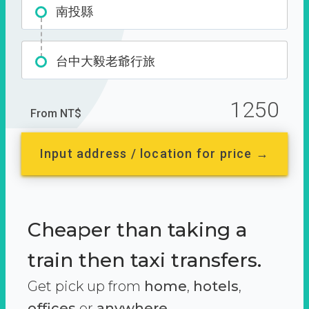
南投縣
台中大毅老爺行旅
1250
From NT$
Input address / location for price →
Cheaper than taking a
train then taxi transfers.
Get pick up from
home
,
hotels
,
offices
or
anywhere.