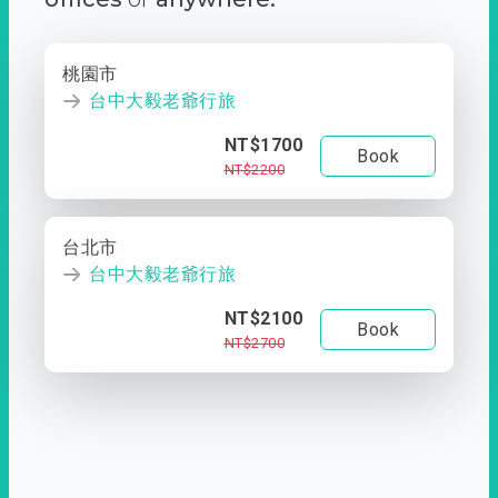
桃園市
台中大毅老爺行旅
NT$1700
Book
NT$2200
台北市
台中大毅老爺行旅
NT$2100
Book
NT$2700