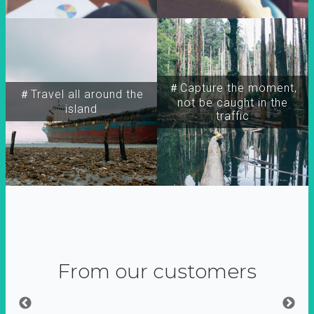
＃Capture the moment,
＃Travel all around the
not be caught in the
island
traffic
From our customers