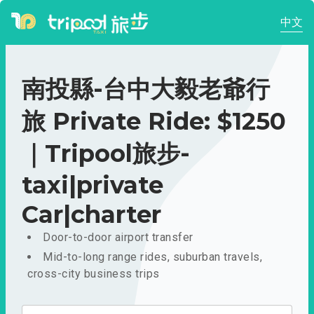
中文
南投縣-台中大毅老爺行
旅 Private Ride: $1250
｜Tripool旅步-
taxi|private
Car|charter
Door-to-door airport transfer
Mid-to-long range rides, suburban travels,
cross-city business trips