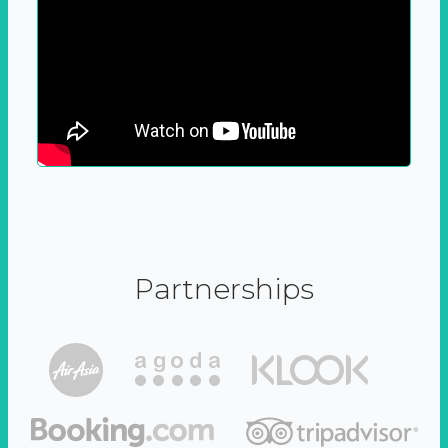
Partnerships