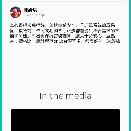
陳婉琪
3 weeks ago
真心覺得服務很好。駕駛專業安全。且訂單系統簡單易
懂，接送前，依照問卷調查，旅步都能提供符合需求的車
輛和司機。司機會保持密切聯繫，讓人十分安心。重點
是，價格比一般計程車or Uber便宜多。很美好的一次經驗
In the media