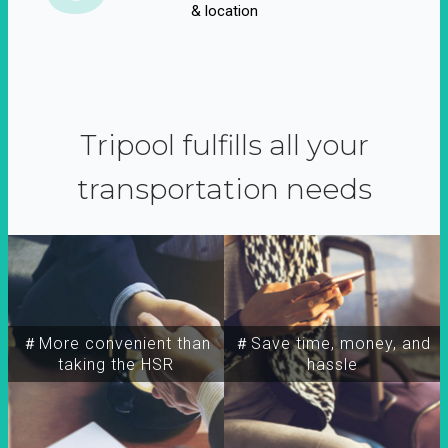
& location
Tripool fulfills all your
transportation needs
＃More convenient than
＃Save time, money, and
taking the HSR
hassle