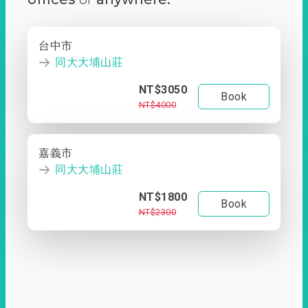
台中市
同大大埔山莊
NT$3050
Book
NT$4000
嘉義市
同大大埔山莊
NT$1800
Book
NT$2300