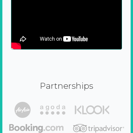
Partnerships