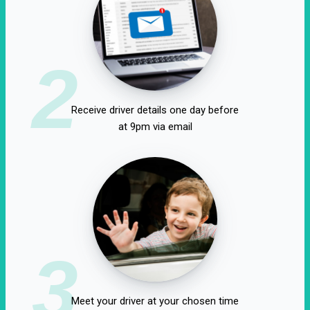
2
Receive driver details one day before
at 9pm via email
3
Meet your driver at your chosen time