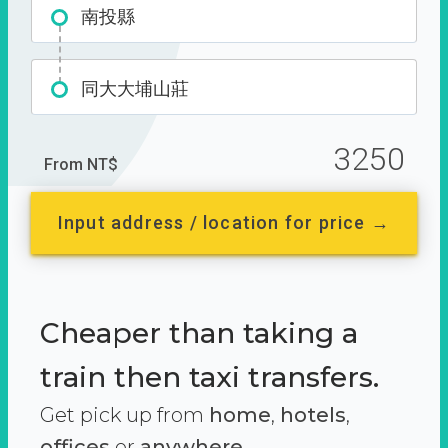
南投縣
同大大埔山莊
3250
From NT$
Input address / location for price →
Cheaper than taking a
train then taxi transfers.
Get pick up from
home
,
hotels
,
offices
or
anywhere.