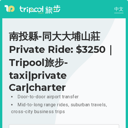
中文
南投縣-同大大埔山莊
Private Ride: $3250｜
Tripool旅步-
taxi|private
Car|charter
Door-to-door airport transfer
Mid-to-long range rides, suburban travels,
cross-city business trips