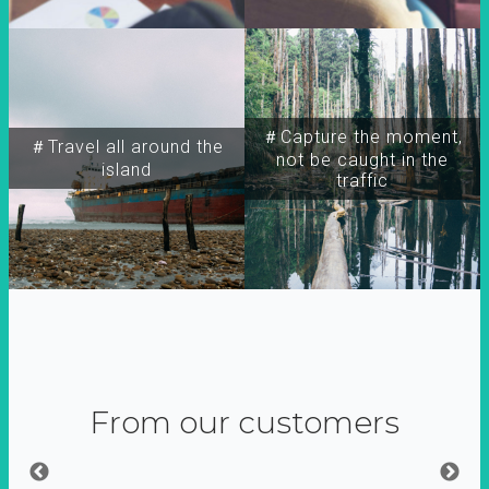
＃Capture the moment,
＃Travel all around the
not be caught in the
island
traffic
From our customers