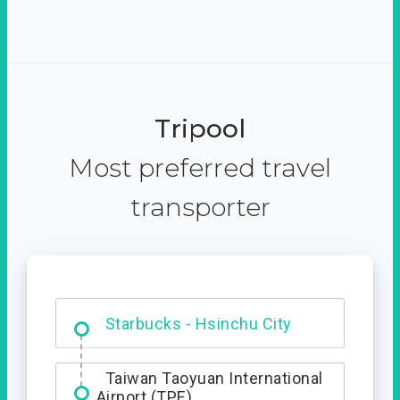
Tripool
Most preferred travel
transporter
Dabajian Mountain trail
Entrance
Starbucks - Hsinchu City
Taiwan Taoyuan International
Airport (TPE)