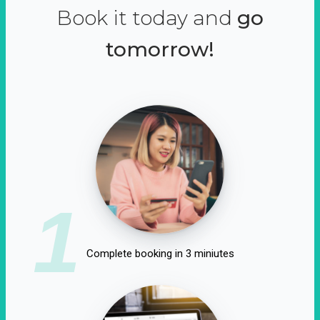
Book it today and
go
tomorrow!
1
Complete booking in 3 miniutes