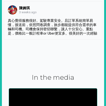
陳婉琪
3 weeks ago
真心覺得服務很好。駕駛專業安全。且訂單系統簡單易
懂，接送前，依照問卷調查，旅步都能提供符合需求的車
輛和司機。司機會保持密切聯繫，讓人十分安心。重點
是，價格比一般計程車or Uber便宜多。很美好的一次經驗
In the media