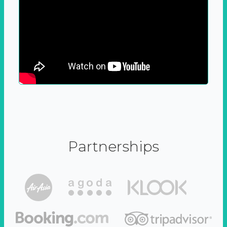
Partnerships