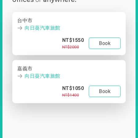
台中市
向日葵汽車旅館
NT$1550
Book
NT$2000
嘉義市
向日葵汽車旅館
NT$1050
Book
NT$1400