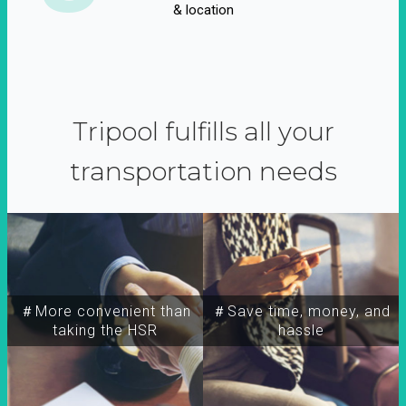
& location
Tripool fulfills all your
transportation needs
＃More convenient than
＃Save time, money, and
taking the HSR
hassle