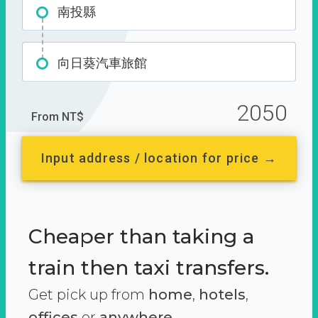
南投縣
向日葵汽車旅館
2050
From NT$
Input address / location for price →
Cheaper than taking a
train then taxi transfers.
Get pick up from
home
,
hotels
,
offices
or
anywhere.