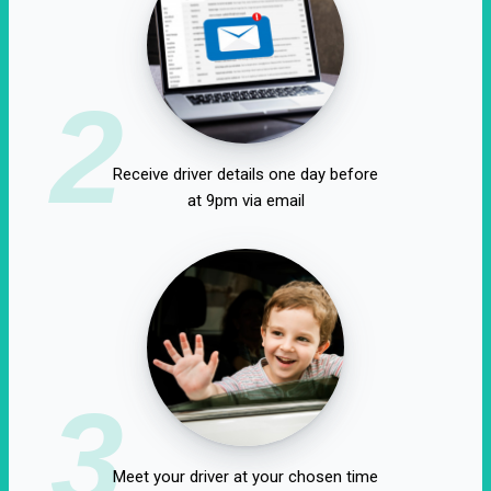
2
Receive driver details one day before
at 9pm via email
3
Meet your driver at your chosen time