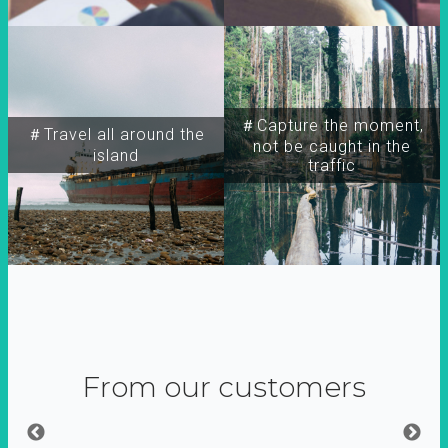
＃Capture the moment,
＃Travel all around the
not be caught in the
island
traffic
From our customers