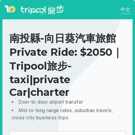
中文
南投縣-向日葵汽車旅館
Private Ride: $2050｜
Tripool旅步-
taxi|private
Car|charter
Door-to-door airport transfer
Mid-to-long range rides, suburban travels,
cross-city business trips