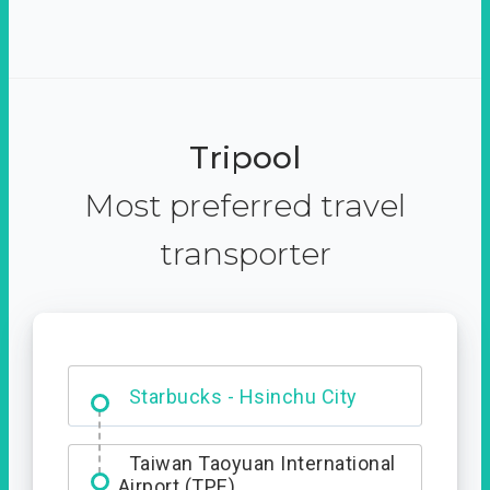
Tripool
Most preferred travel
transporter
Dabajian Mountain trail
Entrance
Starbucks - Hsinchu City
Taiwan Taoyuan International
Airport (TPE)