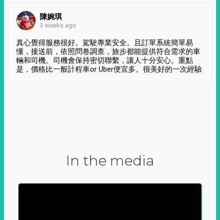
陳婉琪
3 weeks ago
真心覺得服務很好。駕駛專業安全。且訂單系統簡單易
懂，接送前，依照問卷調查，旅步都能提供符合需求的車
輛和司機。司機會保持密切聯繫，讓人十分安心。重點
是，價格比一般計程車or Uber便宜多。很美好的一次經驗
In the media