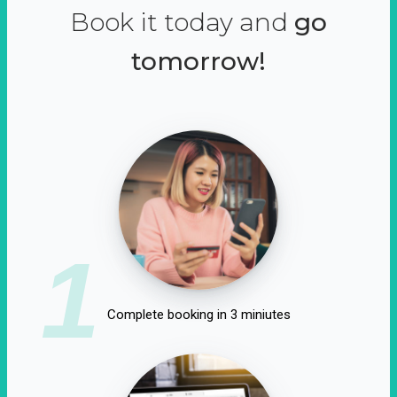
Book it today and
go
tomorrow!
1
Complete booking in 3 miniutes