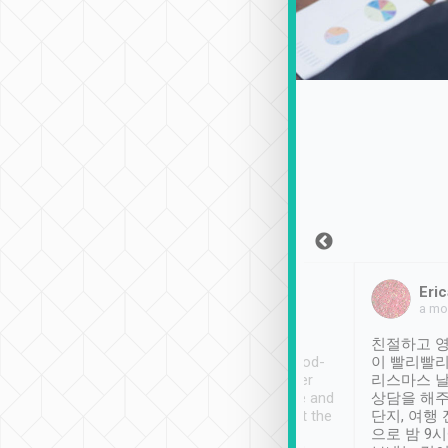
Sean Lee
Jack Ng
Eric
Dec 30th, 2018
a week ago
a mo
ooking to Lavender
Tripool provides great
친절하고 영
- taichung.
service, vehicles in good-
이 빨리빨리
nous area with
condition and the driver
리스마스 
ny public transport.
service was awesome and
상담을 해주
er was so helpful
thoughtful. Driver went the
단지, 여행
ty ( telling us
extra mile on my last
으로 밤 9