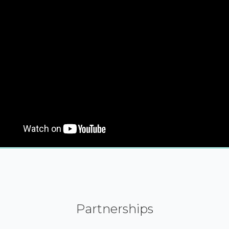
Partnerships