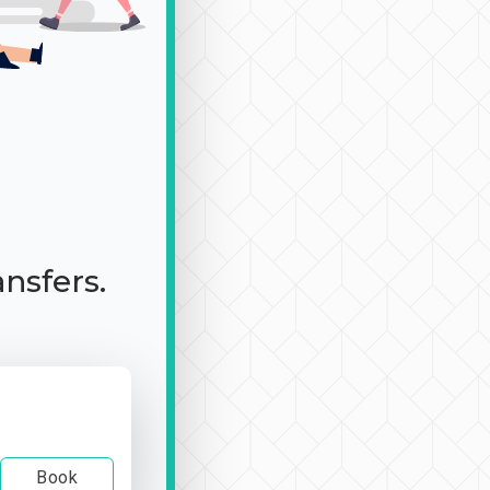
ansfers.
Book