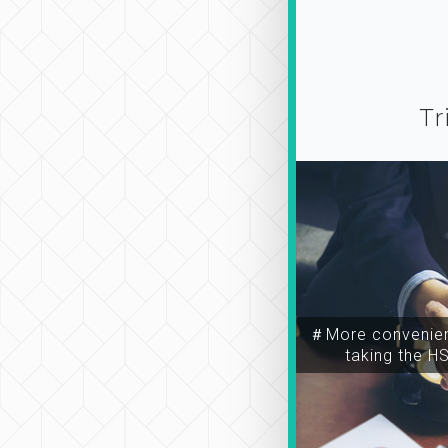
Tr
＃More convenien
taking the H