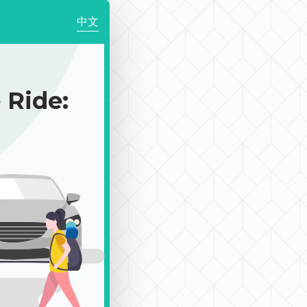
中文
Ride: