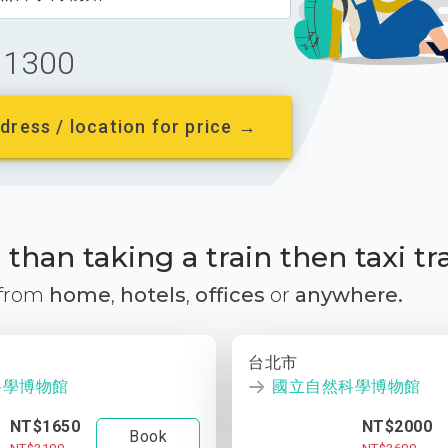
1300
dress / location for price →
than taking a train then taxi tr
 from
home
,
hotels
,
offices
or
anywhere.
台北市
科學博物館
國立自然科學博物館
NT$1650
NT$2000
Book