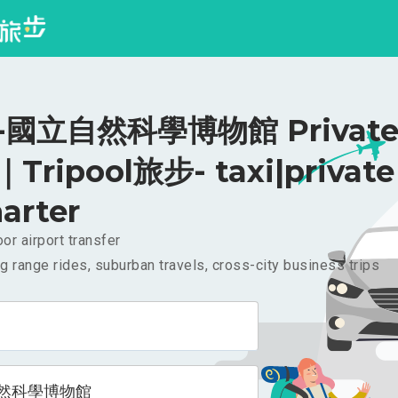
國立自然科學博物館 Private 
｜Tripool旅步- taxi|private
arter
or airport transfer
g range rides, suburban travels, cross-city business trips
然科學博物館