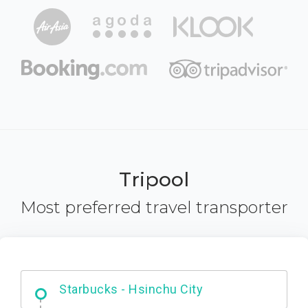
Tripool
Most preferred travel transporter
Dabajian Mountain trail Entrance