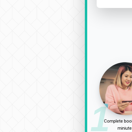
1
Complete book
miniute