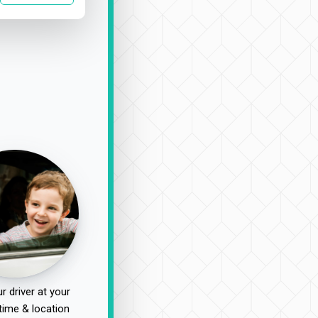
r driver at your
time & location