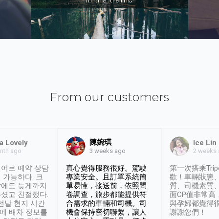
From our customers
陳婉琪
a Lovely
Ice Lin
nth ago
2 weeks
3 weeks ago
어로 예약 상담
真心覺得服務很好。駕駛
第一次搭乘Trip
 가능하다. 크
專業安全。且訂單系統簡
歡！車輛狀態
날에도 늦게까지
單易懂，接送前，依照問
質、司機素質
셨고 친절했다.
卷調查，旅步都能提供符
面CP值非常高
 전날 현지 시간
合需求的車輛和司機。司
與孕婦都覺得
시에 배차 정보를
機會保持密切聯繫，讓人
謝謝您們！