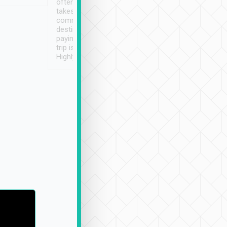
often limited English it
潔, 沒有煙味, 車
takes the difficulty out of
定
communicating the
destination details and
paying online prior to the
trip is very convenient.
Highly recommended