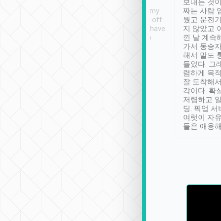
ther places of
booking to confirm if I
보내는 것이
t not known to
have safely arrived at my
짜는 사람 
 so definitely more
destination after drop-off.
웠고 운전기
se” feels). Really
Definitely something I have
지 않았고 
t. No delay in
not seen elsewhere 👍
낀 날 계속
and had a lovely
가서 동승자
up to lavender
해서 말도 
 Thank you tripool!
들었다. 그
렴하게 목
잘 도착해서
각이다. 확
저렴하고 일
딩. 픽업 
여럿이 자
들은 애용해