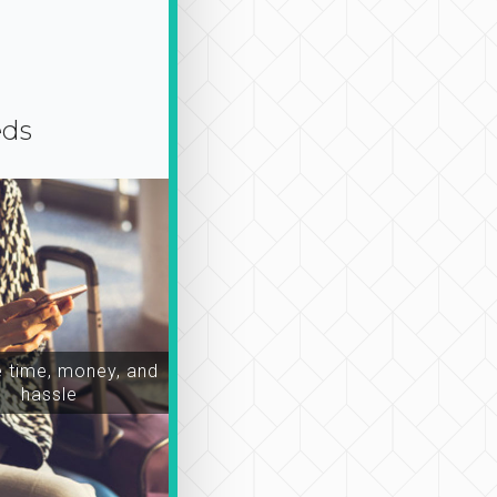
eds
time, money, and
hassle