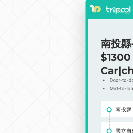
南投縣-
$1300
Car|ch
Door-to-do
Mid-to-lon
南投縣
國立自