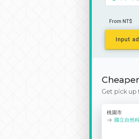
From NT$
Input ad
Cheaper 
Get pick up
桃園市
國立自然