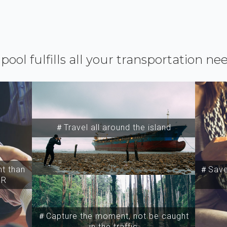
ipool fulfills all your transportation ne
＃Travel all around the island
t than
＃Save 
SR
＃Capture the moment, not be caught
in the traffic