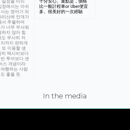
 일정을 미리
十分安心。重點是，價格
입장에서는 아쉬
比一般計程車or Uber便宜
사는 영어가 되
多。很美好的一次經驗
아리산에 안개가
해서 추월하며
가 너무 무서워
통하지 않아 힘
래도 무사히 저
적지까지 편하게
 또 이용할 생
실히 택시비보다
반 투어보다 샌
서비스 개념이라
유여행하는 사람
도 좋을 듯.
In the media