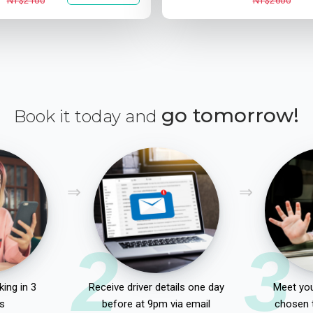
NT$2100
NT$2600
go tomorrow!
Book it today and
2
3
ing in 3
Receive driver details one day
Meet you
s
before at 9pm via email
chosen 