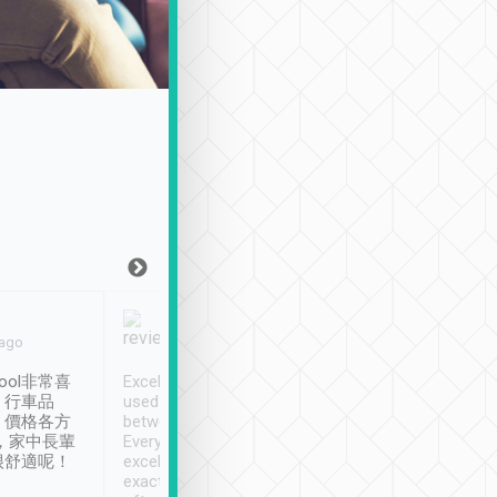
Joy Marsh
Benny Lau
 ago
Jan. 12th
a month ago
ool非常喜
Excellent service. We have
清境入住1晚, 由
、行車品
used Tripool to travel
清境, 都是乘坐由 Tri
、價格各方
between cities in Taiwan.
安排的車子, 接送都
，家中長輩
Every driver has been
去程司機早10分鐘到
很舒適呢！
excellent and arrives
程時遇上道路阻塞, 
exactly on time. As there is
鐘到達(可以接受),