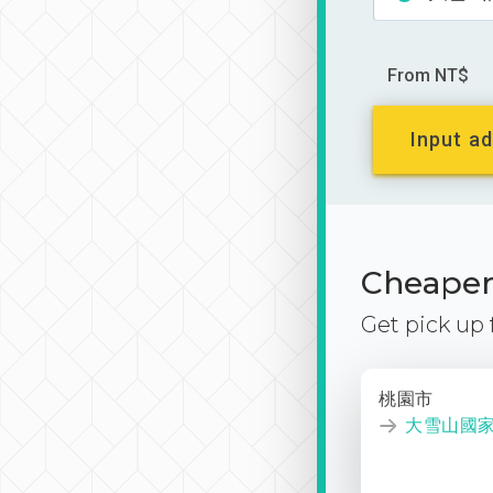
From NT$
Input ad
Cheaper 
Get pick up
桃園市
大雪山國