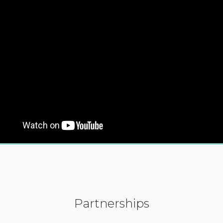
Partnerships