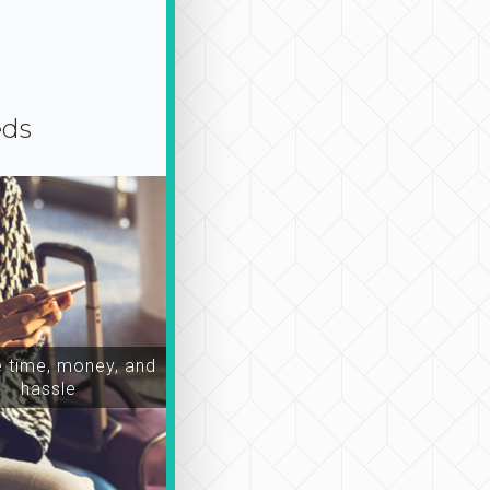
eds
time, money, and
hassle