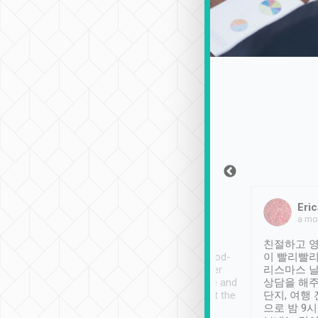
Sean Lee
Jack Ng
Eric
Dec 30th, 2018
a week ago
a mo
ooking to Lavender
Tripool provides great
친절하고 영
- taichung.
service, vehicles in good-
이 빨리빨리
nous area with
condition and the driver
리스마스 
ny public transport.
service was awesome and
상담을 해주
er was so helpful
thoughtful. Driver went the
단지, 여행
ty ( telling us
extra mile on my last
으로 밤 9