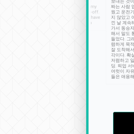
ther places of
booking to confirm if I
보내는 것이
t not known to
have safely arrived at my
짜는 사람 
 so definitely more
destination after drop-off.
웠고 운전기
se” feels). Really
Definitely something I have
지 않았고 
t. No delay in
not seen elsewhere 👍
낀 날 계속
and had a lovely
가서 동승자
up to lavender
해서 말도 
 Thank you tripool!
들었다. 그
렴하게 목
잘 도착해서
각이다. 확
저렴하고 일
딩. 픽업 
여럿이 자
들은 애용해