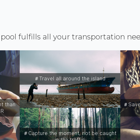
ipool fulfills all your transportation ne
＃Travel all around the island
t than
＃Save 
SR
＃Capture the moment, not be caught
in the traffic