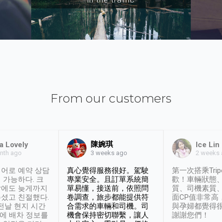
From our customers
陳婉琪
a Lovely
Ice Lin
nth ago
2 weeks
3 weeks ago
어로 예약 상담
真心覺得服務很好。駕駛
第一次搭乘Trip
 가능하다. 크
專業安全。且訂單系統簡
歡！車輛狀態
날에도 늦게까지
單易懂，接送前，依照問
質、司機素質
셨고 친절했다.
卷調查，旅步都能提供符
面CP值非常高
 전날 현지 시간
合需求的車輛和司機。司
與孕婦都覺得
시에 배차 정보를
機會保持密切聯繫，讓人
謝謝您們！