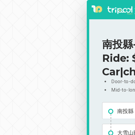
南投縣-
Ride:
Car|ch
Door-to-do
Mid-to-lon
南投縣
大雪山