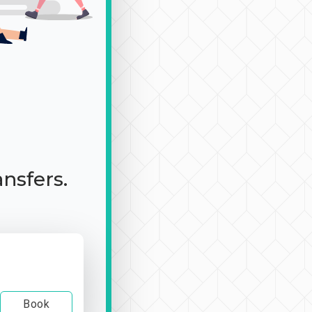
ansfers.
Book