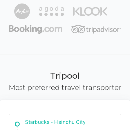
Tripool
Most preferred travel transporter
Dabajian Mountain trail Entrance
Starbucks - Hsinchu City