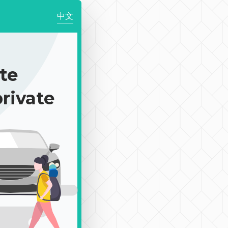
中文
te
rivate