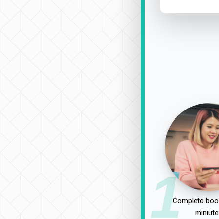
1
Complete book
miniute