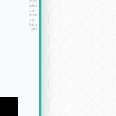
often limited English it
潔, 沒有煙味, 車
takes the difficulty out of
定
communicating the
destination details and
paying online prior to the
trip is very convenient.
Highly recommended