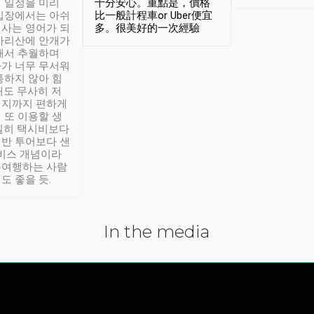
 일정을 미리
十分安心。重點是，價格
입장에서는 아쉬
比一般計程車or Uber便宜
사는 영어가 되
多。很美好的一次經驗
아리산에 안개가
해서 추월하며
가 너무 무서워
통하지 않아 힘
래도 무사히 저
적지까지 편하게
 또 이용할 생
실히 택시비보다
반 투어보다 샌
서비스 개념이라
유여행하는 사람
도 좋을 듯.
In the media