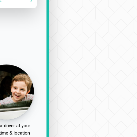
r driver at your
time & location