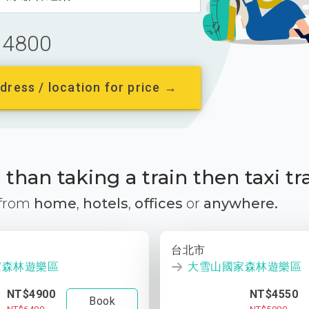
4800
dress / location for price →
than taking a train then taxi tr
 from
home
,
hotels
,
offices
or
anywhere.
台北市
家森林遊樂區
大雪山國家森林遊樂區
NT$4900
NT$4550
Book