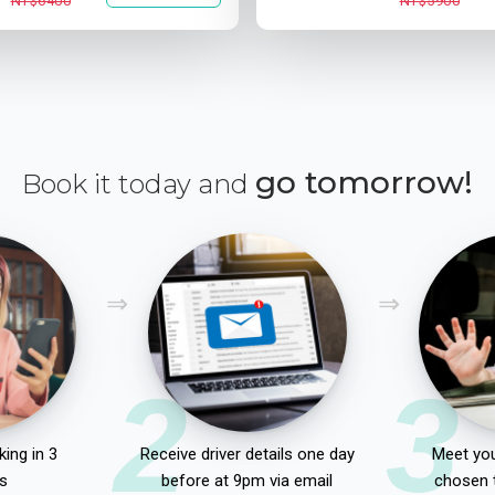
NT$6400
NT$5900
go tomorrow!
Book it today and
2
3
ing in 3
Receive driver details one day
Meet you
s
before at 9pm via email
chosen 