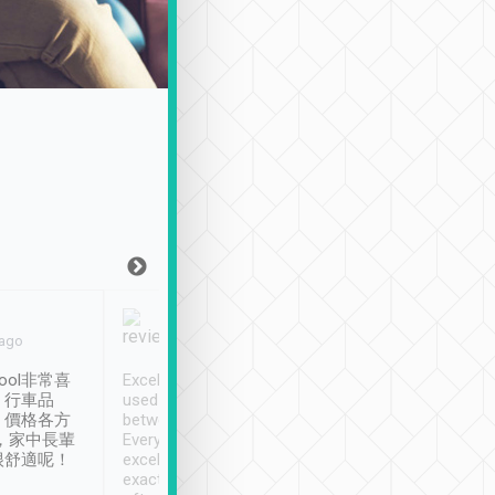
Joy Marsh
Benny Lau
 ago
Jan. 12th
a month ago
ool非常喜
Excellent service. We have
清境入住1晚, 由
、行車品
used Tripool to travel
清境, 都是乘坐由 Tri
、價格各方
between cities in Taiwan.
安排的車子, 接送都
，家中長輩
Every driver has been
去程司機早10分鐘到
很舒適呢！
excellent and arrives
程時遇上道路阻塞, 
exactly on time. As there is
鐘到達(可以接受),