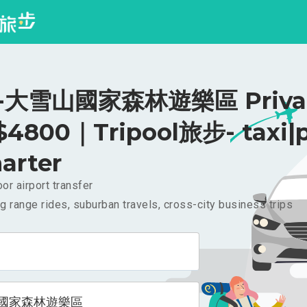
大雪山國家森林遊樂區 Priva
 $4800｜Tripool旅步- taxi|p
arter
or airport transfer
g range rides, suburban travels, cross-city business trips
國家森林遊樂區