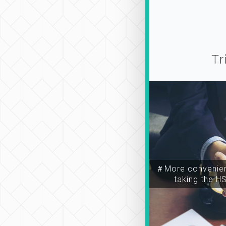
Tr
＃More convenien
taking the H