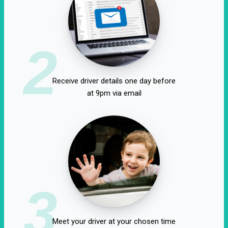
2
Receive driver details one day before
at 9pm via email
3
Meet your driver at your chosen time