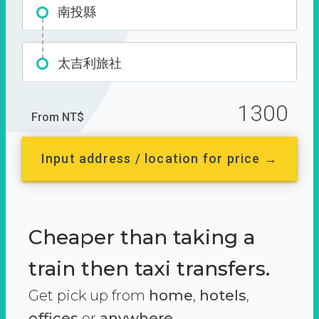
南投縣
太吉利旅社
1300
From NT$
Input address / location for price →
Cheaper than taking a
train then taxi transfers.
Get pick up from
home
,
hotels
,
offices
or
anywhere.