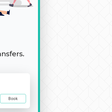
ansfers.
Book