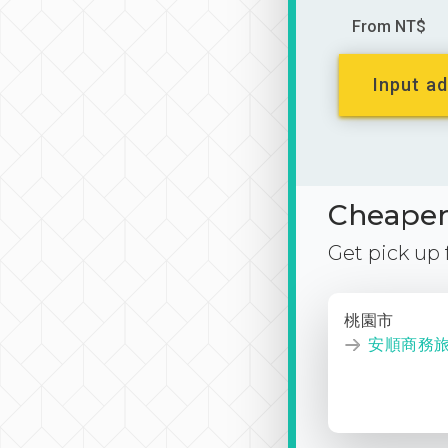
From NT$
Input ad
Cheaper 
Get pick up
桃園市
安順商務