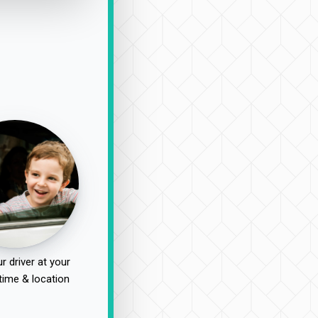
r driver at your
time & location