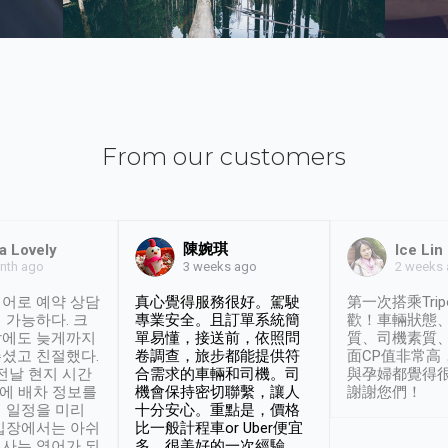
From our customers
陳婉琪
a Lovely
Ice Lin
nth ago
2 weeks
3 weeks ago
어로 예약 상담
真心覺得服務很好。駕駛
第一次搭乘Trip
 가능하다. 크
專業安全。且訂單系統簡
歡！車輛狀態
날에도 늦게까지
單易懂，接送前，依照問
質、司機素質
셨고 친절했다.
卷調查，旅步都能提供符
面CP值非常高
 전날 현지 시간
合需求的車輛和司機。司
與孕婦都覺得
시에 배차 정보를
機會保持密切聯繫，讓人
謝謝您們！
 일정을 미리
十分安心。重點是，價格
입장에서는 아쉬
比一般計程車or Uber便宜
사는 영어가 되
多。很美好的一次經驗