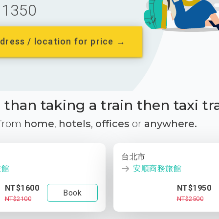
1350
dress / location for price →
than taking a train then taxi tr
 from
home
,
hotels
,
offices
or
anywhere.
台北市
旅館
安順商務旅館
NT$1600
NT$1950
Book
NT$2100
NT$2500