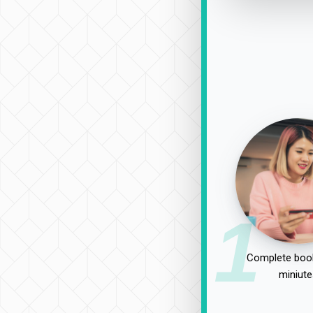
1
Complete book
miniute