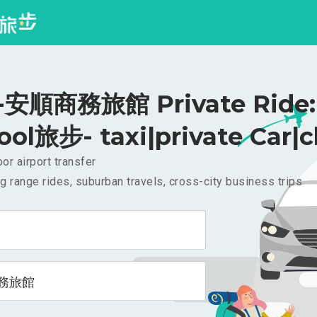
安順商務旅館 Private Ride: 
ool旅步- taxi|private Car|c
or airport transfer
g range rides, suburban travels, cross-city business trips
務旅館