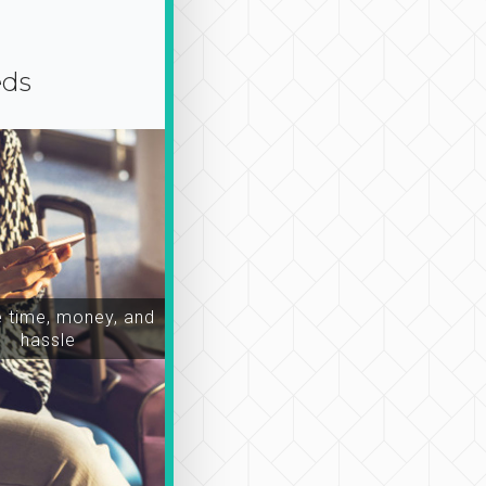
eds
time, money, and
hassle