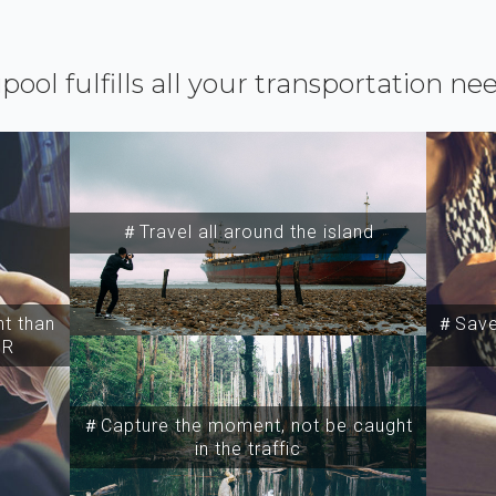
ipool fulfills all your transportation ne
＃Travel all around the island
t than
＃Save 
SR
＃Capture the moment, not be caught
in the traffic