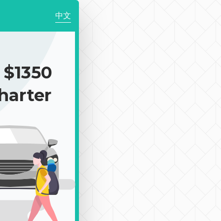
中文
$1350
harter