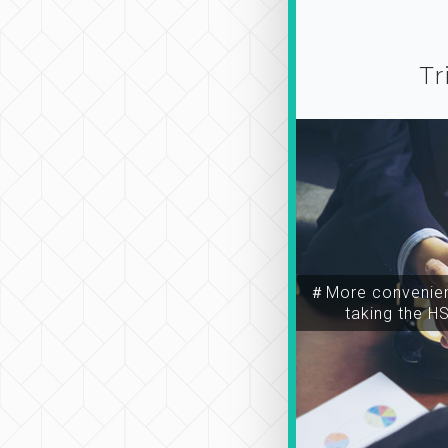
Tr
＃More convenien
taking the H