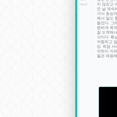
se” feels). Really
Definitely something I have
지 않았고 
t. No delay in
not seen elsewhere 👍
낀 날 계속
and had a lovely
가서 동승자
up to lavender
해서 말도 
 Thank you tripool!
들었다. 그
렴하게 목
잘 도착해서
각이다. 확
저렴하고 일
딩. 픽업 
여럿이 자
들은 애용해