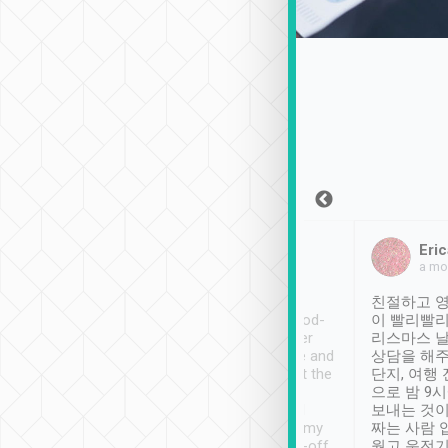
Sean Lee
Jack Ng
Eric
Dec 30th, 2018
a week ago
a mo
ooking to Lavender
Tripool provides great
친절하고 영
- taichung.
service, vehicles in good-
이 빨리빨리
nous area with
condition and the driver
리스마스 
ny public transport.
service was awesome and
상담을 해주
er was so helpful
thoughtful. Driver went the
단지, 여행
ty ( telling us
extra mile on my last
으로 밤 9
ther places of
booking to confirm if I
보내는 것이
t not known to
have safely arrived at my
짜는 사람 
 so definitely more
destination after drop-off.
웠고 운전기