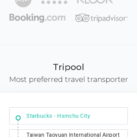
Tripool
Most preferred travel transporter
Dabajian Mountain trail Entrance
Taiwan Taoyuan International Airport