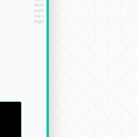
destination details and
paying online prior to the
trip is very convenient.
Highly recommended