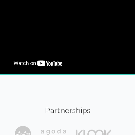
Partnerships