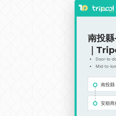
南投縣-
｜Trip
Door-to-do
Mid-to-lon
南投縣
安順商