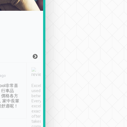
Joy Marsh
Benny Lau
 ago
Jan. 12th
a month ago
ool非常喜
Excellent service. We have
清境入住1晚, 由
、行車品
used Tripool to travel
清境, 都是乘坐由 Tri
、價格各方
between cities in Taiwan.
安排的車子, 接送都
，家中長輩
Every driver has been
去程司機早10分鐘到
很舒適呢！
excellent and arrives
程時遇上道路阻塞, 
exactly on time. As there is
鐘到達(可以接受),
often limited English it
潔, 沒有煙味, 車
takes the difficulty out of
定
communicating the