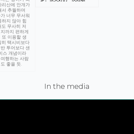
아리산에 안개가
해서 추월하며
가 너무 무서워
통하지 않아 힘
래도 무사히 저
적지까지 편하게
 또 이용할 생
실히 택시비보다
반 투어보다 샌
서비스 개념이라
유여행하는 사람
도 좋을 듯.
In the media