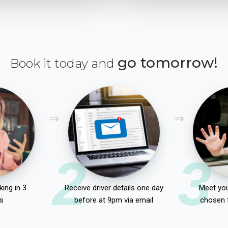
go tomorrow!
Book it today and
2
3
ing in 3
Receive driver details one day
Meet you
s
before at 9pm via email
chosen 