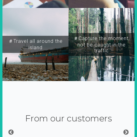
＃Capture the moment,
＃Travel all around the
not be caught in the
island
traffic
From our customers