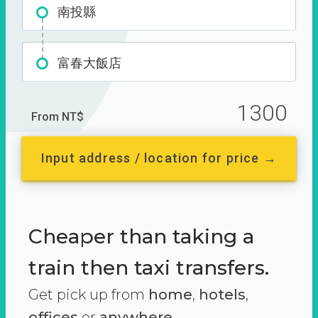
南投縣
富春大飯店
1300
From NT$
Input address / location for price →
Cheaper than taking a
train then taxi transfers.
Get pick up from
home
,
hotels
,
offices
or
anywhere.