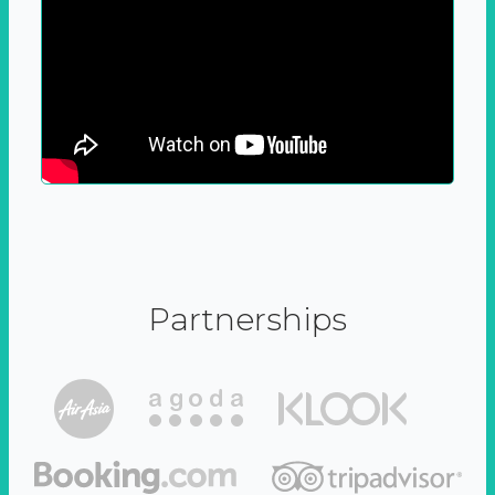
Partnerships