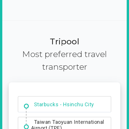
Tripool
Most preferred travel
transporter
Dabajian Mountain trail
Entrance
Starbucks - Hsinchu City
Taiwan Taoyuan International
Airport (TPE)