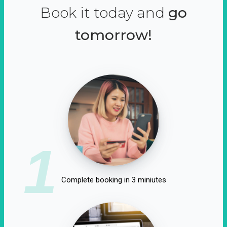
Book it today and
go
tomorrow!
1
Complete booking in 3 miniutes