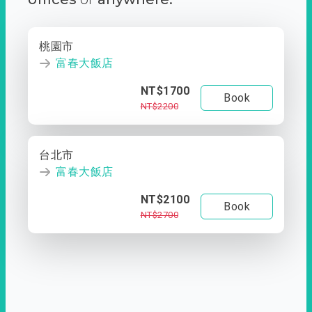
桃園市
富春大飯店
NT$1700
Book
NT$2200
台北市
富春大飯店
NT$2100
Book
NT$2700