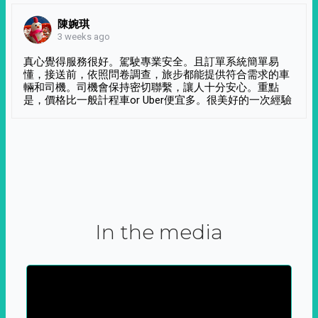
陳婉琪
3 weeks ago
真心覺得服務很好。駕駛專業安全。且訂單系統簡單易
懂，接送前，依照問卷調查，旅步都能提供符合需求的車
輛和司機。司機會保持密切聯繫，讓人十分安心。重點
是，價格比一般計程車or Uber便宜多。很美好的一次經驗
In the media