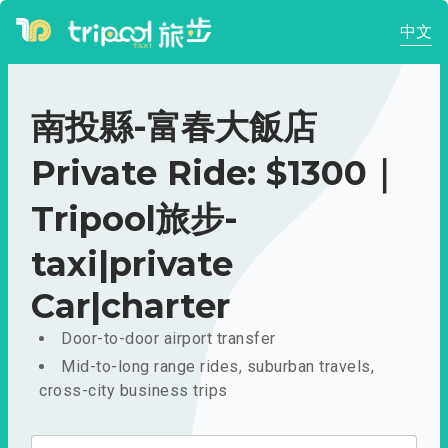
中文
南投縣-富春大飯店
Private Ride: $1300｜
Tripool旅步-
taxi|private
Car|charter
Door-to-door airport transfer
Mid-to-long range rides, suburban travels,
cross-city business trips