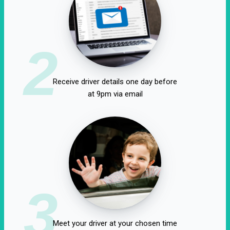
2
Receive driver details one day before
at 9pm via email
3
Meet your driver at your chosen time