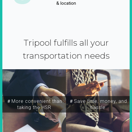
& location
Tripool fulfills all your
transportation needs
＃More convenient than
＃Save time, money, and
taking the HSR
hassle