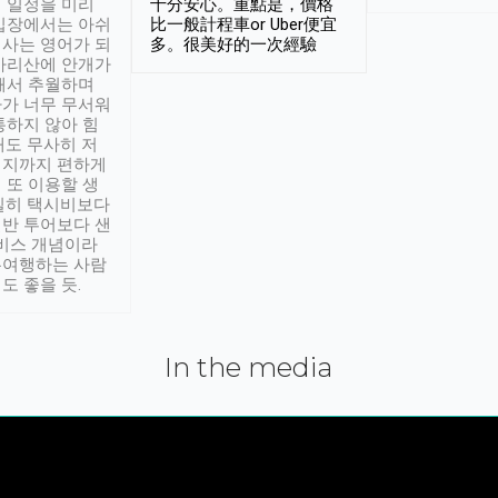
 일정을 미리
十分安心。重點是，價格
입장에서는 아쉬
比一般計程車or Uber便宜
사는 영어가 되
多。很美好的一次經驗
아리산에 안개가
해서 추월하며
가 너무 무서워
통하지 않아 힘
래도 무사히 저
적지까지 편하게
 또 이용할 생
실히 택시비보다
반 투어보다 샌
서비스 개념이라
유여행하는 사람
도 좋을 듯.
In the media