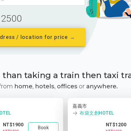
2500
dress / location for price →
than taking a train then taxi tr
 from
home
,
hotels
,
offices
or
anywhere.
嘉義市
TEL
布袋文創HOTEL
NT$1900
NT$1200
Book