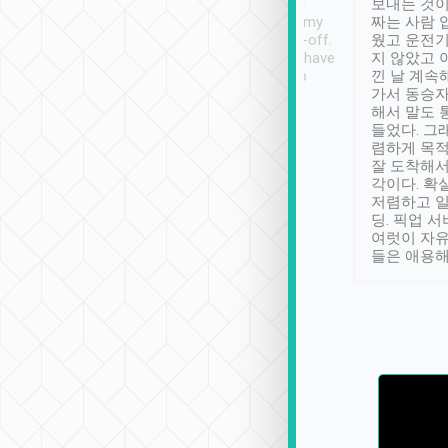
ther places of
booking to confirm if I
보내는 것이
t not known to
have safely arrived at my
짜는 사람 
 so definitely more
destination after drop-off.
웠고 운전기
se” feels). Really
Definitely something I have
지 않았고 
t. No delay in
not seen elsewhere 👍
낀 날 계속
and had a lovely
가서 동승자
up to lavender
해서 말도 
 Thank you tripool!
들었다. 그
렴하게 목
잘 도착해서
각이다. 확
저렴하고 일
딩. 픽업 
여럿이 자
들은 애용해