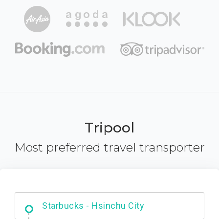
Tripool
Most preferred travel transporter
Dabajian Mountain trail Entrance