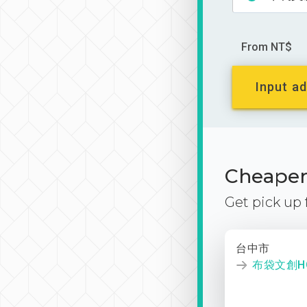
From NT$
Input ad
Cheaper 
Get pick up
台中市
布袋文創HO