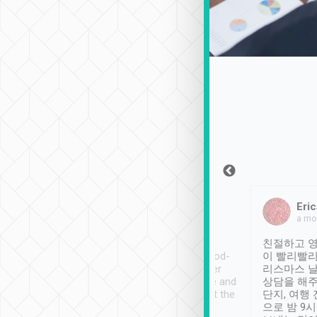
Sean Lee
Jack Ng
Eric
Dec 30th, 2018
a week ago
a mo
ooking to Lavender
Tripool provides great
친절하고 영
- taichung.
service, vehicles in good-
이 빨리빨리
nous area with
condition and the driver
리스마스 
ny public transport.
service was awesome and
상담을 해주
er was so helpful
thoughtful. Driver went the
단지, 여행
ty ( telling us
extra mile on my last
으로 밤 9