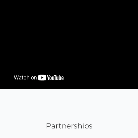
Partnerships