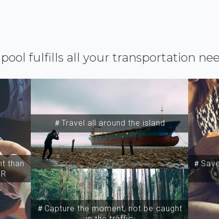
ipool fulfills all your transportation ne
＃Travel all around the island
t than
＃Save 
SR
＃Capture the moment, not be caught
in the traffic