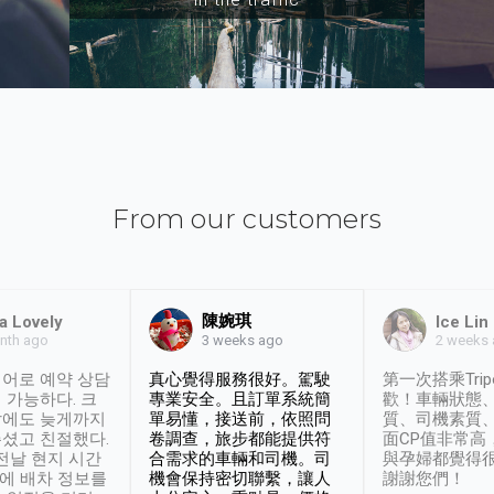
From our customers
陳婉琪
a Lovely
Ice Lin
nth ago
2 weeks
3 weeks ago
어로 예약 상담
真心覺得服務很好。駕駛
第一次搭乘Trip
 가능하다. 크
專業安全。且訂單系統簡
歡！車輛狀態
날에도 늦게까지
單易懂，接送前，依照問
質、司機素質
셨고 친절했다.
卷調查，旅步都能提供符
面CP值非常高
 전날 현지 시간
合需求的車輛和司機。司
與孕婦都覺得
시에 배차 정보를
機會保持密切聯繫，讓人
謝謝您們！