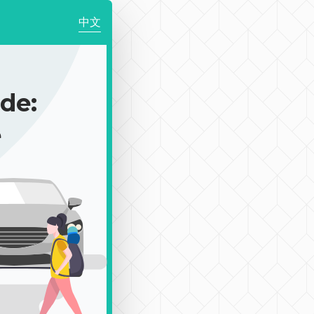
中文
de:
e