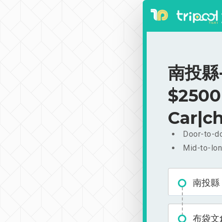
南投縣-
$2500
Car|ch
Door-to-do
Mid-to-lon
南投縣
布袋文創