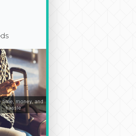
eds
time, money, and
hassle