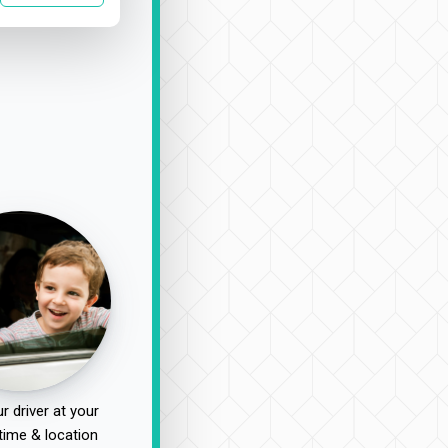
r driver at your
time & location