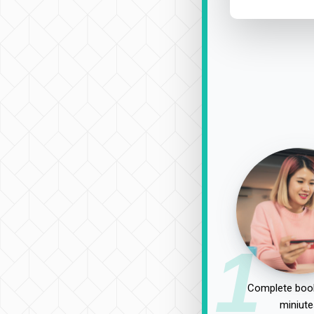
1
Complete book
miniute