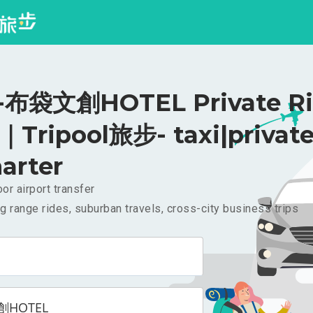
布袋文創HOTEL Private Ri
｜Tripool旅步- taxi|privat
arter
or airport transfer
g range rides, suburban travels, cross-city business trips
HOTEL