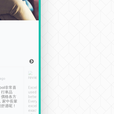
Joy Marsh
Benny Lau
 ago
Jan. 12th
a month ago
ool非常喜
Excellent service. We have
清境入住1晚, 由
、行車品
used Tripool to travel
清境, 都是乘坐由 Tri
、價格各方
between cities in Taiwan.
安排的車子, 接送都
，家中長輩
Every driver has been
去程司機早10分鐘到
很舒適呢！
excellent and arrives
程時遇上道路阻塞, 
exactly on time. As there is
鐘到達(可以接受),