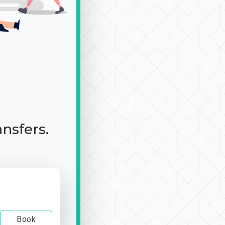
ansfers.
Book