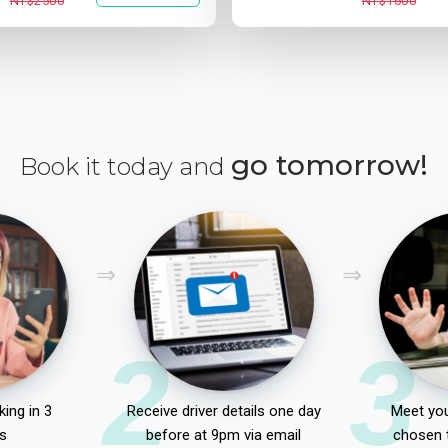
NT$2500
NT$1600
go tomorrow!
Book it today and
2
3
ing in 3
Receive driver details one day
Meet you
s
before at 9pm via email
chosen 