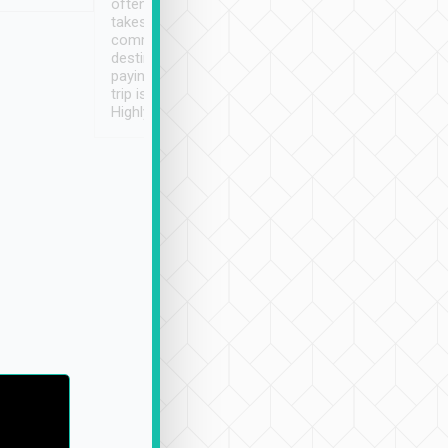
often limited English it
潔, 沒有煙味, 車
takes the difficulty out of
定
communicating the
destination details and
paying online prior to the
trip is very convenient.
Highly recommended