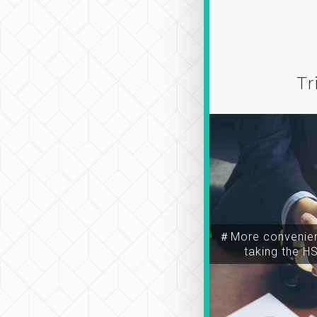
Tr
＃More convenien
taking the H