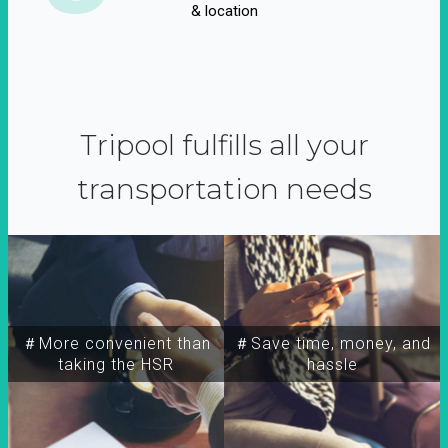
& location
Tripool fulfills all your
transportation needs
＃More convenient than
＃Save time, money, and
taking the HSR
hassle