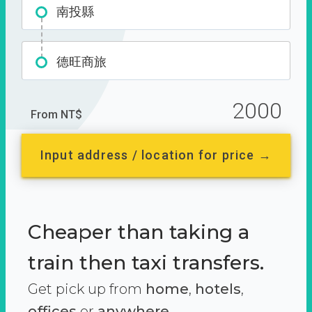
南投縣
德旺商旅
2000
From NT$
Input address / location for price →
Cheaper than taking a
train then taxi transfers.
Get pick up from
home
,
hotels
,
offices
or
anywhere.