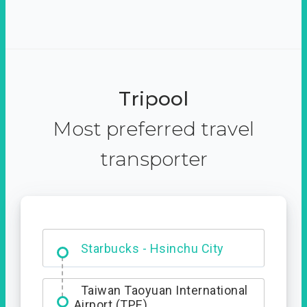
Tripool
Most preferred travel
transporter
Dabajian Mountain trail
Entrance
Starbucks - Hsinchu City
Taiwan Taoyuan International
Airport (TPE)