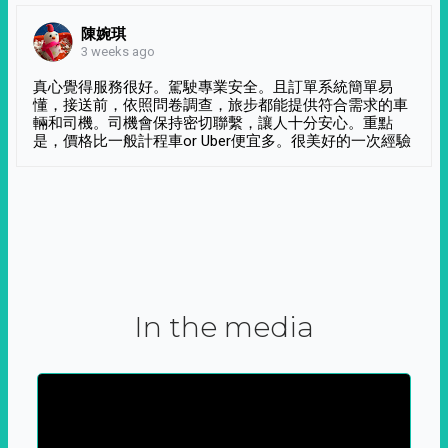
陳婉琪
3 weeks ago
真心覺得服務很好。駕駛專業安全。且訂單系統簡單易
懂，接送前，依照問卷調查，旅步都能提供符合需求的車
輛和司機。司機會保持密切聯繫，讓人十分安心。重點
是，價格比一般計程車or Uber便宜多。很美好的一次經驗
In the media