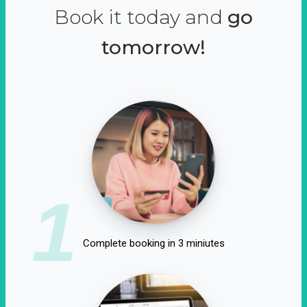
Book it today and
go
tomorrow!
1
Complete booking in 3 miniutes