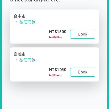
台中市
德旺商旅
NT$1500
Book
NT$2000
嘉義市
德旺商旅
NT$1050
Book
NT$1400