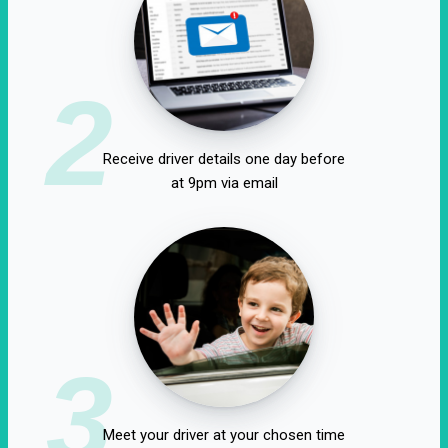
2
Receive driver details one day before
at 9pm via email
3
Meet your driver at your chosen time