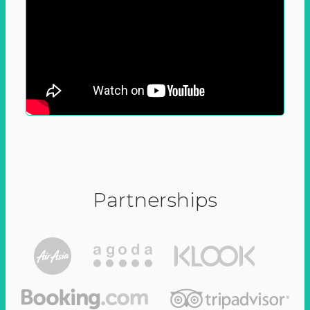
Partnerships