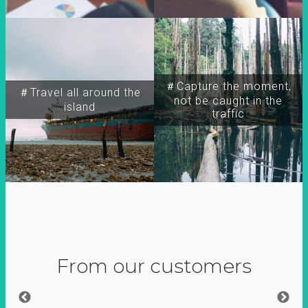
＃Capture the moment,
＃Travel all around the
not be caught in the
island
traffic
From our customers