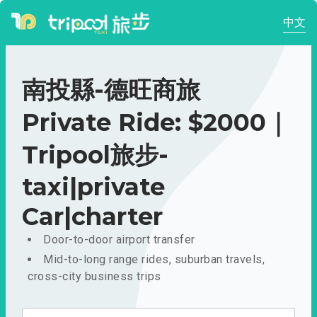
中文
南投縣-德旺商旅
Private Ride: $2000｜
Tripool旅步-
taxi|private
Car|charter
Door-to-door airport transfer
Mid-to-long range rides, suburban travels,
cross-city business trips