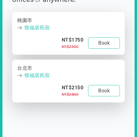
桃園市
惜福居民宿
NT$1750
Book
NT$2300
台北市
惜福居民宿
NT$2150
Book
NT$2800