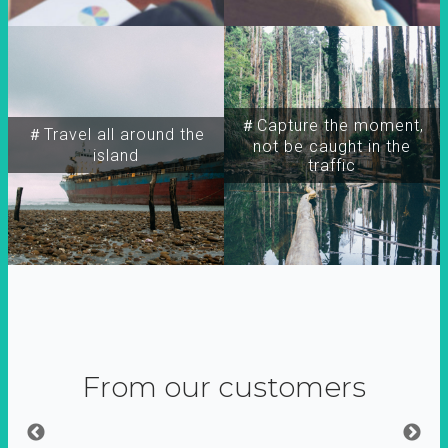
＃Capture the moment,
＃Travel all around the
not be caught in the
island
traffic
From our customers