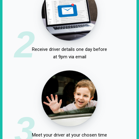
2
Receive driver details one day before
at 9pm via email
3
Meet your driver at your chosen time