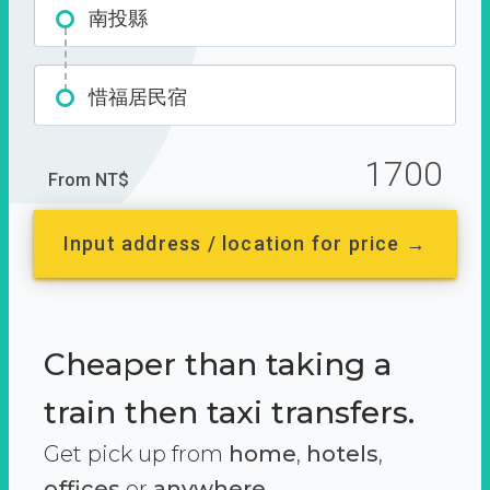
南投縣
惜福居民宿
1700
From NT$
Input address / location for price →
Cheaper than taking a
train then taxi transfers.
Get pick up from
home
,
hotels
,
offices
or
anywhere.