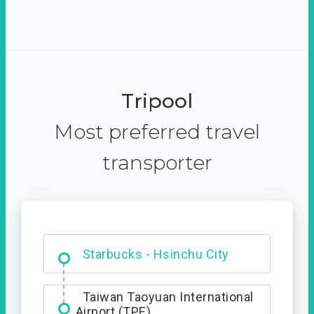
Tripool
Most preferred travel
transporter
Dabajian Mountain trail
Entrance
Starbucks - Hsinchu City
Taiwan Taoyuan International
Airport (TPE)