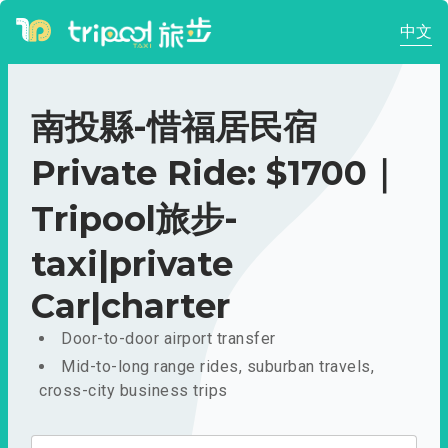
中文
南投縣-惜福居民宿
Private Ride: $1700｜
Tripool旅步-
taxi|private
Car|charter
Door-to-door airport transfer
Mid-to-long range rides, suburban travels,
cross-city business trips