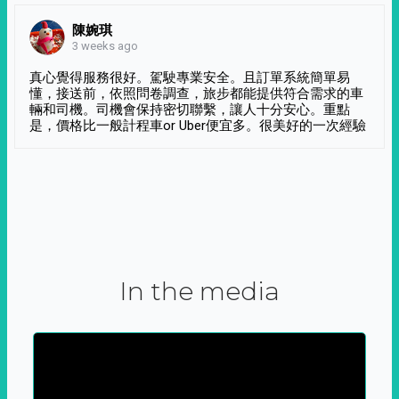
陳婉琪
3 weeks ago
真心覺得服務很好。駕駛專業安全。且訂單系統簡單易
懂，接送前，依照問卷調查，旅步都能提供符合需求的車
輛和司機。司機會保持密切聯繫，讓人十分安心。重點
是，價格比一般計程車or Uber便宜多。很美好的一次經驗
In the media