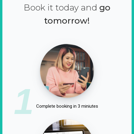
Book it today and
go
tomorrow!
1
Complete booking in 3 miniutes