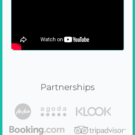
Partnerships