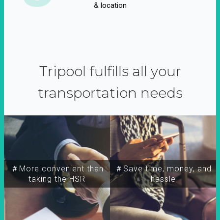
& location
Tripool fulfills all your
transportation needs
＃More convenient than
＃Save time, money, and
taking the HSR
hassle