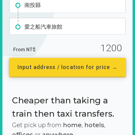
南投縣
愛之船汽車旅館
1200
From NT$
Input address / location for price →
Cheaper than taking a
train then taxi transfers.
Get pick up from
home
,
hotels
,
offices
or
anywhere.