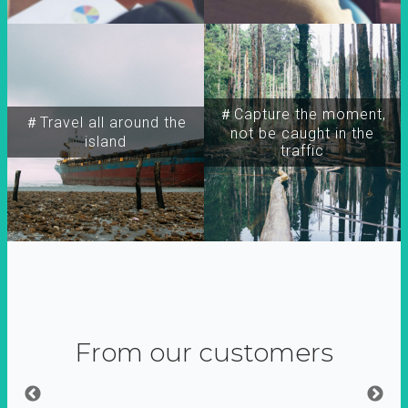
＃Capture the moment,
＃Travel all around the
not be caught in the
island
traffic
From our customers