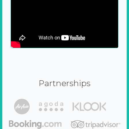
Partnerships