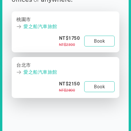
桃園市
愛之船汽車旅館
NT$1750
Book
NT$2300
台北市
愛之船汽車旅館
NT$2150
Book
NT$2800