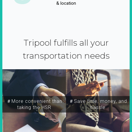
& location
Tripool fulfills all your
transportation needs
＃More convenient than
＃Save time, money, and
taking the HSR
hassle