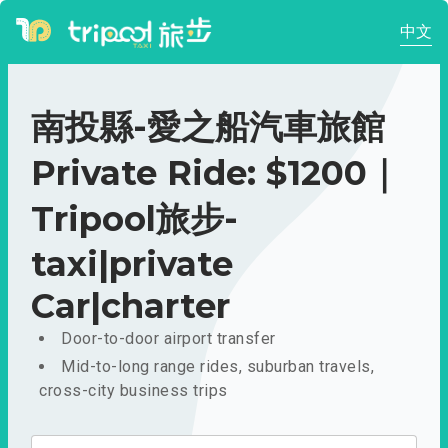
中文
南投縣-愛之船汽車旅館
Private Ride: $1200｜
Tripool旅步-
taxi|private
Car|charter
Door-to-door airport transfer
Mid-to-long range rides, suburban travels,
cross-city business trips