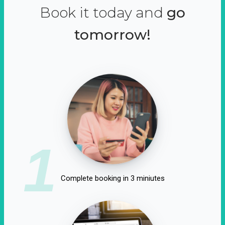
Book it today and
go
tomorrow!
1
Complete booking in 3 miniutes