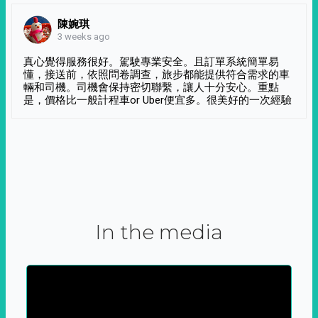
陳婉琪
3 weeks ago
真心覺得服務很好。駕駛專業安全。且訂單系統簡單易
懂，接送前，依照問卷調查，旅步都能提供符合需求的車
輛和司機。司機會保持密切聯繫，讓人十分安心。重點
是，價格比一般計程車or Uber便宜多。很美好的一次經驗
In the media