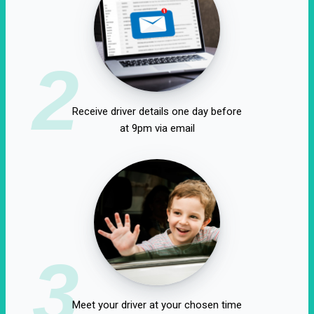
2
Receive driver details one day before
at 9pm via email
3
Meet your driver at your chosen time