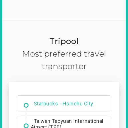
Tripool
Most preferred travel
transporter
Dabajian Mountain trail
Entrance
Starbucks - Hsinchu City
Taiwan Taoyuan International
Airport (TPE)