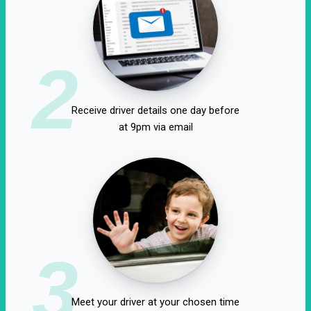
2
Receive driver details one day before
at 9pm via email
3
Meet your driver at your chosen time