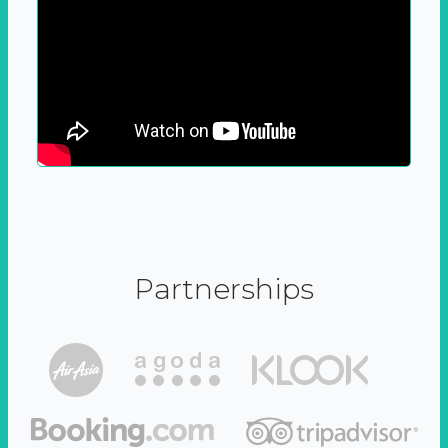
Partnerships