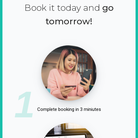
Book it today and
go
tomorrow!
1
Complete booking in 3 miniutes