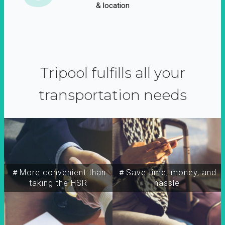
& location
Tripool fulfills all your
transportation needs
＃More convenient than
＃Save time, money, and
taking the HSR
hassle