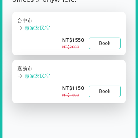
台中市
慧家茗民宿
NT$1550
Book
NT$2000
嘉義市
慧家茗民宿
NT$1150
Book
NT$1500