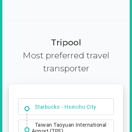
Tripool
Most preferred travel
transporter
Dabajian Mountain trail
Entrance
Starbucks - Hsinchu City
Taiwan Taoyuan International
Airport (TPE)