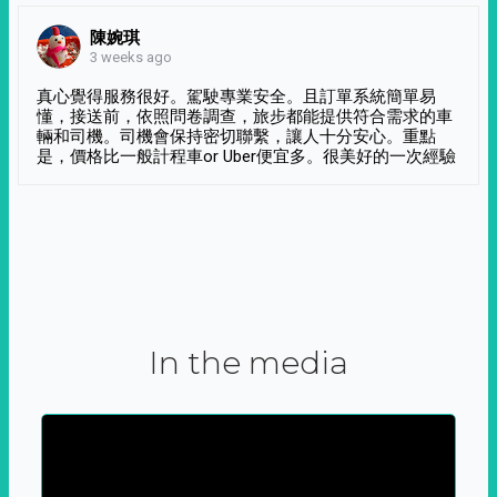
陳婉琪
3 weeks ago
真心覺得服務很好。駕駛專業安全。且訂單系統簡單易
懂，接送前，依照問卷調查，旅步都能提供符合需求的車
輛和司機。司機會保持密切聯繫，讓人十分安心。重點
是，價格比一般計程車or Uber便宜多。很美好的一次經驗
In the media