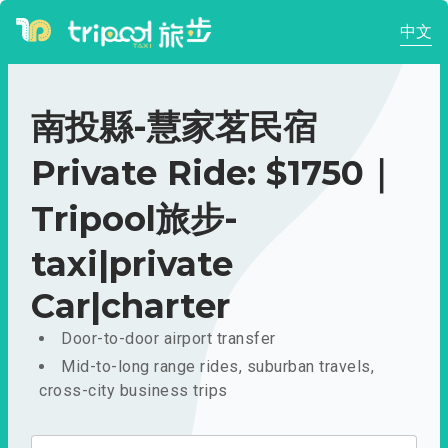
中文
南投縣-慧家茗民宿
Private Ride: $1750｜
Tripool旅步-
taxi|private
Car|charter
Door-to-door airport transfer
Mid-to-long range rides, suburban travels,
cross-city business trips