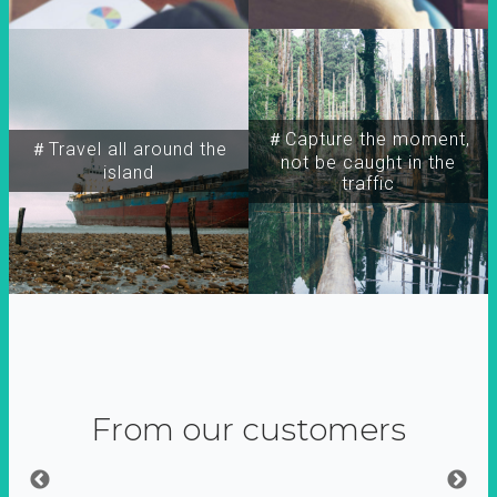
＃Capture the moment,
＃Travel all around the
not be caught in the
island
traffic
From our customers