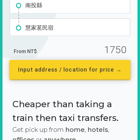
南投縣
慧家茗民宿
1750
From NT$
Input address / location for price →
Cheaper than taking a
train then taxi transfers.
Get pick up from
home
,
hotels
,
offices
or
anywhere.