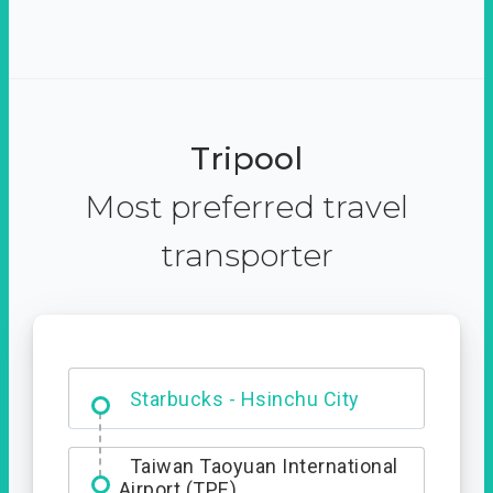
Tripool
Most preferred travel
transporter
Dabajian Mountain trail
Entrance
Starbucks - Hsinchu City
Taiwan Taoyuan International
Airport (TPE)