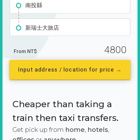
南投縣
新瑞士大旅店
4800
From NT$
Input address / location for price →
Cheaper than taking a
train then taxi transfers.
Get pick up from
home
,
hotels
,
offices
or
anywhere.