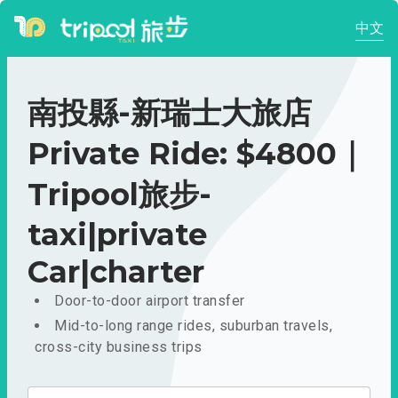
中文
南投縣-新瑞士大旅店
Private Ride: $4800｜
Tripool旅步-
taxi|private
Car|charter
Door-to-door airport transfer
Mid-to-long range rides, suburban travels,
cross-city business trips