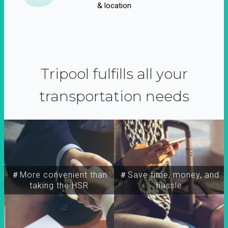
& location
Tripool fulfills all your
transportation needs
＃More convenient than
＃Save time, money, and
taking the HSR
hassle