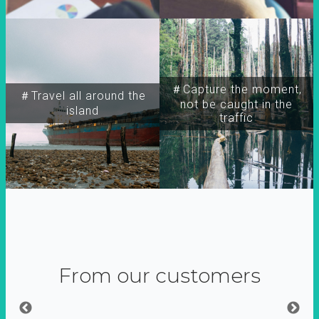
＃Capture the moment,
＃Travel all around the
not be caught in the
island
traffic
From our customers