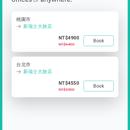
桃園市
新瑞士大旅店
NT$4900
Book
NT$6400
台北市
新瑞士大旅店
NT$4550
Book
NT$5900