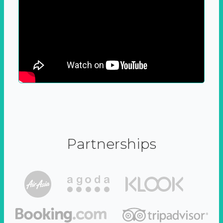
Partnerships