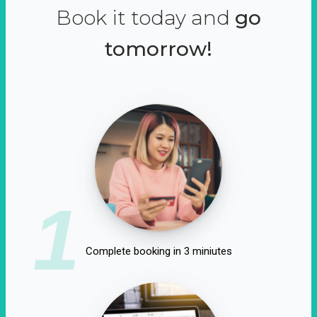
Book it today and
go
tomorrow!
1
Complete booking in 3 miniutes