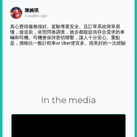
陳婉琪
3 weeks ago
真心覺得服務很好。駕駛專業安全。且訂單系統簡單易
懂，接送前，依照問卷調查，旅步都能提供符合需求的車
輛和司機。司機會保持密切聯繫，讓人十分安心。重點
是，價格比一般計程車or Uber便宜多。很美好的一次經驗
In the media