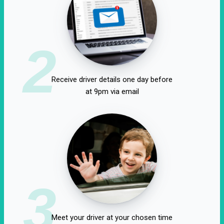
2
Receive driver details one day before
at 9pm via email
3
Meet your driver at your chosen time