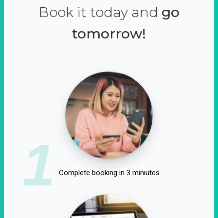
Book it today and
go
tomorrow!
1
Complete booking in 3 miniutes