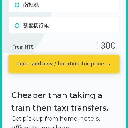
南投縣
新盛橋行旅
1300
From NT$
Input address / location for price →
Cheaper than taking a
train then taxi transfers.
Get pick up from
home
,
hotels
,
offices
or
anywhere.