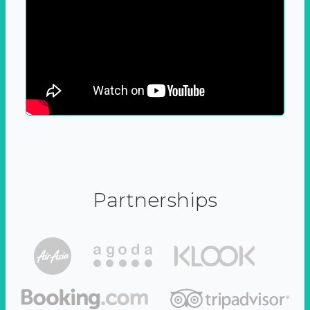
Partnerships