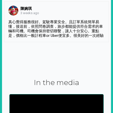
陳婉琪
3 weeks ago
真心覺得服務很好。駕駛專業安全。且訂單系統簡單易
懂，接送前，依照問卷調查，旅步都能提供符合需求的車
輛和司機。司機會保持密切聯繫，讓人十分安心。重點
是，價格比一般計程車or Uber便宜多。很美好的一次經驗
In the media