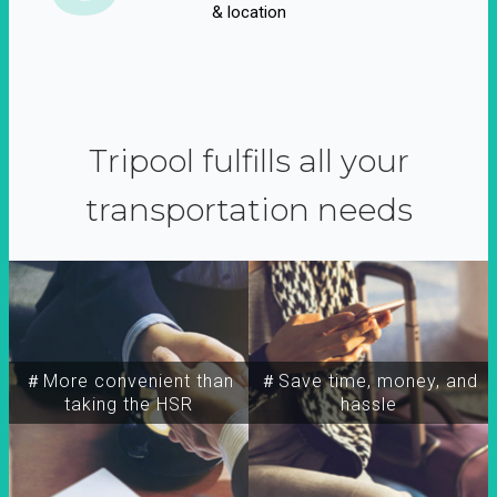
& location
Tripool fulfills all your
transportation needs
＃More convenient than
＃Save time, money, and
taking the HSR
hassle