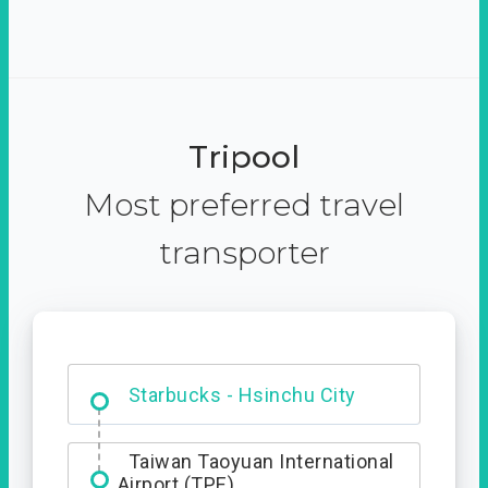
Tripool
Most preferred travel
transporter
Dabajian Mountain trail
Entrance
Starbucks - Hsinchu City
Taiwan Taoyuan International
Airport (TPE)