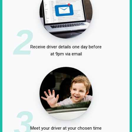
2
Receive driver details one day before
at 9pm via email
3
Meet your driver at your chosen time