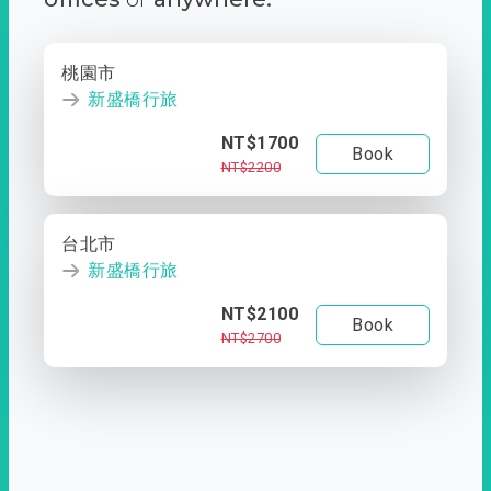
桃園市
新盛橋行旅
NT$1700
Book
NT$2200
台北市
新盛橋行旅
NT$2100
Book
NT$2700