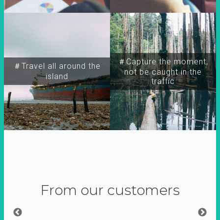
＃Capture the moment,
＃Travel all around the
not be caught in the
island
traffic
From our customers