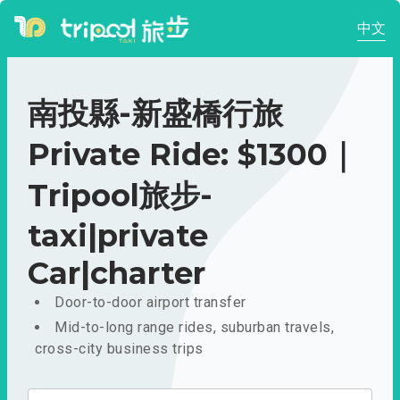
中文
南投縣-新盛橋行旅
Private Ride: $1300｜
Tripool旅步-
taxi|private
Car|charter
Door-to-door airport transfer
Mid-to-long range rides, suburban travels,
cross-city business trips