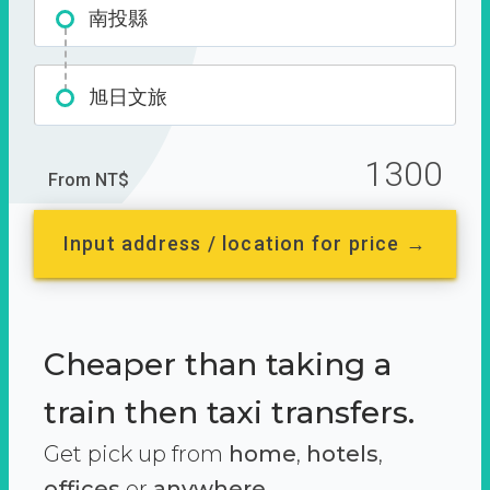
南投縣
旭日文旅
1300
From NT$
Input address / location for price →
Cheaper than taking a
train then taxi transfers.
Get pick up from
home
,
hotels
,
offices
or
anywhere.