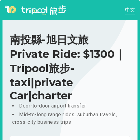
中文
南投縣-旭日文旅
Private Ride: $1300｜
Tripool旅步-
taxi|private
Car|charter
Door-to-door airport transfer
Mid-to-long range rides, suburban travels,
cross-city business trips