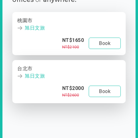
桃園市
旭日文旅
NT$1650
Book
NT$2100
台北市
旭日文旅
NT$2000
Book
NT$2600