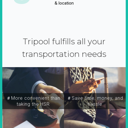
& location
Tripool fulfills all your
transportation needs
＃More convenient than
＃Save time, money, and
taking the HSR
hassle