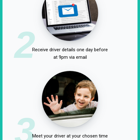
2
Receive driver details one day before
at 9pm via email
3
Meet your driver at your chosen time