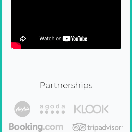
Partnerships