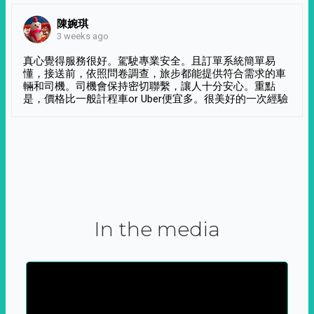
陳婉琪
3 weeks ago
真心覺得服務很好。駕駛專業安全。且訂單系統簡單易
懂，接送前，依照問卷調查，旅步都能提供符合需求的車
輛和司機。司機會保持密切聯繫，讓人十分安心。重點
是，價格比一般計程車or Uber便宜多。很美好的一次經驗
In the media