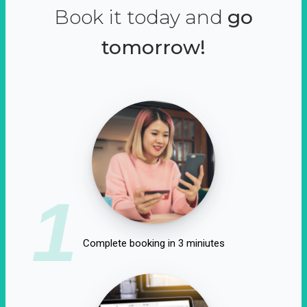
Book it today and
go
tomorrow!
1
Complete booking in 3 miniutes