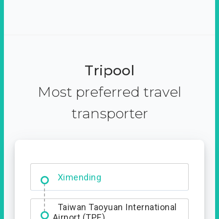
Tripool
Most preferred travel
transporter
Ximending
Taiwan Taoyuan International
Airport (TPE)