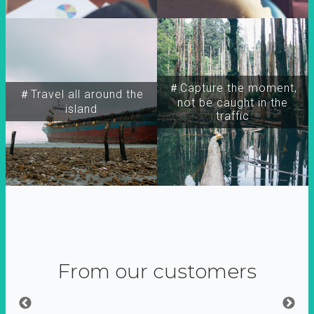
＃Capture the moment,
＃Travel all around the
not be caught in the
island
traffic
From our customers