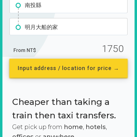
南投縣
明月大船的家
1750
From NT$
Input address / location for price →
Cheaper than taking a
train then taxi transfers.
Get pick up from
home
,
hotels
,
offices
or
anywhere.