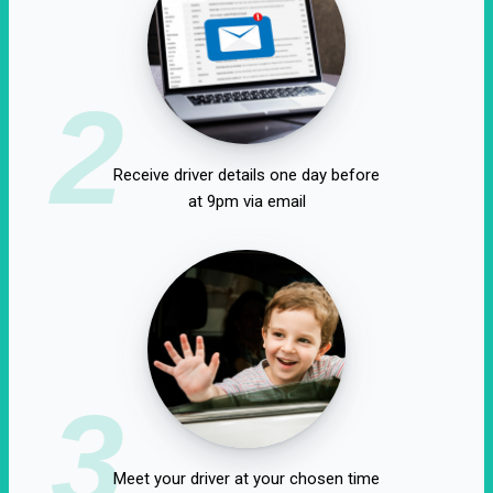
2
Receive driver details one day before
at 9pm via email
3
Meet your driver at your chosen time