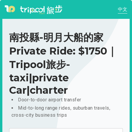
中文
南投縣-明月大船的家
Private Ride: $1750｜
Tripool旅步-
taxi|private
Car|charter
Door-to-door airport transfer
Mid-to-long range rides, suburban travels,
cross-city business trips