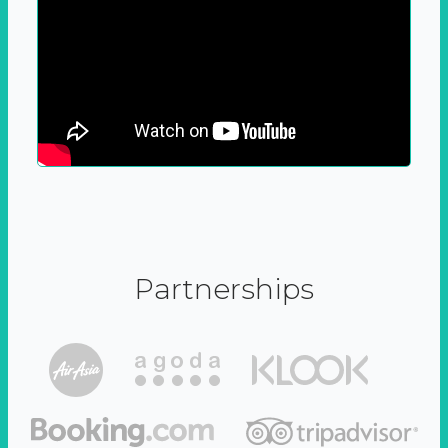
Partnerships