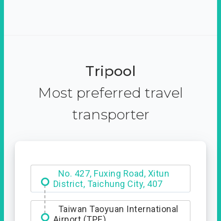
Tripool
Most preferred travel
transporter
No. 427, Fuxing Road, Xitun
District, Taichung City, 407
Taiwan Taoyuan International
Airport (TPE)