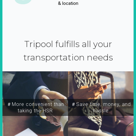
& location
Tripool fulfills all your
transportation needs
＃More convenient than
＃Save time, money, and
taking the HSR
hassle