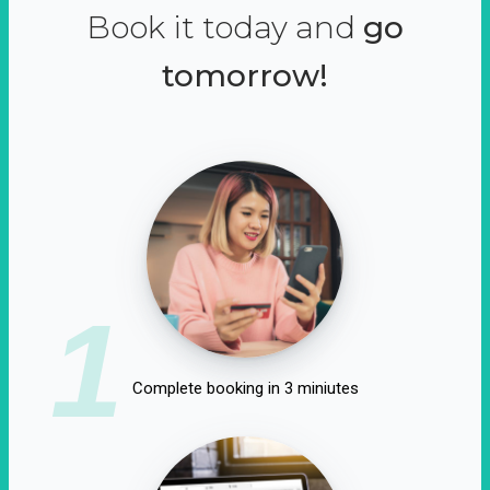
Book it today and
go
tomorrow!
1
Complete booking in 3 miniutes