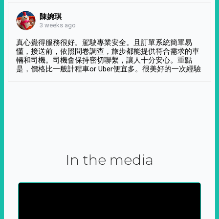
陳婉琪
3 weeks ago
真心覺得服務很好。駕駛專業安全。且訂單系統簡單易
懂，接送前，依照問卷調查，旅步都能提供符合需求的車
輛和司機。司機會保持密切聯繫，讓人十分安心。重點
是，價格比一般計程車or Uber便宜多。很美好的一次經驗
In the media