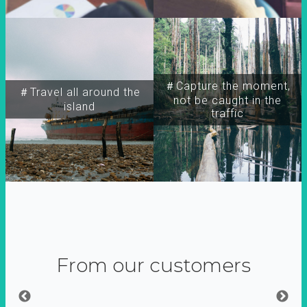
＃Capture the moment,
＃Travel all around the
not be caught in the
island
traffic
From our customers