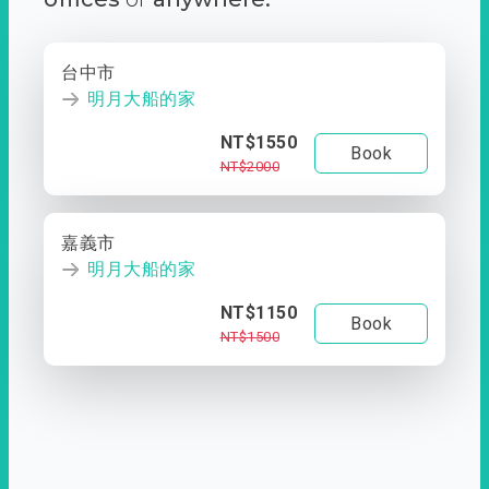
台中市
明月大船的家
NT$1550
Book
NT$2000
嘉義市
明月大船的家
NT$1150
Book
NT$1500