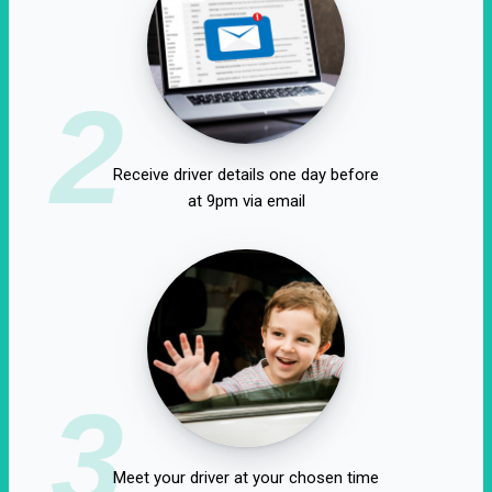
2
Receive driver details one day before
at 9pm via email
3
Meet your driver at your chosen time