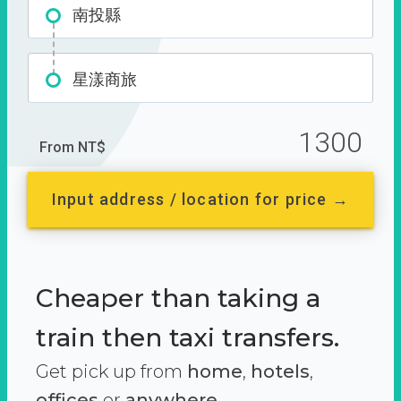
南投縣
星漾商旅
1300
From NT$
Input address / location for price →
Cheaper than taking a
train then taxi transfers.
Get pick up from
home
,
hotels
,
offices
or
anywhere.