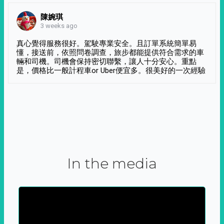
陳婉琪
3 weeks ago
真心覺得服務很好。駕駛專業安全。且訂單系統簡單易
懂，接送前，依照問卷調查，旅步都能提供符合需求的車
輛和司機。司機會保持密切聯繫，讓人十分安心。重點
是，價格比一般計程車or Uber便宜多。很美好的一次經驗
In the media