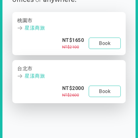
桃園市
星漾商旅
NT$1650
Book
NT$2100
台北市
星漾商旅
NT$2000
Book
NT$2600