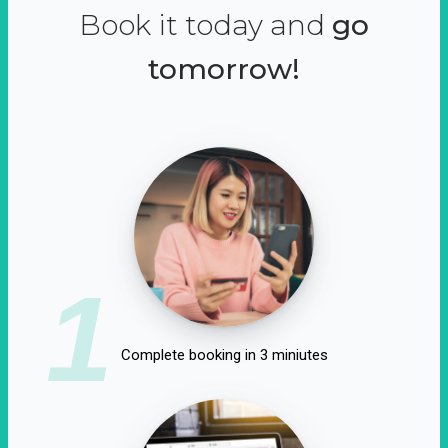
Book it today and
go
tomorrow!
1
Complete booking in 3 miniutes