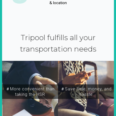
& location
Tripool fulfills all your
transportation needs
＃More convenient than
＃Save time, money, and
taking the HSR
hassle