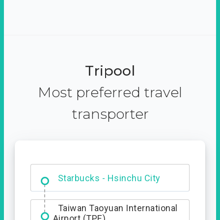
Tripool
Most preferred travel
transporter
Dabajian Mountain trail
Entrance
Taiwan Taoyuan International
Airport (TPE)