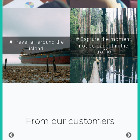
＃Capture the moment,
＃Travel all around the
not be caught in the
island
traffic
From our customers