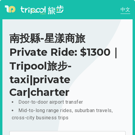
中文
南投縣-星漾商旅
Private Ride: $1300｜
Tripool旅步-
taxi|private
Car|charter
Door-to-door airport transfer
Mid-to-long range rides, suburban travels,
cross-city business trips