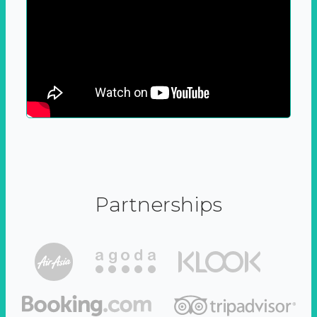
Partnerships