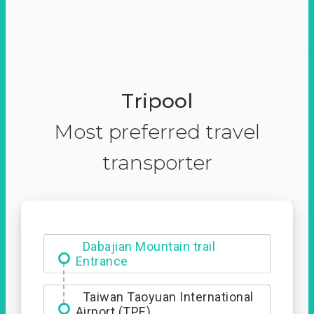
Tripool
Most preferred travel
transporter
Dabajian Mountain trail
Entrance
Taiwan Taoyuan International
Airport (TPE)