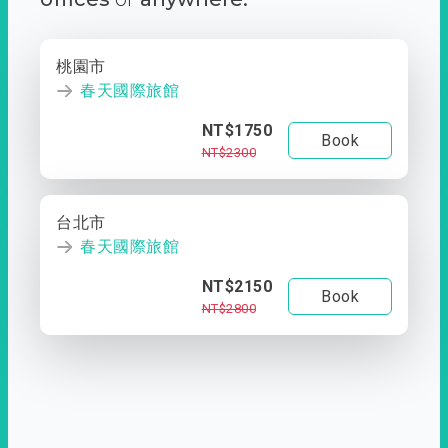
桃園市
春天國際旅館
NT$1750
Book
NT$2300
台北市
春天國際旅館
NT$2150
Book
NT$2800