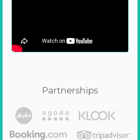
Partnerships