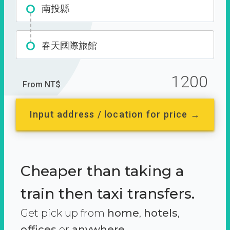
南投縣
春天國際旅館
1200
From NT$
Input address / location for price →
Cheaper than taking a
train then taxi transfers.
Get pick up from
home
,
hotels
,
offices
or
anywhere.