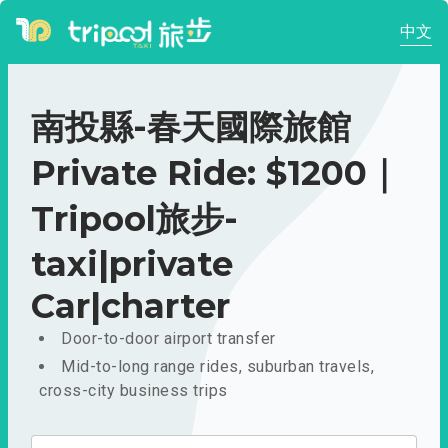
中文
南投縣-春天國際旅館
Private Ride: $1200｜
Tripool旅步-
taxi|private
Car|charter
Door-to-door airport transfer
Mid-to-long range rides, suburban travels,
cross-city business trips