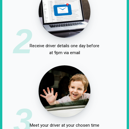
2
Receive driver details one day before
at 9pm via email
3
Meet your driver at your chosen time