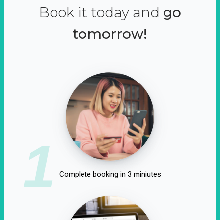
Book it today and
go
tomorrow!
1
Complete booking in 3 miniutes