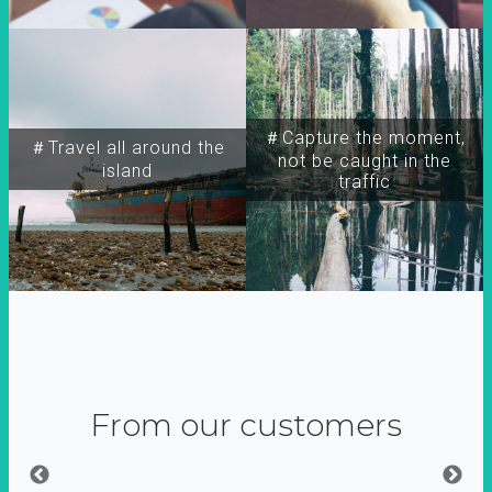
＃Capture the moment,
＃Travel all around the
not be caught in the
island
traffic
From our customers