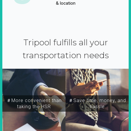
& location
Tripool fulfills all your
transportation needs
＃More convenient than
＃Save time, money, and
taking the HSR
hassle