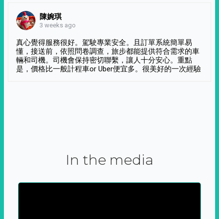
陳婉琪
3 weeks ago
真心覺得服務很好。駕駛專業安全。且訂單系統簡單易
懂，接送前，依照問卷調查，旅步都能提供符合需求的車
輛和司機。司機會保持密切聯繫，讓人十分安心。重點
是，價格比一般計程車or Uber便宜多。很美好的一次經驗
In the media