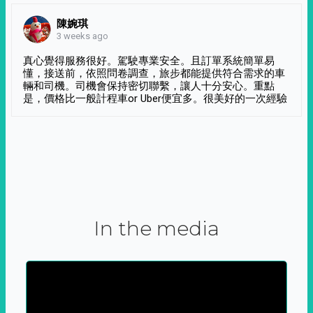
陳婉琪
3 weeks ago
真心覺得服務很好。駕駛專業安全。且訂單系統簡單易
懂，接送前，依照問卷調查，旅步都能提供符合需求的車
輛和司機。司機會保持密切聯繫，讓人十分安心。重點
是，價格比一般計程車or Uber便宜多。很美好的一次經驗
In the media