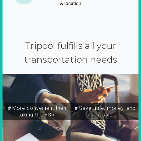
& location
Tripool fulfills all your
transportation needs
＃More convenient than
＃Save time, money, and
taking the HSR
hassle