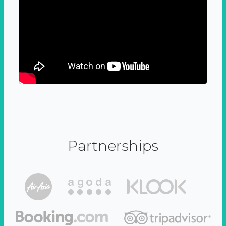
Partnerships