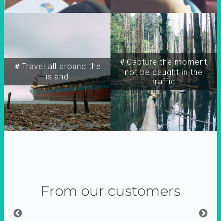
＃Capture the moment,
＃Travel all around the
not be caught in the
island
traffic
From our customers