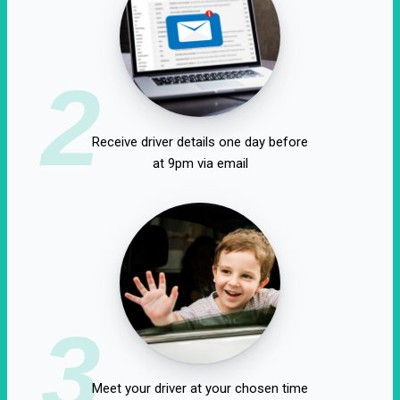
2
Receive driver details one day before
at 9pm via email
3
Meet your driver at your chosen time