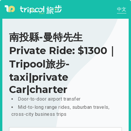
中文
南投縣-曼特先生
Private Ride: $1300｜
Tripool旅步-
taxi|private
Car|charter
Door-to-door airport transfer
Mid-to-long range rides, suburban travels,
cross-city business trips