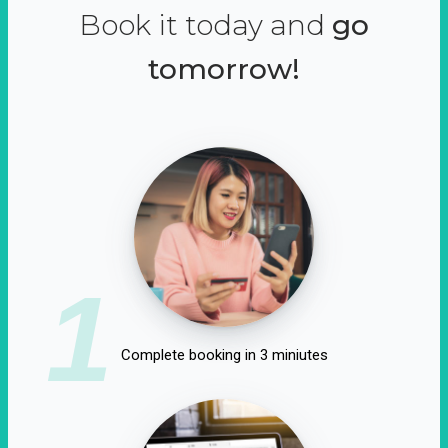
Book it today and
go
tomorrow!
1
Complete booking in 3 miniutes