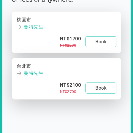
桃園市
曼特先生
NT$1700
Book
NT$2200
台北市
曼特先生
NT$2100
Book
NT$2700