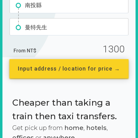
南投縣
曼特先生
1300
From NT$
Input address / location for price →
Cheaper than taking a
train then taxi transfers.
Get pick up from
home
,
hotels
,
offices
or
anywhere.