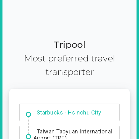
Tripool
Most preferred travel
transporter
Dabajian Mountain trail
Entrance
Starbucks - Hsinchu City
Taiwan Taoyuan International
Airport (TPE)