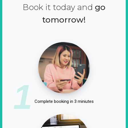
Book it today and
go
tomorrow!
1
Complete booking in 3 miniutes