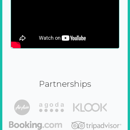
Partnerships