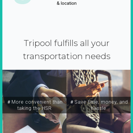
& location
Tripool fulfills all your
transportation needs
＃More convenient than
＃Save time, money, and
taking the HSR
hassle