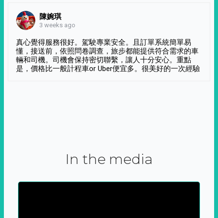
陳婉琪
3 weeks ago
真心覺得服務很好。駕駛專業安全。且訂單系統簡單易
懂，接送前，依照問卷調查，旅步都能提供符合需求的車
輛和司機。司機會保持密切聯繫，讓人十分安心。重點
是，價格比一般計程車or Uber便宜多。很美好的一次經驗
In the media