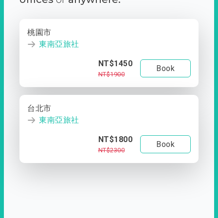
桃園市
東南亞旅社
NT$1450
Book
NT$1900
台北市
東南亞旅社
NT$1800
Book
NT$2300