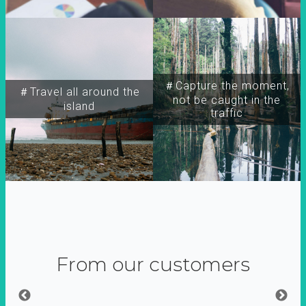
＃Capture the moment,
＃Travel all around the
not be caught in the
island
traffic
From our customers