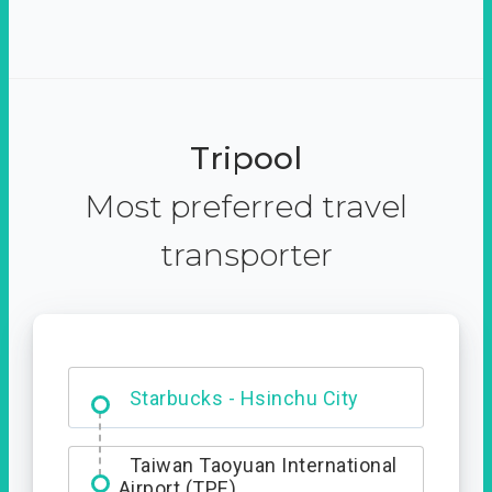
Tripool
Most preferred travel
transporter
Dabajian Mountain trail
Entrance
Starbucks - Hsinchu City
Taiwan Taoyuan International
Airport (TPE)