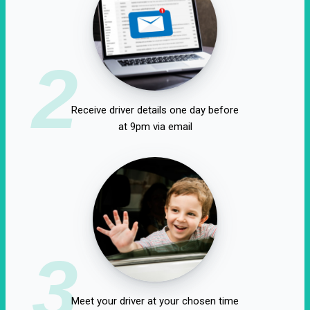
2
Receive driver details one day before
at 9pm via email
3
Meet your driver at your chosen time