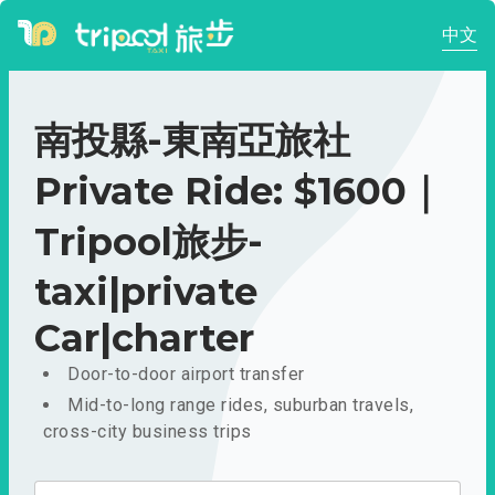
中文
南投縣-東南亞旅社
Private Ride: $1600｜
Tripool旅步-
taxi|private
Car|charter
Door-to-door airport transfer
Mid-to-long range rides, suburban travels,
cross-city business trips