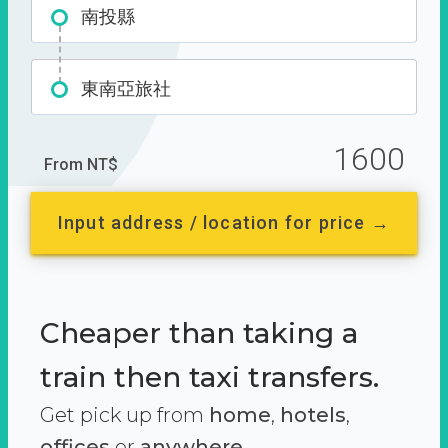
南投縣
東南亞旅社
1600
From NT$
Input address / location for price →
Cheaper than taking a
train then taxi transfers.
Get pick up from
home
,
hotels
,
offices
or
anywhere.