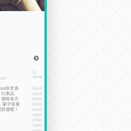
Joy Marsh
Benny Lau
 ago
Jan. 12th
a month ago
ool非常喜
Excellent service. We have
清境入住1晚, 由
、行車品
used Tripool to travel
清境, 都是乘坐由 Tri
、價格各方
between cities in Taiwan.
安排的車子, 接送都
，家中長輩
Every driver has been
去程司機早10分鐘到
很舒適呢！
excellent and arrives
程時遇上道路阻塞, 
exactly on time. As there is
鐘到達(可以接受),
often limited English it
潔, 沒有煙味, 車
takes the difficulty out of
定
communicating the