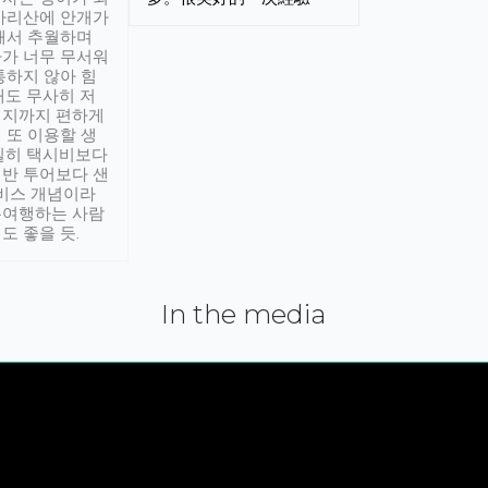
아리산에 안개가
해서 추월하며
가 너무 무서워
통하지 않아 힘
래도 무사히 저
적지까지 편하게
 또 이용할 생
실히 택시비보다
반 투어보다 샌
서비스 개념이라
유여행하는 사람
도 좋을 듯.
In the media