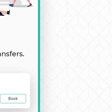
ansfers.
Book