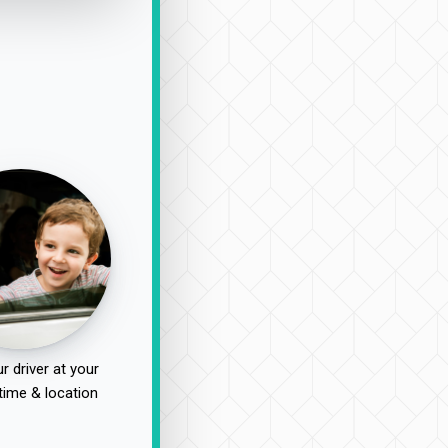
r driver at your
time & location