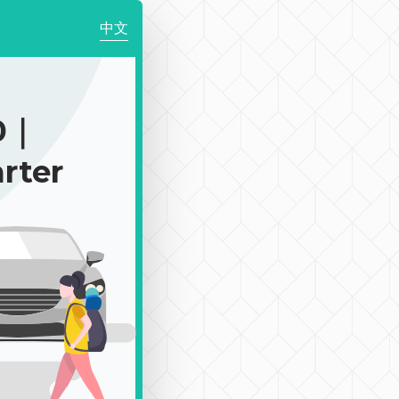
中文
0｜
rter