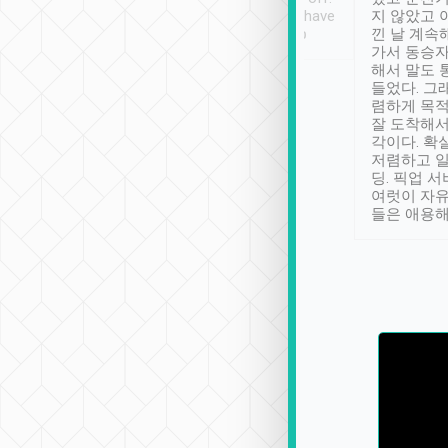
se” feels). Really
Definitely something I have
지 않았고 
t. No delay in
not seen elsewhere 👍
낀 날 계속
and had a lovely
가서 동승자
up to lavender
해서 말도 
 Thank you tripool!
들었다. 그
렴하게 목
잘 도착해서
각이다. 확
저렴하고 일
딩. 픽업 
여럿이 자
들은 애용해