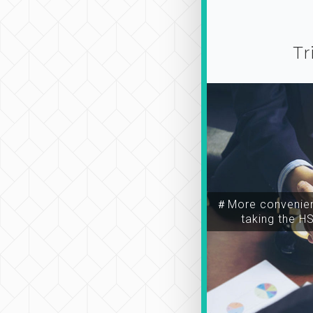
Tr
＃More convenien
taking the H