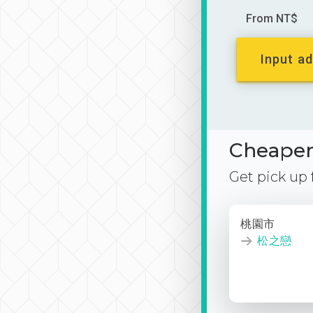
From NT$
Input ad
Cheaper 
Get pick up
桃園市
松之戀