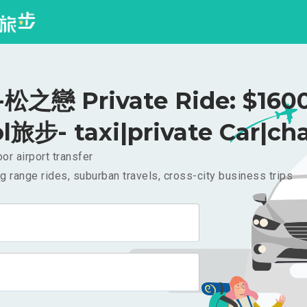
之戀 Private Ride: $160
l旅步- taxi|private Car|cha
or airport transfer
g range rides, suburban travels, cross-city business trips