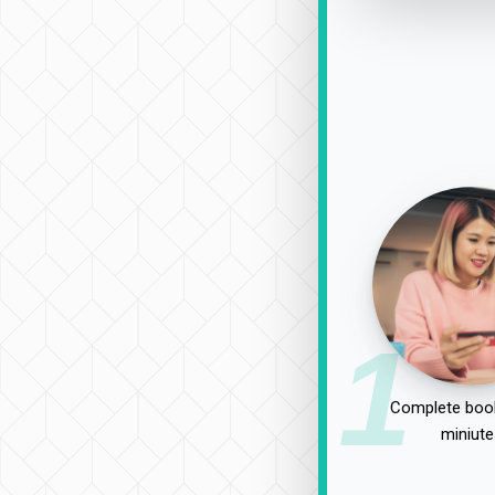
1
Complete book
miniute