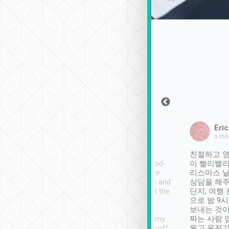
Sean Lee
Jack Ng
Eric
Dec 30th, 2018
a week ago
a mo
ooking to Lavender
Tripool provides great
친절하고 영
- taichung.
service, vehicles in good-
이 빨리빨리
nous area with
condition and the driver
리스마스 
ny public transport.
service was awesome and
상담을 해주
er was so helpful
thoughtful. Driver went the
단지, 여행
ty ( telling us
extra mile on my last
으로 밤 9
ther places of
booking to confirm if I
보내는 것이
t not known to
have safely arrived at my
짜는 사람 
 so definitely more
destination after drop-off.
웠고 운전기