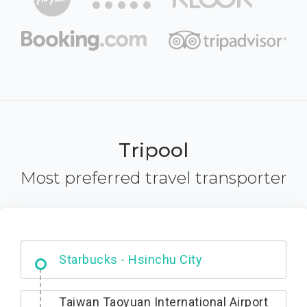
Tripool
Most preferred travel transporter
Dabajian Mountain trail Entrance
Starbucks - Hsinchu City
Taiwan Taoyuan International Airport