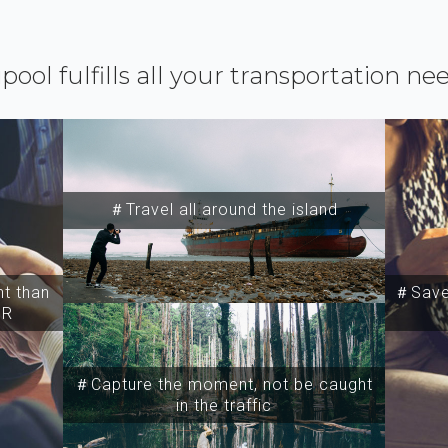
ipool fulfills all your transportation ne
＃Travel all around the island
t than
＃Save 
SR
＃Capture the moment, not be caught
in the traffic