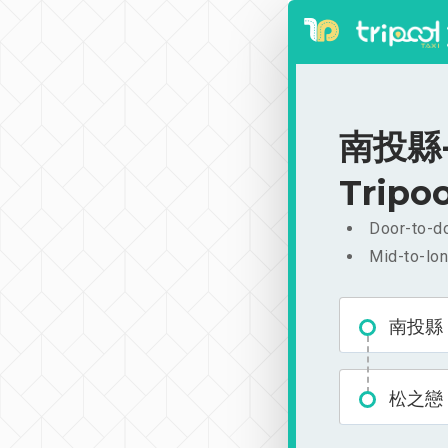
南投縣-松
Tripoo
Door-to-do
Mid-to-lon
南投縣
松之戀