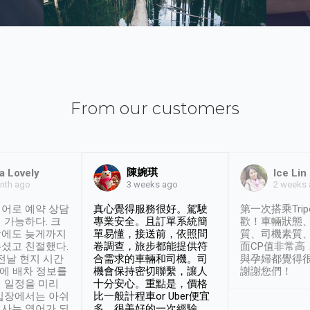
From our customers
陳婉琪
a Lovely
Ice Lin
nth ago
2 weeks
3 weeks ago
어로 예약 상담
真心覺得服務很好。駕駛
第一次搭乘Trip
 가능하다. 크
專業安全。且訂單系統簡
歡！車輛狀態
날에도 늦게까지
單易懂，接送前，依照問
質、司機素質
셨고 친절했다.
卷調查，旅步都能提供符
面CP值非常高
 전날 현지 시간
合需求的車輛和司機。司
與孕婦都覺得
시에 배차 정보를
機會保持密切聯繫，讓人
謝謝您們！
 일정을 미리
十分安心。重點是，價格
입장에서는 아쉬
比一般計程車or Uber便宜
사는 영어가 되
多。很美好的一次經驗