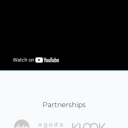
Partnerships