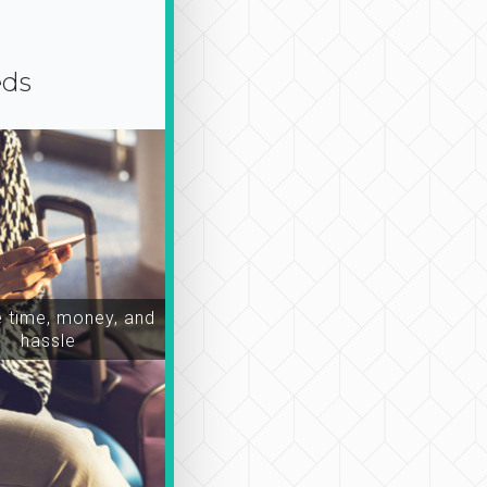
eds
time, money, and
hassle