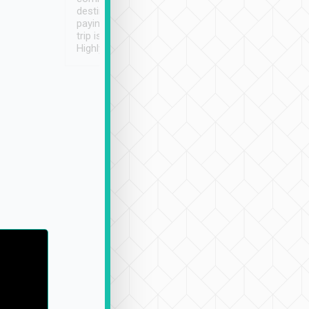
destination details and
paying online prior to the
trip is very convenient.
Highly recommended