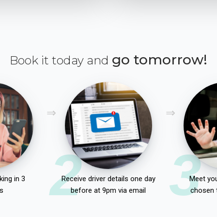
go tomorrow!
Book it today and
2
3
ing in 3
Receive driver details one day
Meet you
s
before at 9pm via email
chosen 