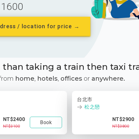
1600
dress / location for price →
than taking a train then taxi tr
 from
home
,
hotels
,
offices
or
anywhere.
台北市
松之戀
NT$2400
NT$2900
Book
NT$3100
NT$3800