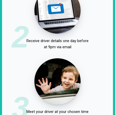
2
Receive driver details one day before
at 9pm via email
3
Meet your driver at your chosen time