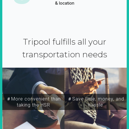
& location
Tripool fulfills all your
transportation needs
＃More convenient than
＃Save time, money, and
taking the HSR
hassle