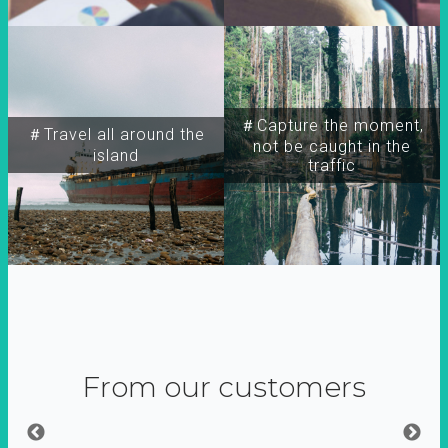
＃Capture the moment,
＃Travel all around the
not be caught in the
island
traffic
From our customers