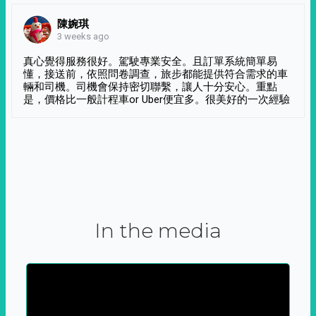
陳婉琪
3 weeks ago
真心覺得服務很好。駕駛專業安全。且訂單系統簡單易
懂，接送前，依照問卷調查，旅步都能提供符合需求的車
輛和司機。司機會保持密切聯繫，讓人十分安心。重點
是，價格比一般計程車or Uber便宜多。很美好的一次經驗
In the media