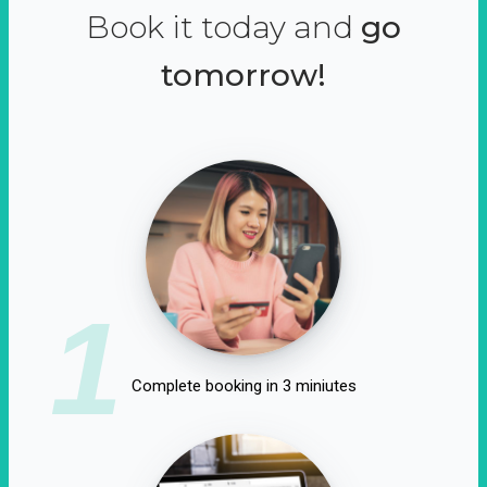
Book it today and
go
tomorrow!
1
Complete booking in 3 miniutes