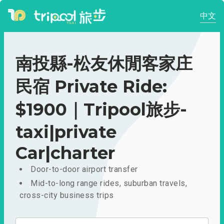
中文
南投縣-松友休閒客家庄
民宿 Private Ride:
$1900｜Tripool旅步-
taxi|private
Car|charter
Door-to-door airport transfer
Mid-to-long range rides, suburban travels,
cross-city business trips