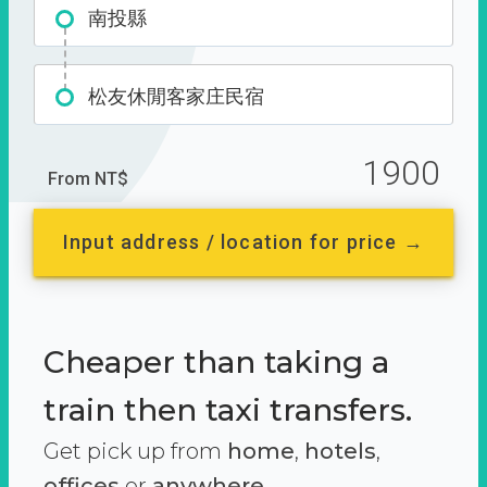
南投縣
松友休閒客家庄民宿
1900
From NT$
Input address / location for price →
Cheaper than taking a
train then taxi transfers.
Get pick up from
home
,
hotels
,
offices
or
anywhere.