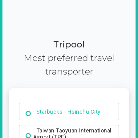
Tripool
Most preferred travel
transporter
Dabajian Mountain trail
Entrance
Taiwan Taoyuan International
Airport (TPE)