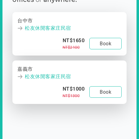
台中市
松友休閒客家庄民宿
NT$1650
Book
NT$2100
嘉義市
松友休閒客家庄民宿
NT$1000
Book
NT$1300