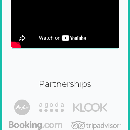
Partnerships