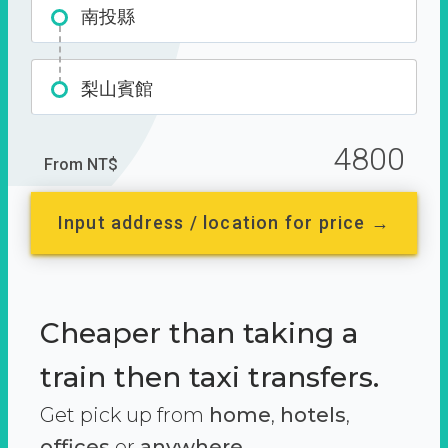
南投縣
梨山賓館
4800
From NT$
Input address / location for price →
Cheaper than taking a
train then taxi transfers.
Get pick up from
home
,
hotels
,
offices
or
anywhere.