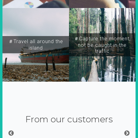
＃Capture the moment,
＃Travel all around the
not be caught in the
island
traffic
From our customers