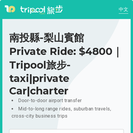
中文
南投縣-梨山賓館
Private Ride: $4800｜
Tripool旅步-
taxi|private
Car|charter
Door-to-door airport transfer
Mid-to-long range rides, suburban travels,
cross-city business trips