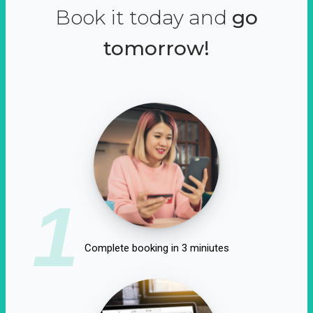
Book it today and
go
tomorrow!
1
Complete booking in 3 miniutes