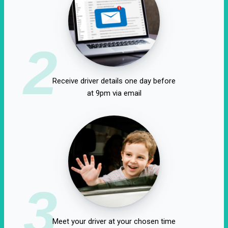
2
Receive driver details one day before
at 9pm via email
3
Meet your driver at your chosen time