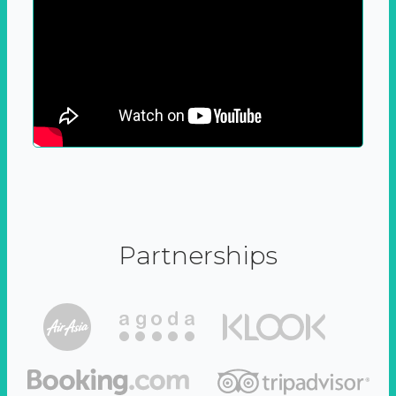
Partnerships