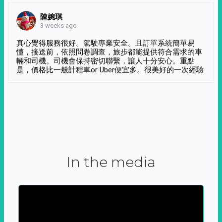
陳婉琪
3 weeks ago
真心覺得服務很好。駕駛專業安全。且訂單系統簡單易
懂，接送前，依照問卷調查，旅步都能提供符合需求的車
輛和司機。司機會保持密切聯繫，讓人十分安心。重點
是，價格比一般計程車or Uber便宜多。很美好的一次經驗
In the media