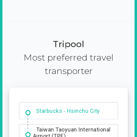
Tripool
Most preferred travel
transporter
Dabajian Mountain trail
Entrance
Starbucks - Hsinchu City
Taiwan Taoyuan International
Airport (TPE)