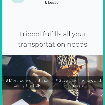
& location
Tripool fulfills all your
transportation needs
＃More convenient than
＃Save time, money, and
taking the HSR
hassle