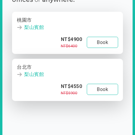
桃園市
梨山賓館
NT$4900
Book
NT$6400
台北市
梨山賓館
NT$4550
Book
NT$5900