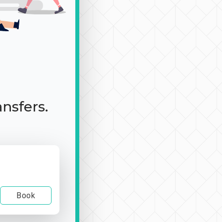
ansfers.
Book