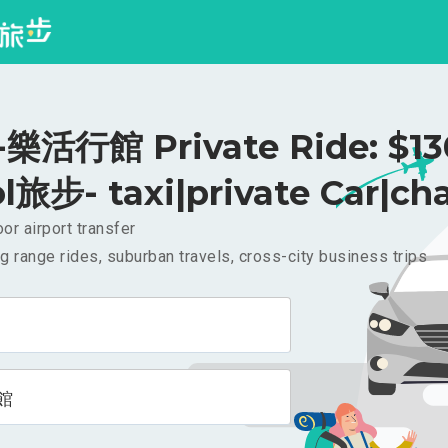
活行館 Private Ride: $1
l旅步- taxi|private Car|cha
or airport transfer
g range rides, suburban travels, cross-city business trips
館