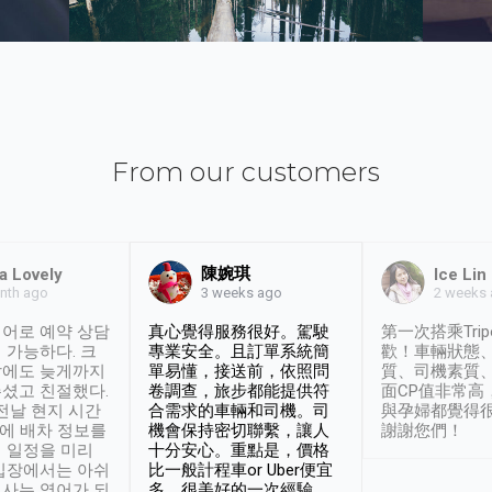
From our customers
陳婉琪
a Lovely
Ice Lin
nth ago
2 weeks
3 weeks ago
어로 예약 상담
真心覺得服務很好。駕駛
第一次搭乘Trip
 가능하다. 크
專業安全。且訂單系統簡
歡！車輛狀態
날에도 늦게까지
單易懂，接送前，依照問
質、司機素質
셨고 친절했다.
卷調查，旅步都能提供符
面CP值非常高
 전날 현지 시간
合需求的車輛和司機。司
與孕婦都覺得
시에 배차 정보를
機會保持密切聯繫，讓人
謝謝您們！
 일정을 미리
十分安心。重點是，價格
입장에서는 아쉬
比一般計程車or Uber便宜
사는 영어가 되
多。很美好的一次經驗