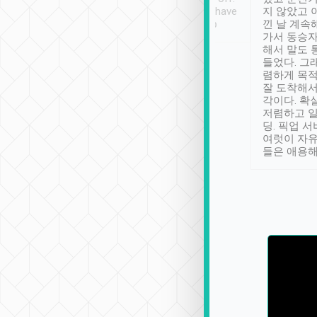
se” feels). Really
Definitely something I have
지 않았고 
t. No delay in
not seen elsewhere 👍
낀 날 계속
and had a lovely
가서 동승자
up to lavender
해서 말도 
 Thank you tripool!
들었다. 그
렴하게 목
잘 도착해서
각이다. 확
저렴하고 일
딩. 픽업 
여럿이 자
들은 애용해