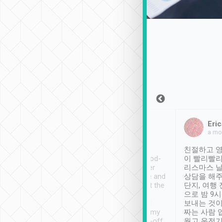
Sean Lee
Jack Ng
Eric
Dec 30th, 2018
a week ago
a mo
ooking to Lavender
Tripool provides great
친절하고 영
- taichung.
service, vehicles in good-
이 빨리빨리
nous area with
condition and the driver
리스마스 
ny public transport.
service was awesome and
상담을 해주
er was so helpful
thoughtful. Driver went the
단지, 여행
ty ( telling us
extra mile on my last
으로 밤 9
ther places of
booking to confirm if I
보내는 것이
t not known to
have safely arrived at my
짜는 사람 
 so definitely more
destination after drop-off.
웠고 운전기