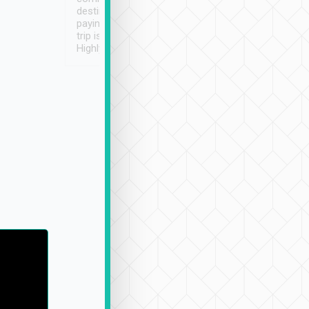
destination details and
paying online prior to the
trip is very convenient.
Highly recommended