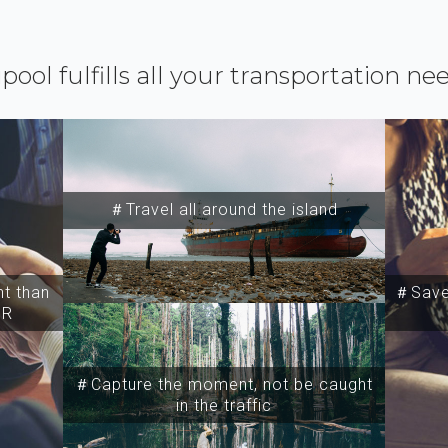
ipool fulfills all your transportation ne
＃Travel all around the island
t than
＃Save 
SR
＃Capture the moment, not be caught
in the traffic