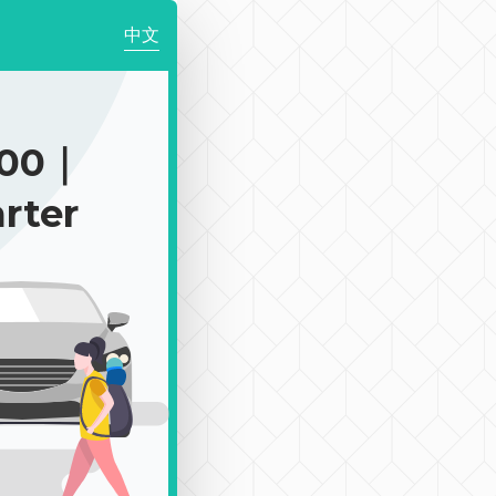
中文
300｜
rter