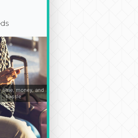
eds
time, money, and
hassle