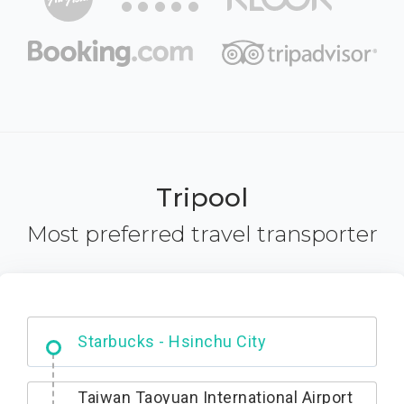
Tripool
Most preferred travel transporter
Dabajian Mountain trail Entrance
Taiwan Taoyuan International Airport