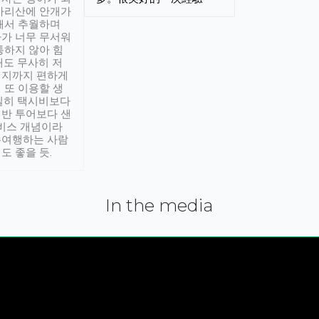
아리산에 안개가
해서 추월하며
가 너무 무서워
통하지 않아 힘
래도 무사히 저
적지까지 편하게
 또 이용할 생
실히 택시비보다
반 투어보다 샌
서비스 개념이라
유여행하는 사람
도 좋을 듯.
In the media