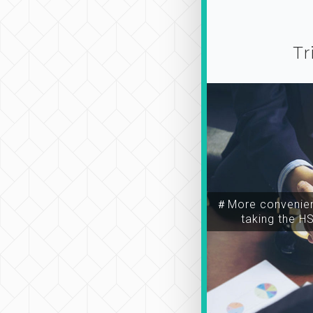
Tr
＃More convenien
taking the H