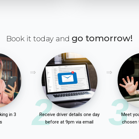
go tomorrow!
Book it today and
2
3
ing in 3
Receive driver details one day
Meet you
s
before at 9pm via email
chosen 