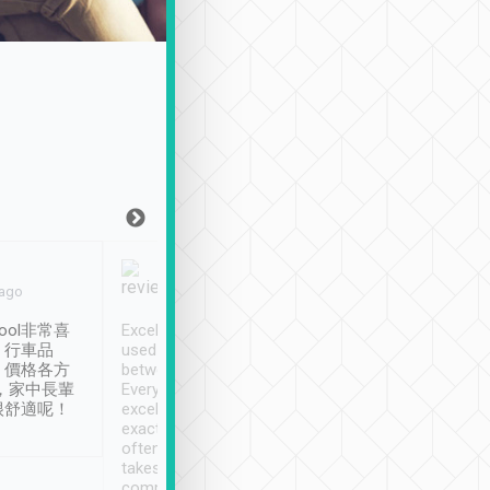
Joy Marsh
Benny Lau
 ago
Jan. 12th
a month ago
ool非常喜
Excellent service. We have
清境入住1晚, 由
、行車品
used Tripool to travel
清境, 都是乘坐由 Tri
、價格各方
between cities in Taiwan.
安排的車子, 接送都
，家中長輩
Every driver has been
去程司機早10分鐘到
很舒適呢！
excellent and arrives
程時遇上道路阻塞, 
exactly on time. As there is
鐘到達(可以接受),
often limited English it
潔, 沒有煙味, 車
takes the difficulty out of
定
communicating the