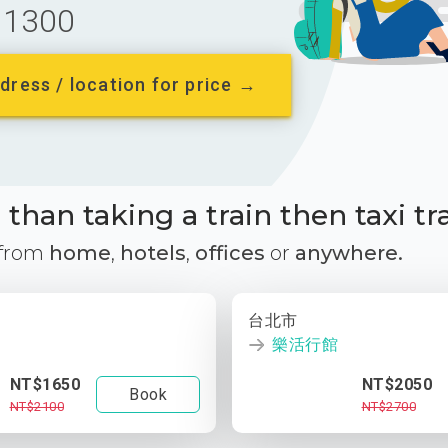
1300
dress / location for price →
than taking a train then taxi tr
 from
home
,
hotels
,
offices
or
anywhere.
台北市
樂活行館
NT$1650
NT$2050
Book
NT$2100
NT$2700