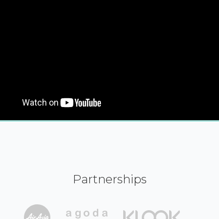
Partnerships