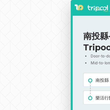
南投縣-樂
Tripoo
Door-to-do
Mid-to-lon
南投縣
樂活行