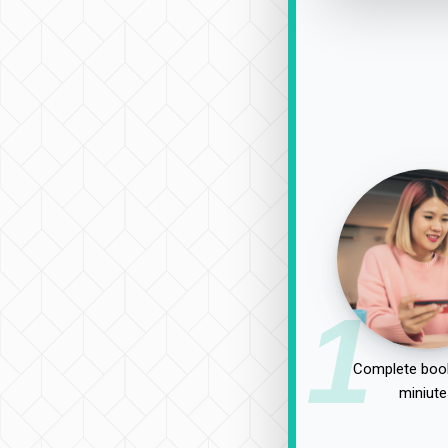
1
Complete book
miniute