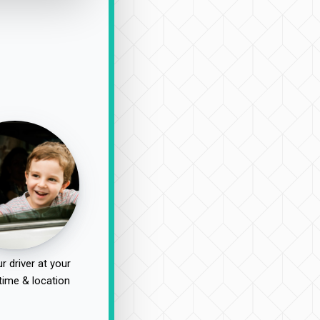
r driver at your
time & location