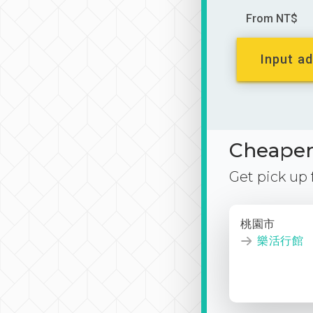
From NT$
Input ad
Cheaper 
Get pick up
桃園市
樂活行館