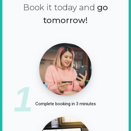
Book it today and
go
tomorrow!
1
Complete booking in 3 miniutes