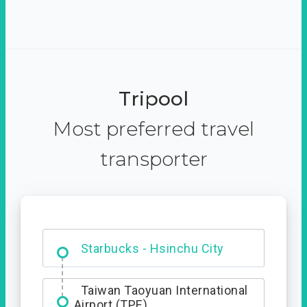
Tripool
Most preferred travel
transporter
Dabajian Mountain trail
Entrance
Taiwan Taoyuan International
Airport (TPE)