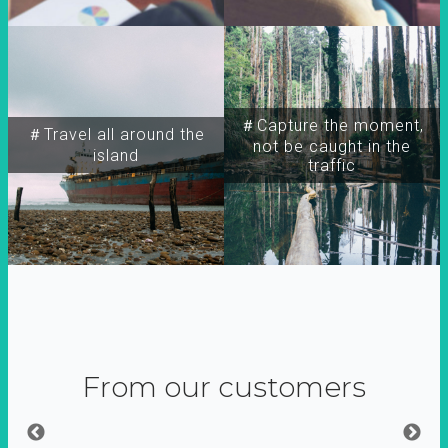
＃Capture the moment,
＃Travel all around the
not be caught in the
island
traffic
From our customers