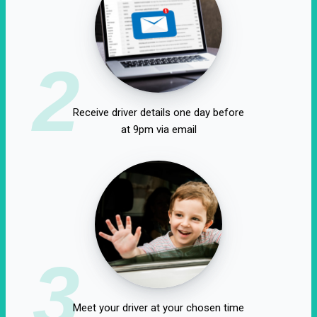
2
Receive driver details one day before
at 9pm via email
3
Meet your driver at your chosen time