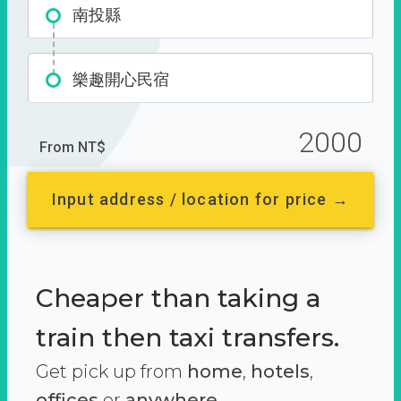
南投縣
樂趣開心民宿
2000
From NT$
Input address / location for price →
Cheaper than taking a
train then taxi transfers.
Get pick up from
home
,
hotels
,
offices
or
anywhere.