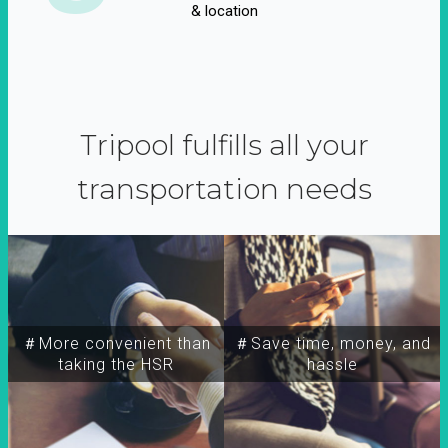
& location
Tripool fulfills all your
transportation needs
＃More convenient than
＃Save time, money, and
taking the HSR
hassle