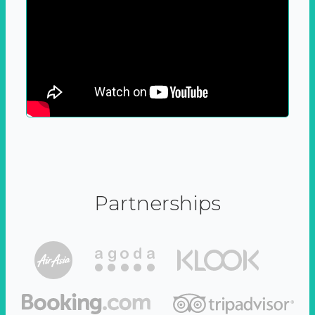
Partnerships