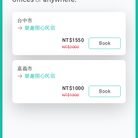
台中市
樂趣開心民宿
NT$1550
Book
NT$2000
嘉義市
樂趣開心民宿
NT$1000
Book
NT$1300