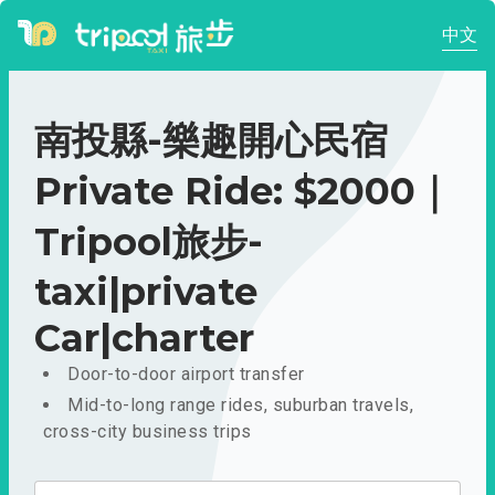
中文
南投縣-樂趣開心民宿
Private Ride: $2000｜
Tripool旅步-
taxi|private
Car|charter
Door-to-door airport transfer
Mid-to-long range rides, suburban travels,
cross-city business trips