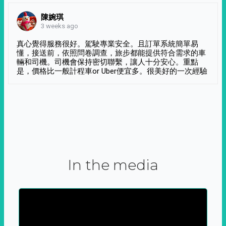
陳婉琪
3 weeks ago
真心覺得服務很好。駕駛專業安全。且訂單系統簡單易
懂，接送前，依照問卷調查，旅步都能提供符合需求的車
輛和司機。司機會保持密切聯繫，讓人十分安心。重點
是，價格比一般計程車or Uber便宜多。很美好的一次經驗
In the media