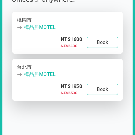
桃園市
樺品居MOTEL
NT$1600
Book
NT$2100
台北市
樺品居MOTEL
NT$1950
Book
NT$2500