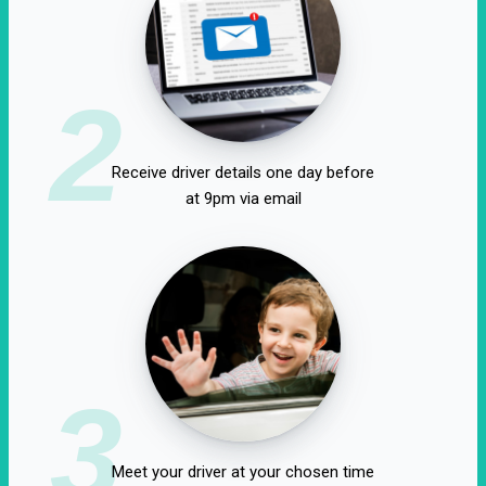
2
Receive driver details one day before
at 9pm via email
3
Meet your driver at your chosen time