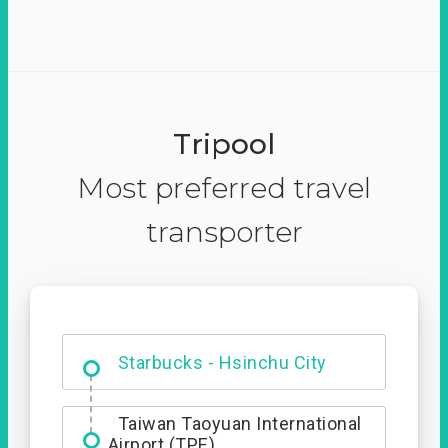
Tripool
Most preferred travel
transporter
Dabajian Mountain trail
Entrance
Starbucks - Hsinchu City
Taiwan Taoyuan International
Airport (TPE)