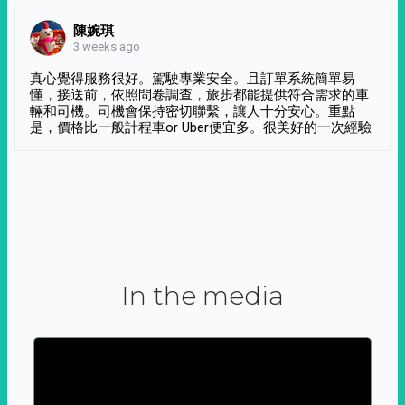
陳婉琪
3 weeks ago
真心覺得服務很好。駕駛專業安全。且訂單系統簡單易
懂，接送前，依照問卷調查，旅步都能提供符合需求的車
輛和司機。司機會保持密切聯繫，讓人十分安心。重點
是，價格比一般計程車or Uber便宜多。很美好的一次經驗
In the media