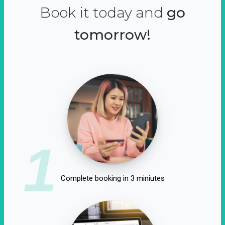
Book it today and
go
tomorrow!
1
Complete booking in 3 miniutes