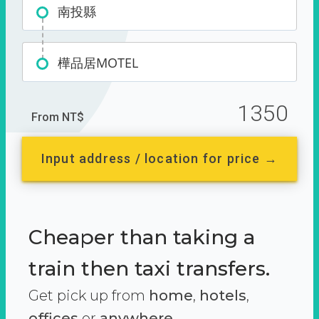
南投縣
樺品居MOTEL
1350
From NT$
Input address / location for price →
Cheaper than taking a
train then taxi transfers.
Get pick up from
home
,
hotels
,
offices
or
anywhere.