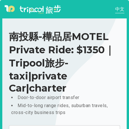
中文
南投縣-樺品居MOTEL
Private Ride: $1350｜
Tripool旅步-
taxi|private
Car|charter
Door-to-door airport transfer
Mid-to-long range rides, suburban travels,
cross-city business trips