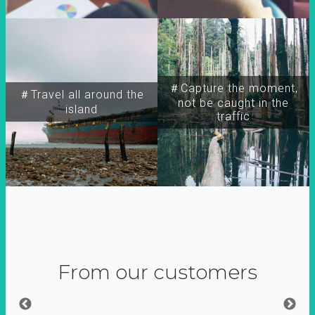
＃Capture the moment,
＃Travel all around the
not be caught in the
island
traffic
From our customers