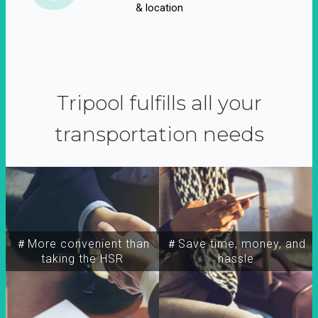
& location
Tripool fulfills all your
transportation needs
＃More convenient than
＃Save time, money, and
taking the HSR
hassle