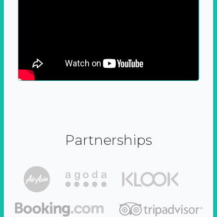
Partnerships