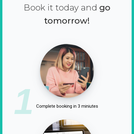
Book it today and
go
tomorrow!
1
Complete booking in 3 miniutes