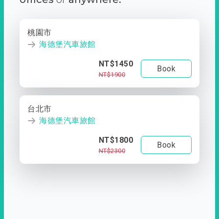
桃園市
海德堡汽車旅館
NT$1450
Book
NT$1900
台北市
海德堡汽車旅館
NT$1800
Book
NT$2300