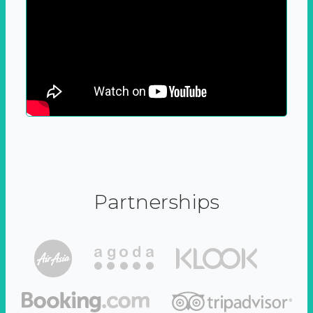
Partnerships