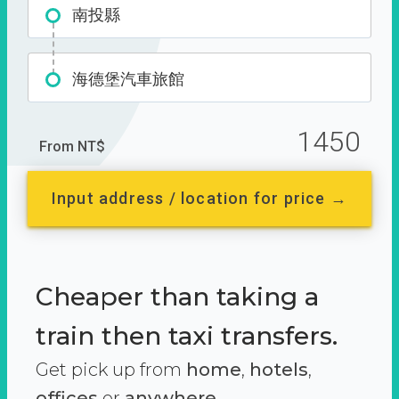
南投縣
海德堡汽車旅館
1450
From NT$
Input address / location for price →
Cheaper than taking a
train then taxi transfers.
Get pick up from
home
,
hotels
,
offices
or
anywhere.