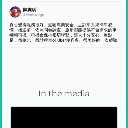
陳婉琪
3 weeks ago
真心覺得服務很好。駕駛專業安全。且訂單系統簡單易
懂，接送前，依照問卷調查，旅步都能提供符合需求的車
輛和司機。司機會保持密切聯繫，讓人十分安心。重點
是，價格比一般計程車or Uber便宜多。很美好的一次經驗
In the media