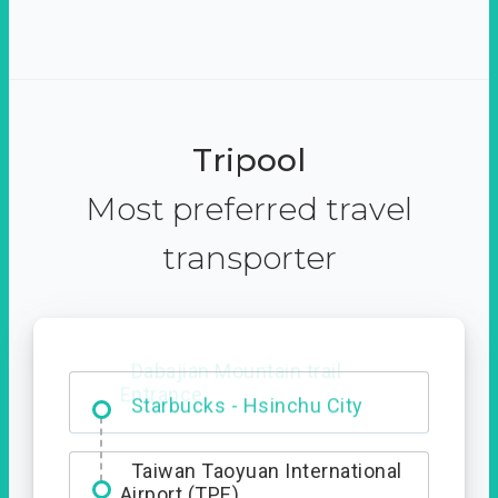
Tripool
Most preferred travel
transporter
Dabajian Mountain trail
Entrance
Taiwan Taoyuan International
Airport (TPE)