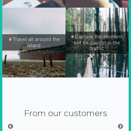
＃Capture the moment,
＃Travel all around the
not be caught in the
island
traffic
From our customers