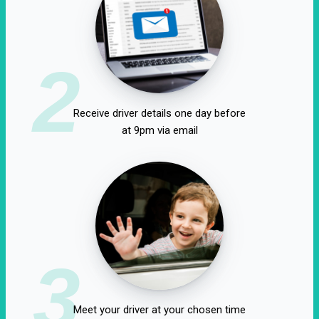
2
Receive driver details one day before
at 9pm via email
3
Meet your driver at your chosen time