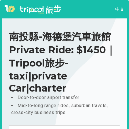
中文
南投縣-海德堡汽車旅館
Private Ride: $1450｜
Tripool旅步-
taxi|private
Car|charter
Door-to-door airport transfer
Mid-to-long range rides, suburban travels,
cross-city business trips