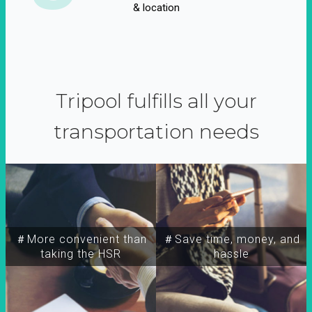
& location
Tripool fulfills all your
transportation needs
＃More convenient than
＃Save time, money, and
taking the HSR
hassle