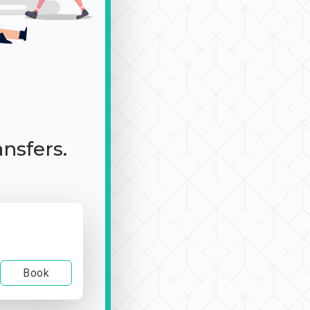
ansfers.
Book