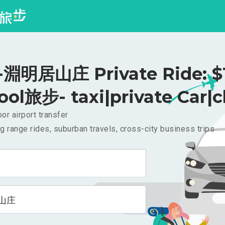
淵明居山庄 Private Ride: $
ool旅步- taxi|private Car|c
or airport transfer
g range rides, suburban travels, cross-city business trips
山庄