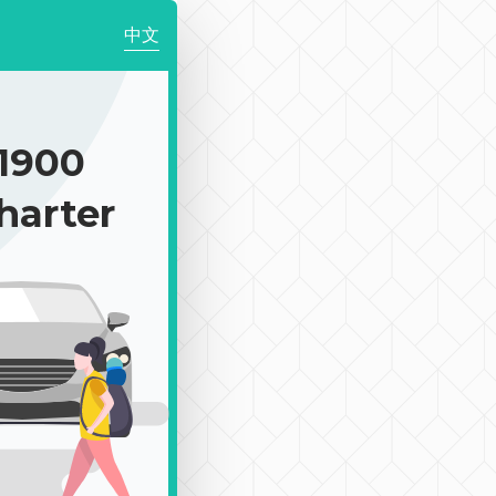
中文
1900
harter