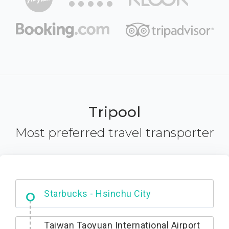
Tripool
Most preferred travel transporter
Dabajian Mountain trail Entrance
Taiwan Taoyuan International Airport