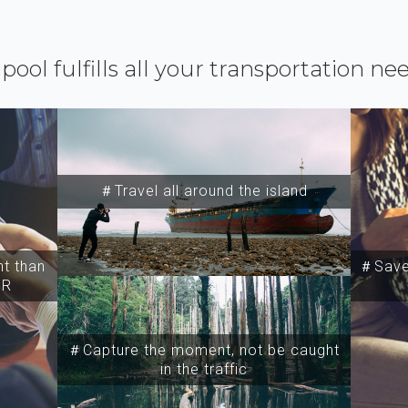
ipool fulfills all your transportation ne
＃Travel all around the island
t than
＃Save 
SR
＃Capture the moment, not be caught
in the traffic