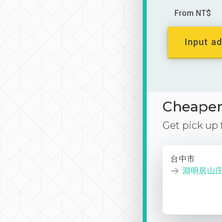
From NT$
Input ad
Cheaper 
Get pick up
台中市
淵明居山