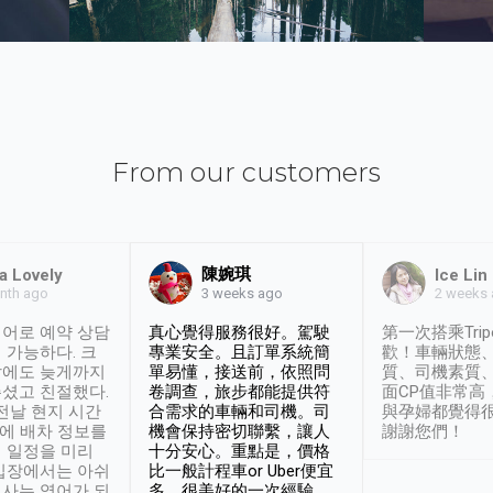
From our customers
陳婉琪
a Lovely
Ice Lin
nth ago
2 weeks
3 weeks ago
어로 예약 상담
真心覺得服務很好。駕駛
第一次搭乘Trip
 가능하다. 크
專業安全。且訂單系統簡
歡！車輛狀態
날에도 늦게까지
單易懂，接送前，依照問
質、司機素質
셨고 친절했다.
卷調查，旅步都能提供符
面CP值非常高
 전날 현지 시간
合需求的車輛和司機。司
與孕婦都覺得
시에 배차 정보를
機會保持密切聯繫，讓人
謝謝您們！
 일정을 미리
十分安心。重點是，價格
입장에서는 아쉬
比一般計程車or Uber便宜
사는 영어가 되
多。很美好的一次經驗