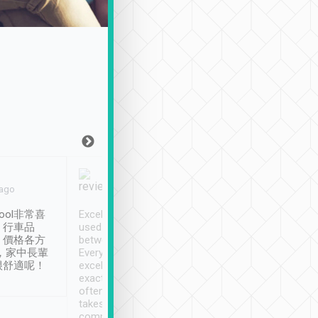
Joy Marsh
Benny Lau
 ago
Jan. 12th
a month ago
ool非常喜
Excellent service. We have
清境入住1晚, 由
、行車品
used Tripool to travel
清境, 都是乘坐由 Tri
、價格各方
between cities in Taiwan.
安排的車子, 接送都
，家中長輩
Every driver has been
去程司機早10分鐘到
很舒適呢！
excellent and arrives
程時遇上道路阻塞, 
exactly on time. As there is
鐘到達(可以接受),
often limited English it
潔, 沒有煙味, 車
takes the difficulty out of
定
communicating the