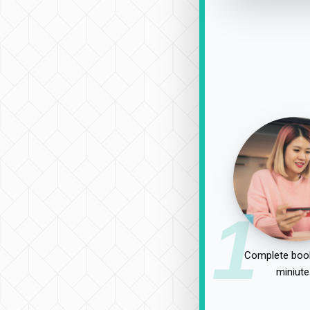
1
Complete book
miniute