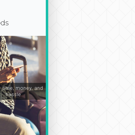
eds
time, money, and
hassle