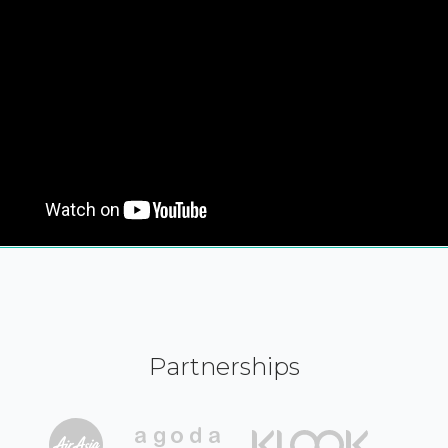
Partnerships