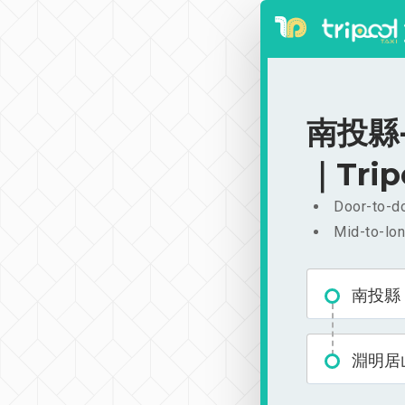
南投縣-
｜Trip
Door-to-do
Mid-to-lon
南投縣
淵明居