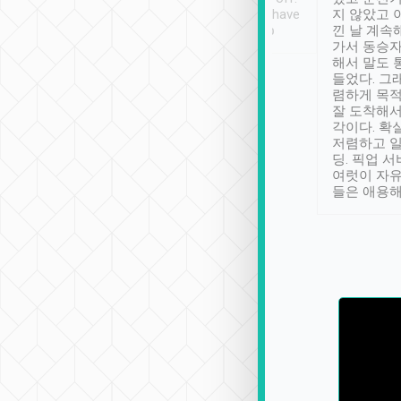
se” feels). Really
Definitely something I have
지 않았고 
t. No delay in
not seen elsewhere 👍
낀 날 계속
and had a lovely
가서 동승자
up to lavender
해서 말도 
 Thank you tripool!
들었다. 그
렴하게 목
잘 도착해서
각이다. 확
저렴하고 일
딩. 픽업 
여럿이 자
들은 애용해