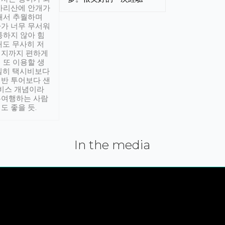
아리산에 안개가
해서 추월하며
가 너무 무서워
통하지 않아 힘
래도 무사히 저
적지까지 편하게
 또 이용할 생
실히 택시비보다
반 투어보다 샌
서비스 개념이라
유여행하는 사람
도 좋을 듯.
In the media