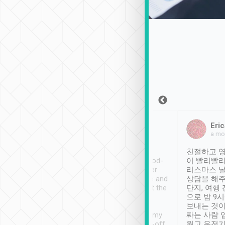
Sean Lee
Jack Ng
Eric
Dec 30th, 2018
a week ago
a mo
ooking to Lavender
Tripool provides great
친절하고 영
- taichung.
service, vehicles in good-
이 빨리빨리
nous area with
condition and the driver
리스마스 
ny public transport.
service was awesome and
상담을 해주
er was so helpful
thoughtful. Driver went the
단지, 여행
ty ( telling us
extra mile on my last
으로 밤 9
ther places of
booking to confirm if I
보내는 것이
t not known to
have safely arrived at my
짜는 사람 
 so definitely more
destination after drop-off.
웠고 운전기