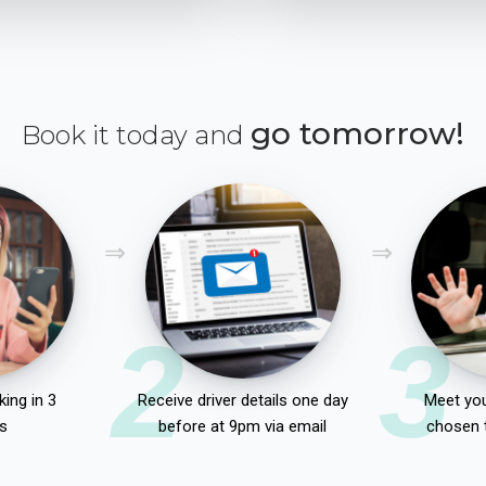
go tomorrow!
Book it today and
2
3
ing in 3
Receive driver details one day
Meet you
s
before at 9pm via email
chosen 