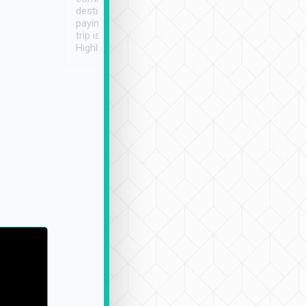
destination details and
paying online prior to the
trip is very convenient.
Highly recommended