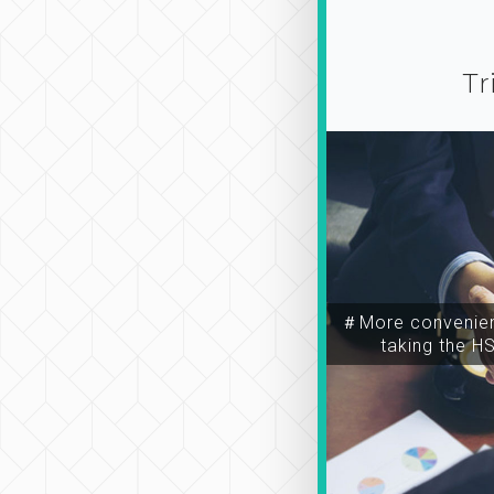
Tr
＃More convenien
taking the H