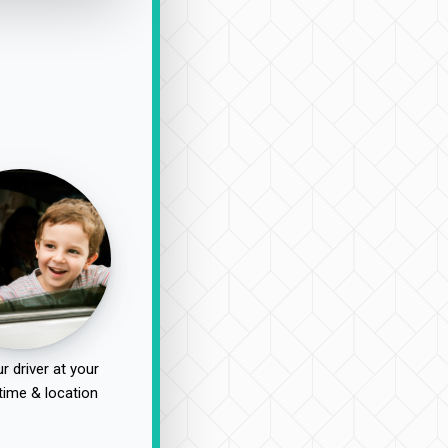
r driver at your
time & location