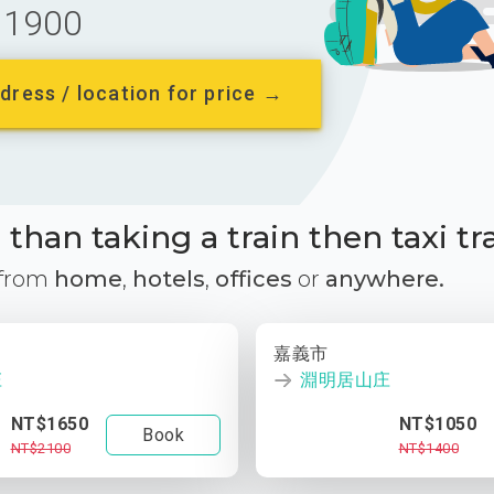
1900
dress / location for price →
than taking a train then taxi tr
 from
home
,
hotels
,
offices
or
anywhere.
嘉義市
庄
淵明居山庄
NT$1650
NT$1050
Book
NT$2100
NT$1400