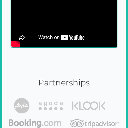
Partnerships