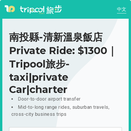
中文
南投縣-清新溫泉飯店
Private Ride: $1300｜
Tripool旅步-
taxi|private
Car|charter
Door-to-door airport transfer
Mid-to-long range rides, suburban travels,
cross-city business trips