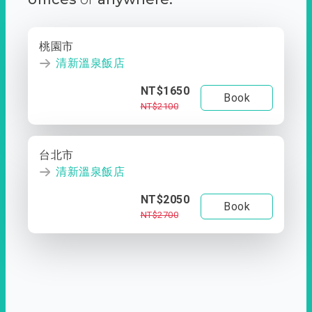
桃園市
清新溫泉飯店
NT$1650
Book
NT$2100
台北市
清新溫泉飯店
NT$2050
Book
NT$2700