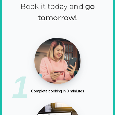
Book it today and
go
tomorrow!
1
Complete booking in 3 miniutes