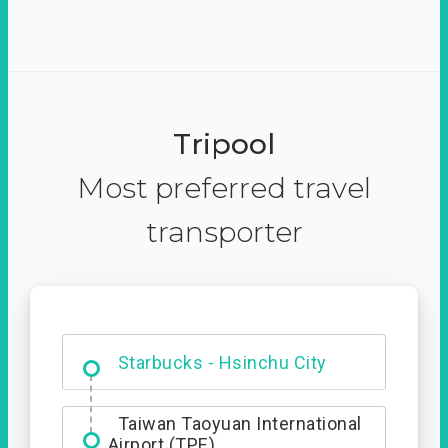
Tripool
Most preferred travel
transporter
Dabajian Mountain trail
Entrance
Starbucks - Hsinchu City
Taiwan Taoyuan International
Airport (TPE)