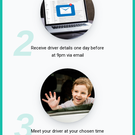
2
Receive driver details one day before
at 9pm via email
3
Meet your driver at your chosen time