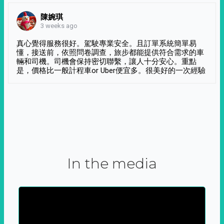
陳婉琪
3 weeks ago
真心覺得服務很好。駕駛專業安全。且訂單系統簡單易
懂，接送前，依照問卷調查，旅步都能提供符合需求的車
輛和司機。司機會保持密切聯繫，讓人十分安心。重點
是，價格比一般計程車or Uber便宜多。很美好的一次經驗
In the media