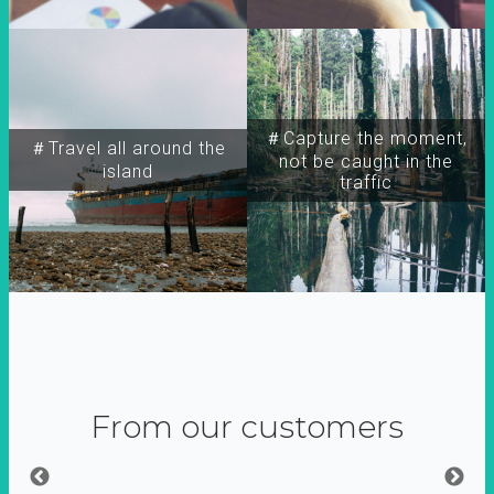
＃Capture the moment,
＃Travel all around the
not be caught in the
island
traffic
From our customers