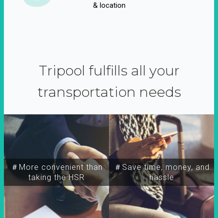
& location
Tripool fulfills all your
transportation needs
＃More convenient than
＃Save time, money, and
taking the HSR
hassle