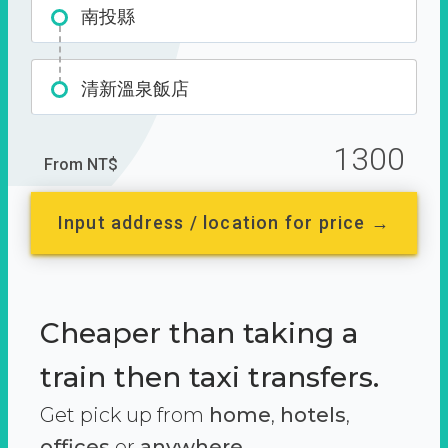
南投縣
清新溫泉飯店
1300
From NT$
Input address / location for price →
Cheaper than taking a
train then taxi transfers.
Get pick up from
home
,
hotels
,
offices
or
anywhere.