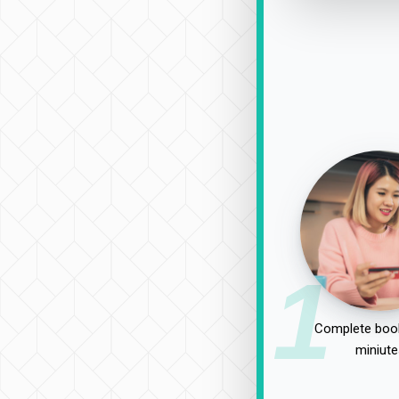
1
Complete book
miniute