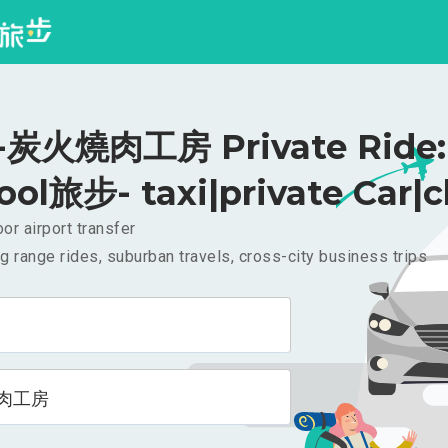
炭火燒肉工房 Private Ride: 
ool旅步- taxi|private Car|c
or airport transfer
g range rides, suburban travels, cross-city business trips
肉工房