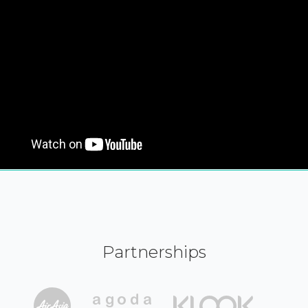
Partnerships