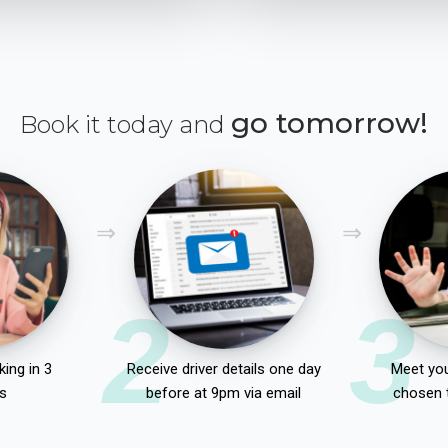
go tomorrow!
Book it today and
2
3
ing in 3
Receive driver details one day
Meet you
s
before at 9pm via email
chosen 