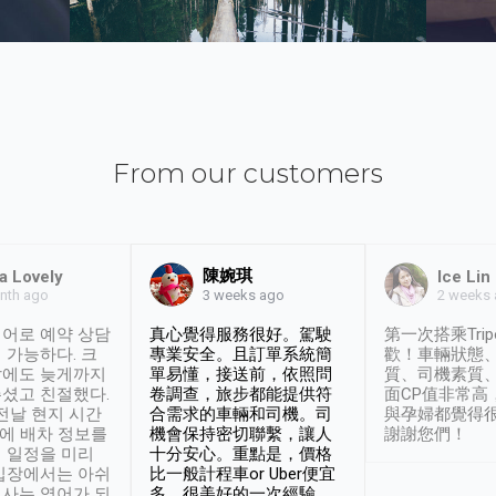
From our customers
陳婉琪
a Lovely
Ice Lin
nth ago
2 weeks
3 weeks ago
어로 예약 상담
真心覺得服務很好。駕駛
第一次搭乘Trip
 가능하다. 크
專業安全。且訂單系統簡
歡！車輛狀態
날에도 늦게까지
單易懂，接送前，依照問
質、司機素質
셨고 친절했다.
卷調查，旅步都能提供符
面CP值非常高
 전날 현지 시간
合需求的車輛和司機。司
與孕婦都覺得
시에 배차 정보를
機會保持密切聯繫，讓人
謝謝您們！
 일정을 미리
十分安心。重點是，價格
입장에서는 아쉬
比一般計程車or Uber便宜
사는 영어가 되
多。很美好的一次經驗