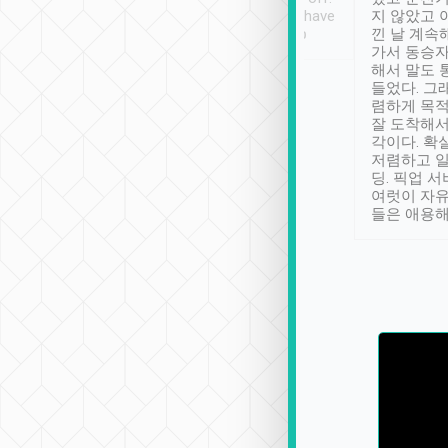
se” feels). Really
Definitely something I have
지 않았고 
t. No delay in
not seen elsewhere 👍
낀 날 계속
and had a lovely
가서 동승자
up to lavender
해서 말도 
 Thank you tripool!
들었다. 그
렴하게 목
잘 도착해서
각이다. 확
저렴하고 일
딩. 픽업 
여럿이 자
들은 애용해