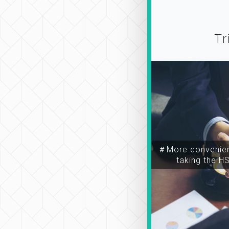
Tr
＃More convenien
taking the H