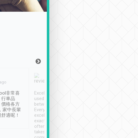
Joy Marsh
Benny Lau
 ago
Jan. 12th
a month ago
ool非常喜
Excellent service. We have
清境入住1晚, 由
、行車品
used Tripool to travel
清境, 都是乘坐由 Tri
、價格各方
between cities in Taiwan.
安排的車子, 接送都
，家中長輩
Every driver has been
去程司機早10分鐘到
很舒適呢！
excellent and arrives
程時遇上道路阻塞, 
exactly on time. As there is
鐘到達(可以接受),
often limited English it
潔, 沒有煙味, 車
takes the difficulty out of
定
communicating the