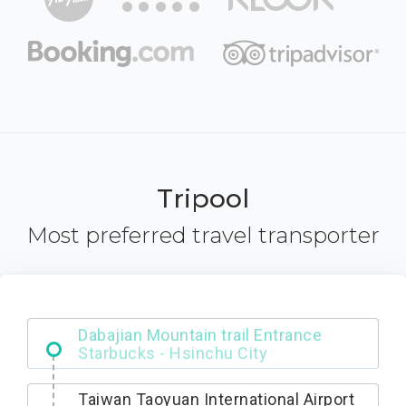
Tripool
Most preferred travel transporter
Dabajian Mountain trail Entrance
Taiwan Taoyuan International Airport