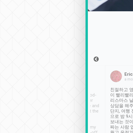
Sean Lee
Jack Ng
Eric
Dec 30th, 2018
a week ago
a mo
ooking to Lavender
Tripool provides great
친절하고 영
- taichung.
service, vehicles in good-
이 빨리빨리
nous area with
condition and the driver
리스마스 
ny public transport.
service was awesome and
상담을 해주
er was so helpful
thoughtful. Driver went the
단지, 여행
ty ( telling us
extra mile on my last
으로 밤 9
ther places of
booking to confirm if I
보내는 것이
t not known to
have safely arrived at my
짜는 사람 
 so definitely more
destination after drop-off.
웠고 운전기