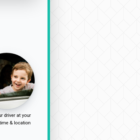
r driver at your
time & location