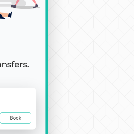
ansfers.
Book