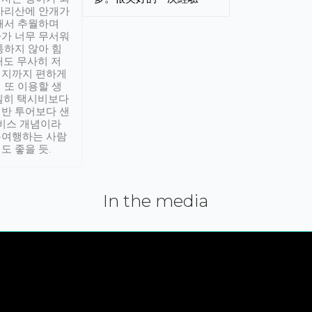
아리산에 안개가
해서 추월하며
가 너무 무서워
통하지 않아 힘
래도 무사히 저
적지까지 편하게
 또 이용할 생
실히 택시비보다
반 투어보다 샌
서비스 개념이라
유여행하는 사람
도 좋을 듯.
In the media