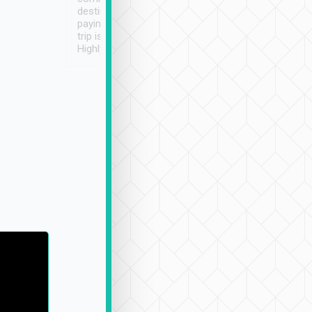
destination details and
paying online prior to the
trip is very convenient.
Highly recommended