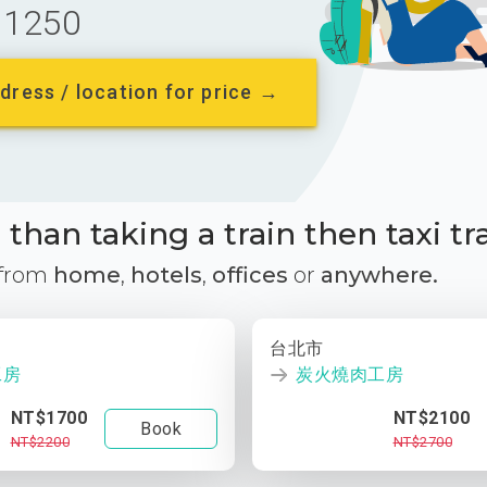
1250
dress / location for price →
than taking a train then taxi tr
 from
home
,
hotels
,
offices
or
anywhere.
台北市
工房
炭火燒肉工房
NT$1700
NT$2100
Book
NT$2200
NT$2700