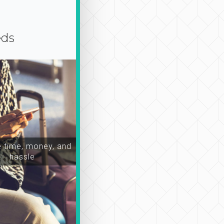
eds
time, money, and
hassle