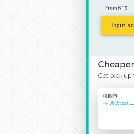
From NT$
Input ad
Cheaper 
Get pick up
桃園市
炭火燒肉