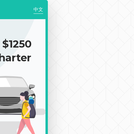
中文
$1250
harter