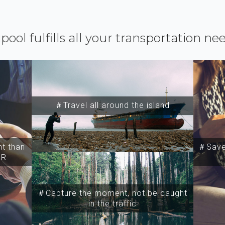
ipool fulfills all your transportation ne
＃Travel all around the island
t than
＃Save 
SR
＃Capture the moment, not be caught
in the traffic