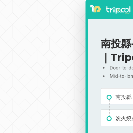
南投縣-
｜Trip
Door-to-do
Mid-to-lon
南投縣
炭火燒