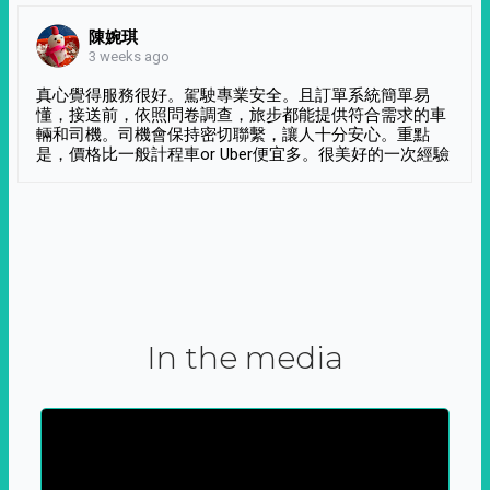
陳婉琪
3 weeks ago
真心覺得服務很好。駕駛專業安全。且訂單系統簡單易
懂，接送前，依照問卷調查，旅步都能提供符合需求的車
輛和司機。司機會保持密切聯繫，讓人十分安心。重點
是，價格比一般計程車or Uber便宜多。很美好的一次經驗
In the media