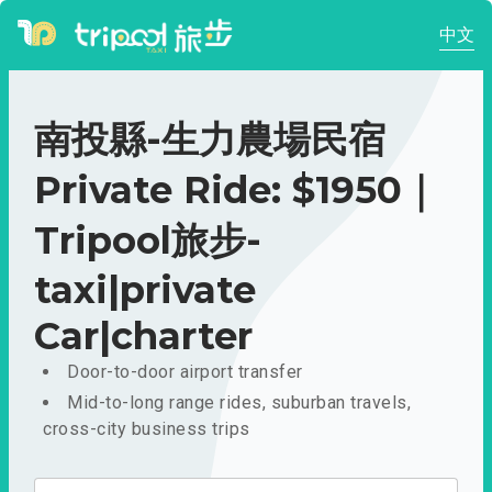
中文
南投縣-生力農場民宿
Private Ride: $1950｜
Tripool旅步-
taxi|private
Car|charter
Door-to-door airport transfer
Mid-to-long range rides, suburban travels,
cross-city business trips