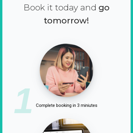
Book it today and
go
tomorrow!
1
Complete booking in 3 miniutes