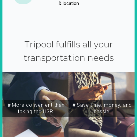
& location
Tripool fulfills all your
transportation needs
＃More convenient than
＃Save time, money, and
taking the HSR
hassle