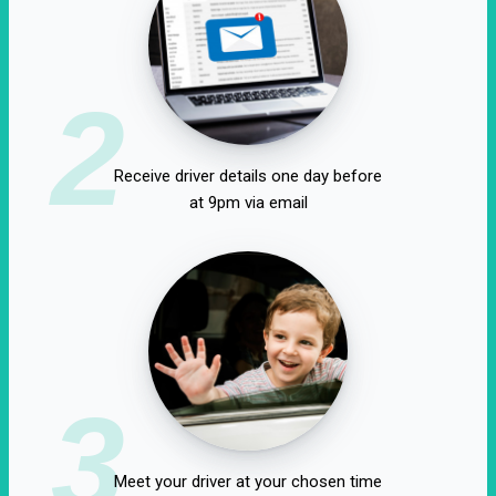
2
Receive driver details one day before
at 9pm via email
3
Meet your driver at your chosen time