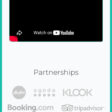
Partnerships