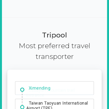
Tripool
Most preferred travel
transporter
Ximending
Taiwan Taoyuan International
Airport (TPE)