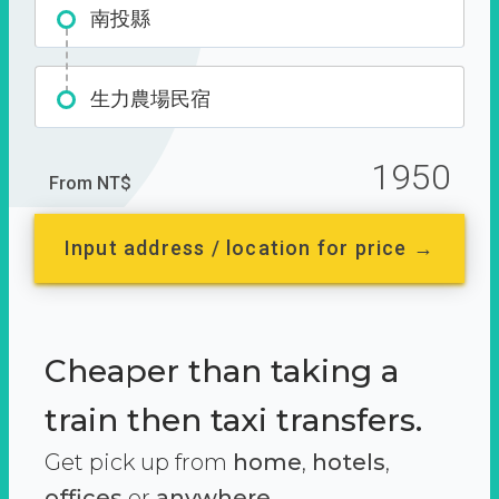
南投縣
生力農場民宿
1950
From NT$
Input address / location for price →
Cheaper than taking a
train then taxi transfers.
Get pick up from
home
,
hotels
,
offices
or
anywhere.