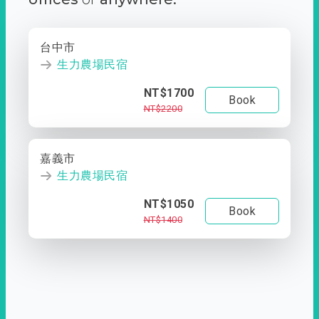
台中市
生力農場民宿
NT$1700
Book
NT$2200
嘉義市
生力農場民宿
NT$1050
Book
NT$1400