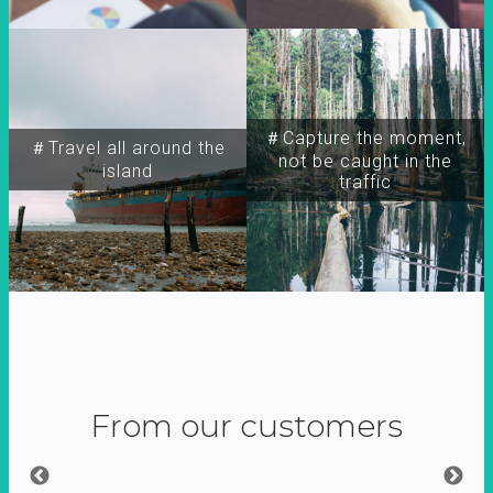
＃Capture the moment,
＃Travel all around the
not be caught in the
island
traffic
From our customers