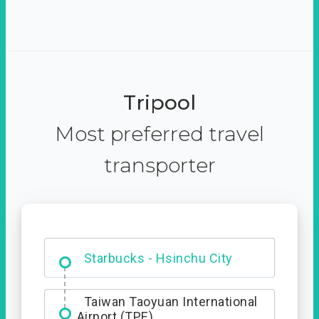
Tripool
Most preferred travel
transporter
Dabajian Mountain trail
Entrance
Starbucks - Hsinchu City
Taiwan Taoyuan International
Airport (TPE)