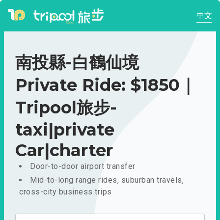
中文
南投縣-白鶴仙境
Private Ride: $1850｜
Tripool旅步-
taxi|private
Car|charter
Door-to-door airport transfer
Mid-to-long range rides, suburban travels,
cross-city business trips