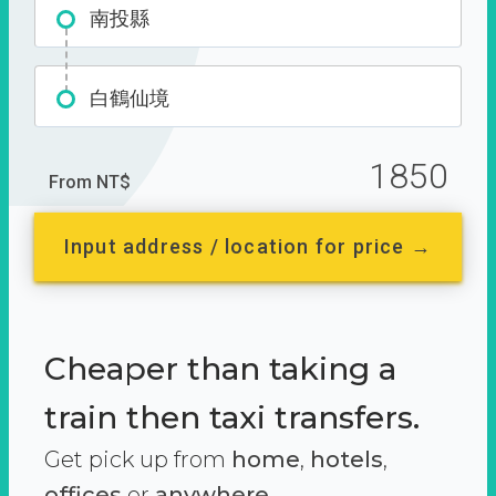
南投縣
白鶴仙境
1850
From NT$
Input address / location for price →
Cheaper than taking a
train then taxi transfers.
Get pick up from
home
,
hotels
,
offices
or
anywhere.