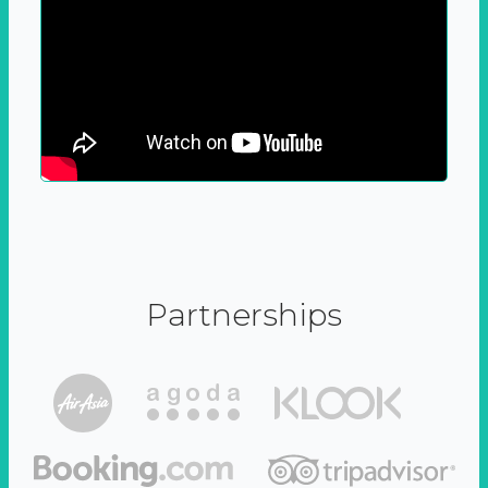
Partnerships