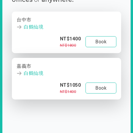
台中市
白鶴仙境
NT$1400
Book
NT$1800
嘉義市
白鶴仙境
NT$1050
Book
NT$1400