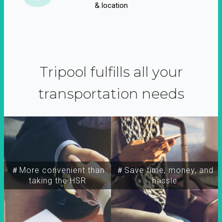
& location
Tripool fulfills all your
transportation needs
＃More convenient than
＃Save time, money, and
taking the HSR
hassle