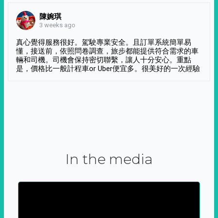
陳婉琪
3 weeks ago
真心覺得服務很好。駕駛專業安全。且訂單系統簡單易
懂，接送前，依照問卷調查，旅步都能提供符合需求的車
輛和司機。司機會保持密切聯繫，讓人十分安心。重點
是，價格比一般計程車or Uber便宜多。很美好的一次經驗
In the media