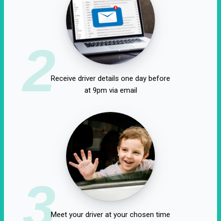
2
Receive driver details one day before
at 9pm via email
3
Meet your driver at your chosen time