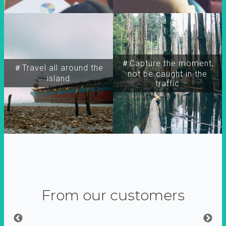
＃Capture the moment,
＃Travel all around the
not be caught in the
island
traffic
From our customers