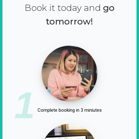
Book it today and
go
tomorrow!
1
Complete booking in 3 miniutes