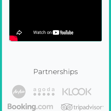
Partnerships