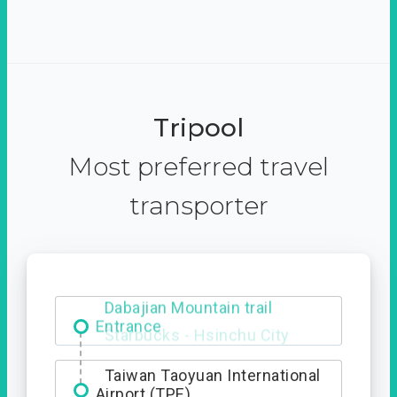
Tripool
Most preferred travel
transporter
Dabajian Mountain trail
Entrance
Taiwan Taoyuan International
Airport (TPE)