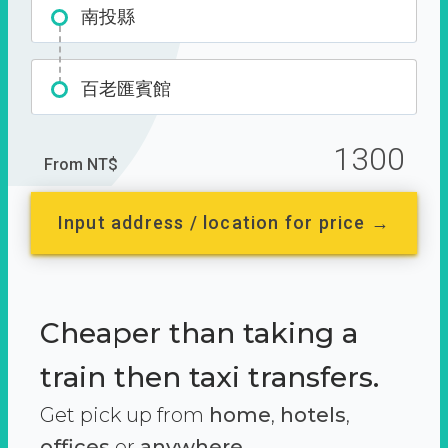
南投縣
百老匯賓館
1300
From NT$
Input address / location for price →
Cheaper than taking a
train then taxi transfers.
Get pick up from
home
,
hotels
,
offices
or
anywhere.