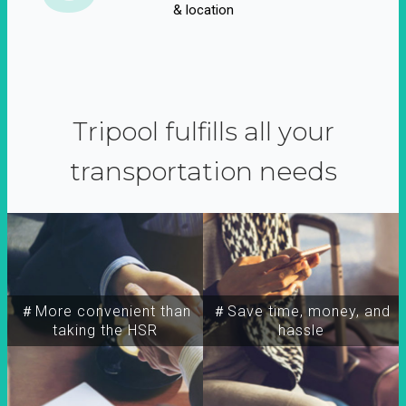
& location
Tripool fulfills all your
transportation needs
＃More convenient than
＃Save time, money, and
taking the HSR
hassle