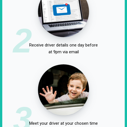
2
Receive driver details one day before
at 9pm via email
3
Meet your driver at your chosen time