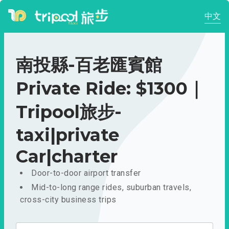
中文
南投縣-百老匯賓館
Private Ride: $1300｜
Tripool旅步-
taxi|private
Car|charter
Door-to-door airport transfer
Mid-to-long range rides, suburban travels,
cross-city business trips