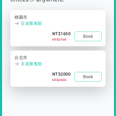
桃園市
百老匯賓館
NT$1650
Book
NT$2100
台北市
百老匯賓館
NT$2000
Book
NT$2600