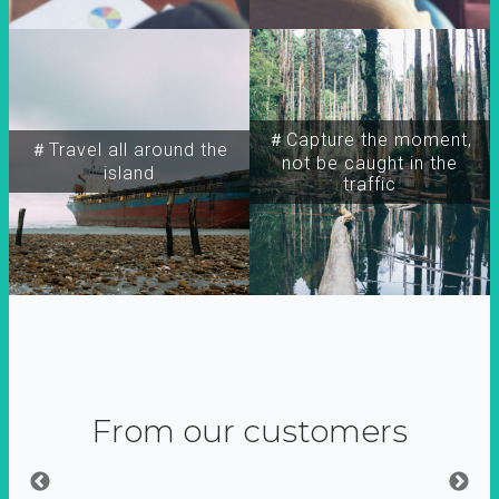
＃Capture the moment,
＃Travel all around the
not be caught in the
island
traffic
From our customers