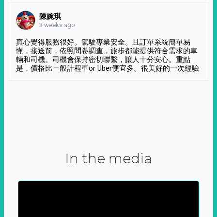
陳婉琪
3 weeks ago
真心覺得服務很好。駕駛專業安全。且訂單系統簡單易
懂，接送前，依照問卷調查，旅步都能提供符合需求的車
輛和司機。司機會保持密切聯繫，讓人十分安心。重點
是，價格比一般計程車or Uber便宜多。很美好的一次經驗
In the media