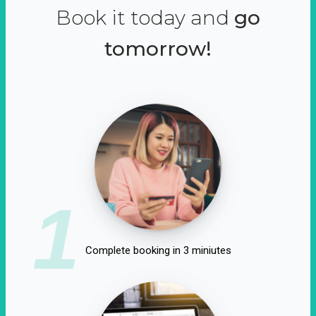
Book it today and
go
tomorrow!
1
Complete booking in 3 miniutes