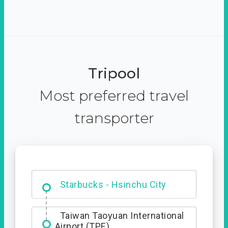
Tripool
Most preferred travel
transporter
Dabajian Mountain trail
Entrance
Starbucks - Hsinchu City
Taiwan Taoyuan International
Airport (TPE)