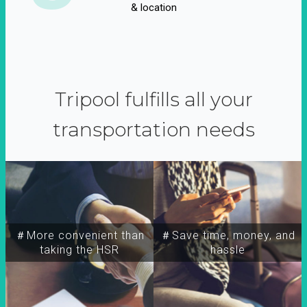
& location
Tripool fulfills all your
transportation needs
＃More convenient than
＃Save time, money, and
taking the HSR
hassle