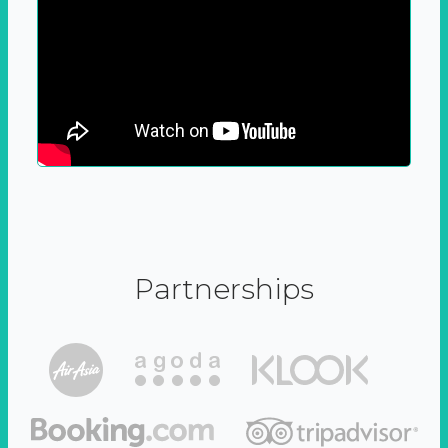
Partnerships