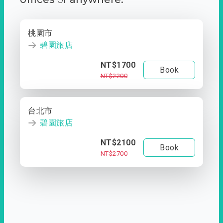
桃園市
碧園旅店
NT$1700
Book
NT$2200
台北市
碧園旅店
NT$2100
Book
NT$2700