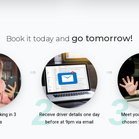
go tomorrow!
Book it today and
2
3
ing in 3
Receive driver details one day
Meet you
s
before at 9pm via email
chosen 