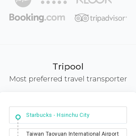
Tripool
Most preferred travel transporter
Dabajian Mountain trail Entrance
Taiwan Taoyuan International Airport