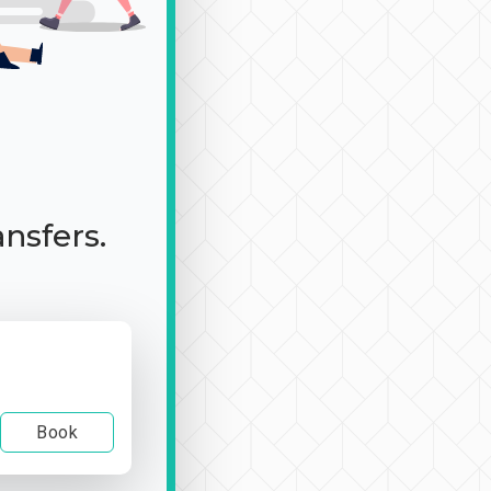
ansfers.
Book