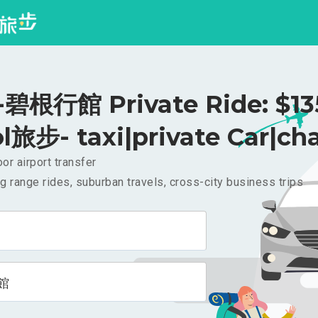
根行館 Private Ride: $1
l旅步- taxi|private Car|cha
or airport transfer
g range rides, suburban travels, cross-city business trips
館