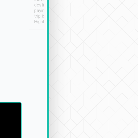
destination details and
paying online prior to the
trip is very convenient.
Highly recommended