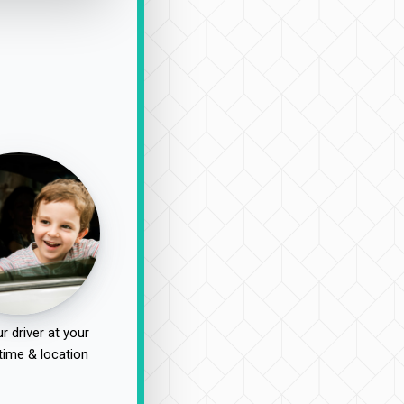
r driver at your
time & location