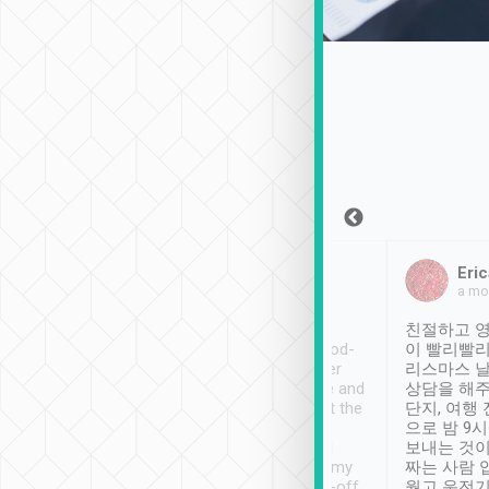
Sean Lee
Jack Ng
Eric
Dec 30th, 2018
a week ago
a mo
ooking to Lavender
Tripool provides great
친절하고 영
- taichung.
service, vehicles in good-
이 빨리빨리
nous area with
condition and the driver
리스마스 
ny public transport.
service was awesome and
상담을 해주
er was so helpful
thoughtful. Driver went the
단지, 여행
ty ( telling us
extra mile on my last
으로 밤 9
ther places of
booking to confirm if I
보내는 것이
t not known to
have safely arrived at my
짜는 사람 
 so definitely more
destination after drop-off.
웠고 운전기