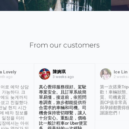
From our customers
陳婉琪
a Lovely
Ice Lin
nth ago
2 weeks
3 weeks ago
어로 예약 상담
真心覺得服務很好。駕駛
第一次搭乘Trip
 가능하다. 크
專業安全。且訂單系統簡
歡！車輛狀態
날에도 늦게까지
單易懂，接送前，依照問
質、司機素質
셨고 친절했다.
卷調查，旅步都能提供符
面CP值非常高
 전날 현지 시간
合需求的車輛和司機。司
與孕婦都覺得
시에 배차 정보를
機會保持密切聯繫，讓人
謝謝您們！
 일정을 미리
十分安心。重點是，價格
입장에서는 아쉬
比一般計程車or Uber便宜
사는 영어가 되
多。很美好的一次經驗