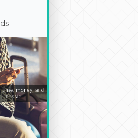
eds
time, money, and
hassle