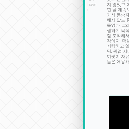
se” feels). Really
Definitely something I have
지 않았고 
t. No delay in
not seen elsewhere 👍
낀 날 계속
and had a lovely
가서 동승자
up to lavender
해서 말도 
 Thank you tripool!
들었다. 그
렴하게 목
잘 도착해서
각이다. 확
저렴하고 일
딩. 픽업 
여럿이 자
들은 애용해