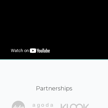
Partnerships