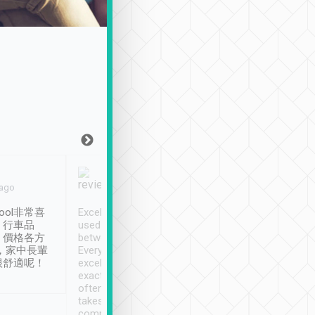
Joy Marsh
Benny Lau
 ago
Jan. 12th
a month ago
ool非常喜
Excellent service. We have
清境入住1晚, 由
、行車品
used Tripool to travel
清境, 都是乘坐由 Tri
、價格各方
between cities in Taiwan.
安排的車子, 接送都
，家中長輩
Every driver has been
去程司機早10分鐘到
很舒適呢！
excellent and arrives
程時遇上道路阻塞, 
exactly on time. As there is
鐘到達(可以接受),
often limited English it
潔, 沒有煙味, 車
takes the difficulty out of
定
communicating the