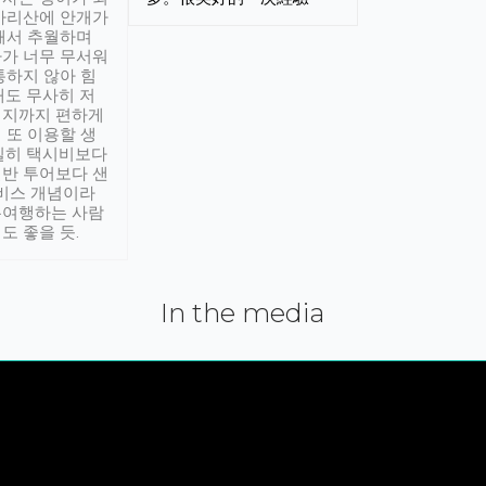
아리산에 안개가
해서 추월하며
가 너무 무서워
통하지 않아 힘
래도 무사히 저
적지까지 편하게
 또 이용할 생
실히 택시비보다
반 투어보다 샌
서비스 개념이라
유여행하는 사람
도 좋을 듯.
In the media