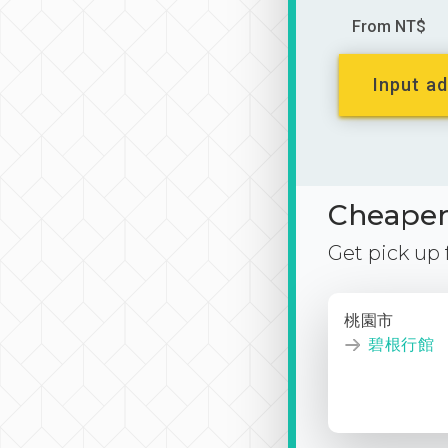
From NT$
Input ad
Cheaper 
Get pick up
桃園市
碧根行館