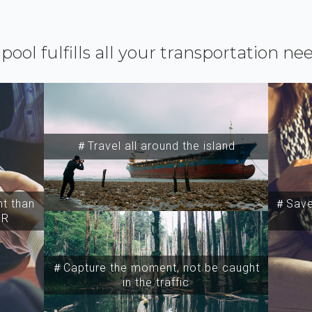
ipool fulfills all your transportation ne
＃Travel all around the island
t than
＃Save 
SR
＃Capture the moment, not be caught
in the traffic