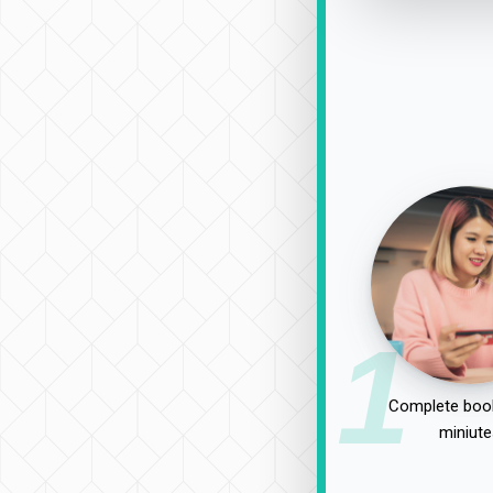
1
Complete book
miniute