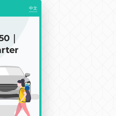
中文
350｜
rter