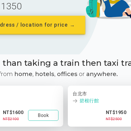
1350
dress / location for price →
than taking a train then taxi tr
 from
home
,
hotels
,
offices
or
anywhere.
台北市
碧根行館
NT$1600
NT$1950
Book
NT$2100
NT$2500