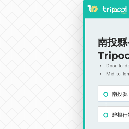
南投縣-碧
Tripoo
Door-to-do
Mid-to-lon
南投縣
碧根行