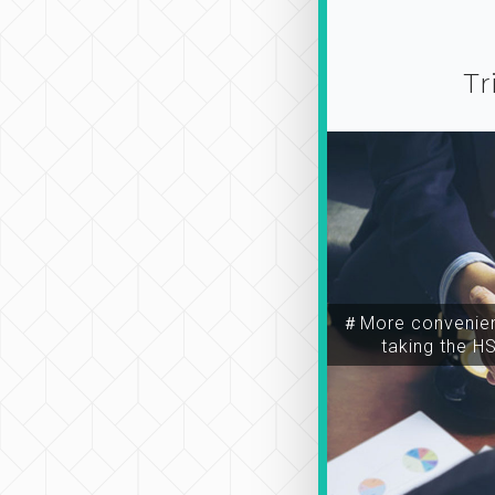
Tr
＃More convenien
taking the H