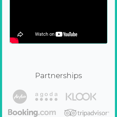
Partnerships