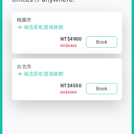
桃園市
福忠彩虹渡假旅館
NT$4900
Book
NT$6400
台北市
福忠彩虹渡假旅館
NT$4550
Book
NT$5900