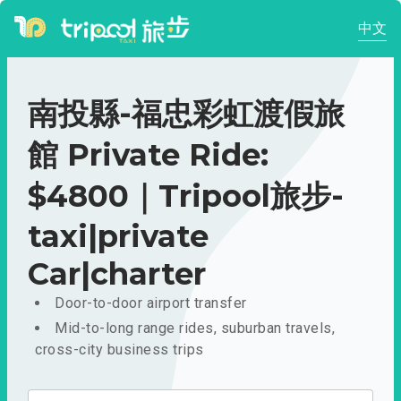
中文
南投縣-福忠彩虹渡假旅
館 Private Ride:
$4800｜Tripool旅步-
taxi|private
Car|charter
Door-to-door airport transfer
Mid-to-long range rides, suburban travels,
cross-city business trips