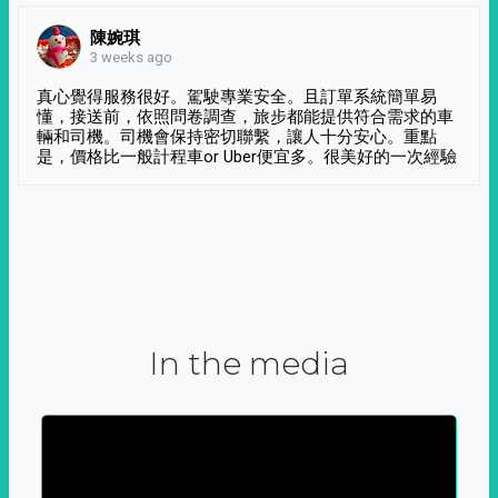
陳婉琪
3 weeks ago
真心覺得服務很好。駕駛專業安全。且訂單系統簡單易
懂，接送前，依照問卷調查，旅步都能提供符合需求的車
輛和司機。司機會保持密切聯繫，讓人十分安心。重點
是，價格比一般計程車or Uber便宜多。很美好的一次經驗
In the media