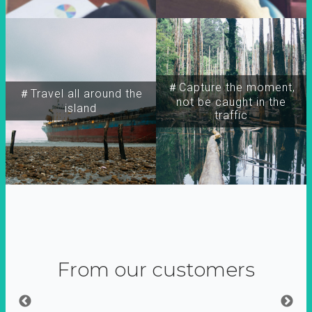
＃Capture the moment,
＃Travel all around the
not be caught in the
island
traffic
From our customers