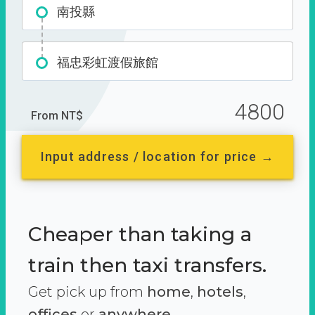
南投縣
福忠彩虹渡假旅館
4800
From NT$
Input address / location for price →
Cheaper than taking a
train then taxi transfers.
Get pick up from
home
,
hotels
,
offices
or
anywhere.