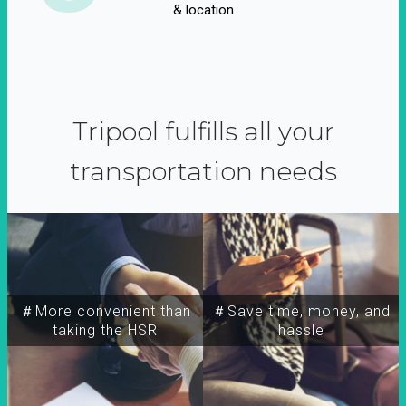
& location
Tripool fulfills all your
transportation needs
＃More convenient than
＃Save time, money, and
taking the HSR
hassle