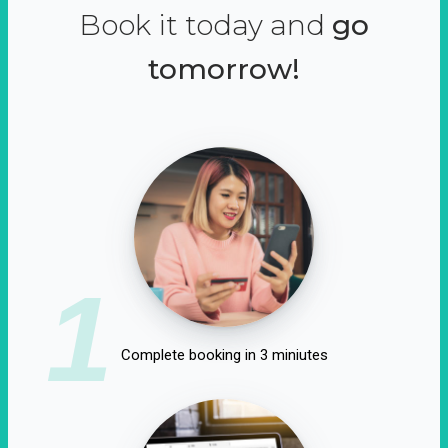
Book it today and
go
tomorrow!
1
Complete booking in 3 miniutes