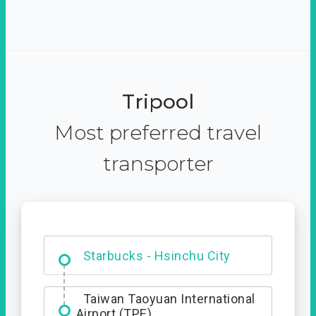
Tripool
Most preferred travel
transporter
Dabajian Mountain trail
Entrance
Starbucks - Hsinchu City
Taiwan Taoyuan International
Airport (TPE)