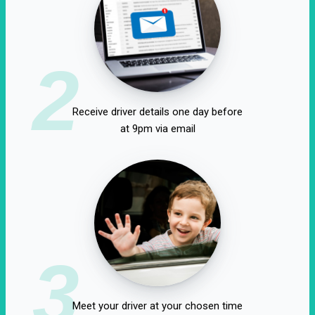
2
Receive driver details one day before
at 9pm via email
3
Meet your driver at your chosen time