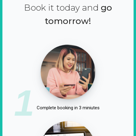
Book it today and
go
tomorrow!
1
Complete booking in 3 miniutes