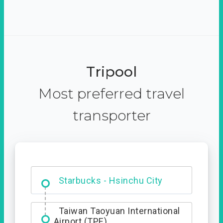
Tripool
Most preferred travel
transporter
Dabajian Mountain trail
Entrance
Starbucks - Hsinchu City
Taiwan Taoyuan International
Airport (TPE)