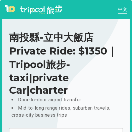
中文
南投縣-立中大飯店
Private Ride: $1350｜
Tripool旅步-
taxi|private
Car|charter
Door-to-door airport transfer
Mid-to-long range rides, suburban travels,
cross-city business trips