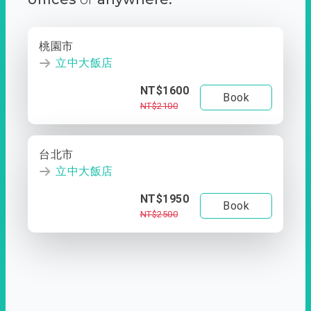
桃園市
立中大飯店
NT$1600
Book
NT$2100
台北市
立中大飯店
NT$1950
Book
NT$2500