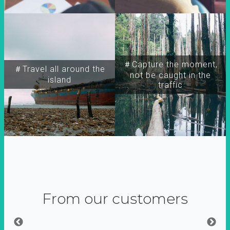
＃Capture the moment,
＃Travel all around the
not be caught in the
island
traffic
From our customers