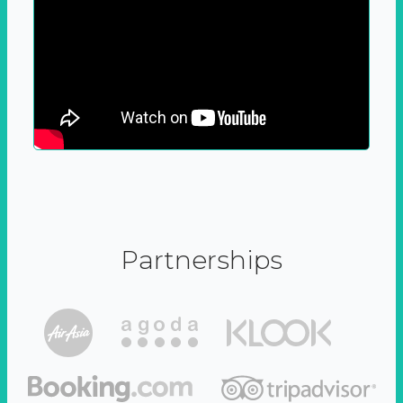
Partnerships