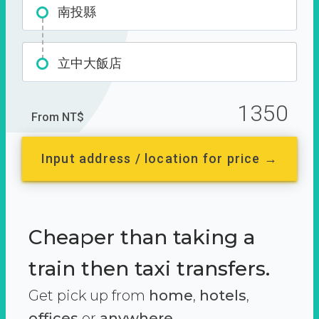
南投縣
立中大飯店
1350
From NT$
Input address / location for price →
Cheaper than taking a
train then taxi transfers.
Get pick up from
home
,
hotels
,
offices
or
anywhere.