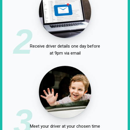
2
Receive driver details one day before
at 9pm via email
3
Meet your driver at your chosen time