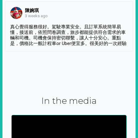
陳婉琪
3 weeks ago
真心覺得服務很好。駕駛專業安全。且訂單系統簡單易
懂，接送前，依照問卷調查，旅步都能提供符合需求的車
輛和司機。司機會保持密切聯繫，讓人十分安心。重點
是，價格比一般計程車or Uber便宜多。很美好的一次經驗
In the media