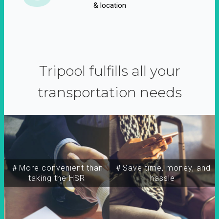
& location
Tripool fulfills all your
transportation needs
＃More convenient than
＃Save time, money, and
taking the HSR
hassle