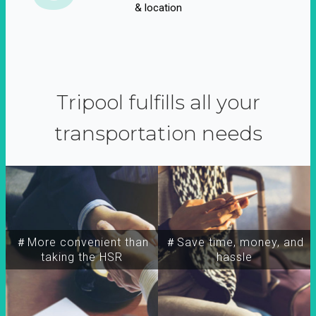
& location
Tripool fulfills all your
transportation needs
＃More convenient than
＃Save time, money, and
taking the HSR
hassle