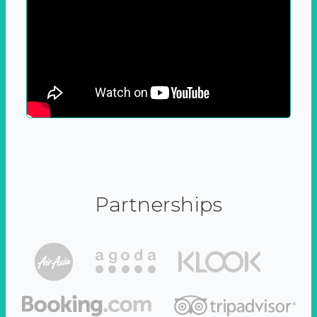
Partnerships