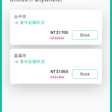
台中市
童年彩蝶民宿
NT$1700
Book
NT$2200
嘉義市
童年彩蝶民宿
NT$1050
Book
NT$1400