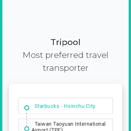
Tripool
Most preferred travel
transporter
Dabajian Mountain trail
Entrance
Starbucks - Hsinchu City
Taiwan Taoyuan International
Airport (TPE)