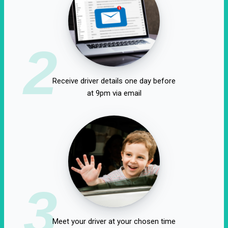
2
Receive driver details one day before
at 9pm via email
3
Meet your driver at your chosen time