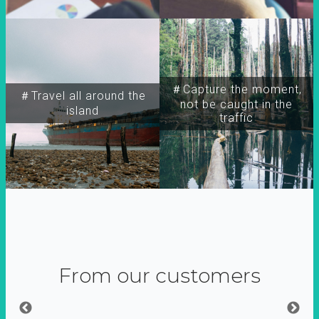
＃Capture the moment,
＃Travel all around the
not be caught in the
island
traffic
From our customers