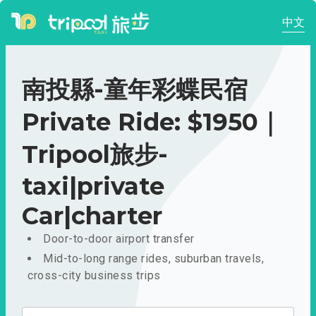
中文
南投縣-童年彩蝶民宿
Private Ride: $1950｜
Tripool旅步-
taxi|private
Car|charter
Door-to-door airport transfer
Mid-to-long range rides, suburban travels,
cross-city business trips