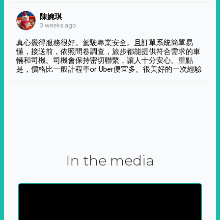
陳婉琪
3 weeks ago
真心覺得服務很好。駕駛專業安全。且訂單系統簡單易
懂，接送前，依照問卷調查，旅步都能提供符合需求的車
輛和司機。司機會保持密切聯繫，讓人十分安心。重點
是，價格比一般計程車or Uber便宜多。很美好的一次經驗
In the media