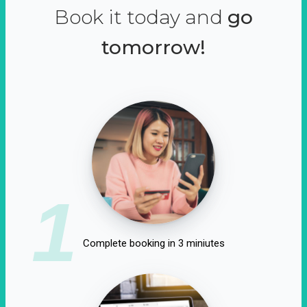
Book it today and
go
tomorrow!
1
Complete booking in 3 miniutes