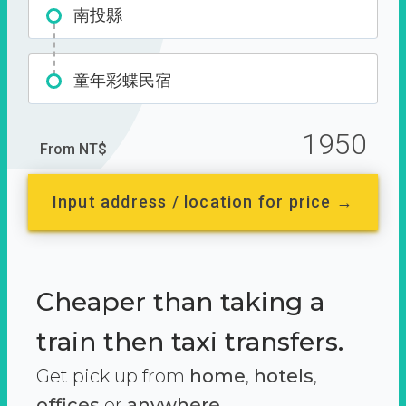
南投縣
童年彩蝶民宿
1950
From NT$
Input address / location for price →
Cheaper than taking a
train then taxi transfers.
Get pick up from
home
,
hotels
,
offices
or
anywhere.