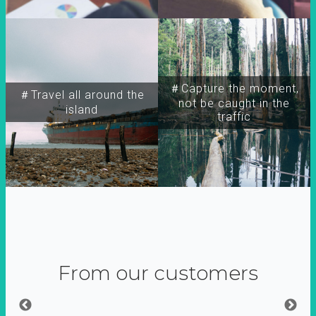
＃Capture the moment,
＃Travel all around the
not be caught in the
island
traffic
From our customers