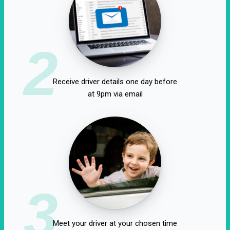
2
Receive driver details one day before
at 9pm via email
3
Meet your driver at your chosen time