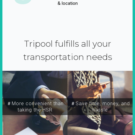
& location
Tripool fulfills all your
transportation needs
＃More convenient than
＃Save time, money, and
taking the HSR
hassle