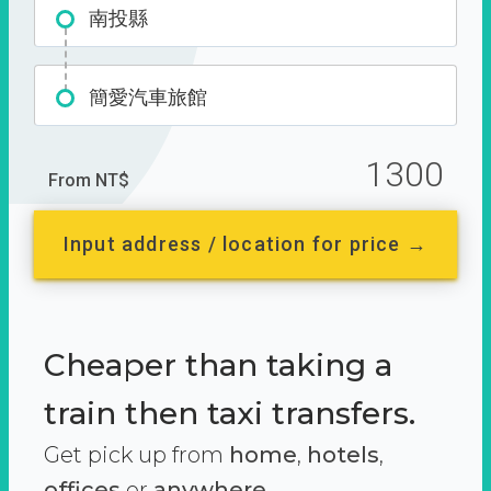
南投縣
簡愛汽車旅館
1300
From NT$
Input address / location for price →
Cheaper than taking a
train then taxi transfers.
Get pick up from
home
,
hotels
,
offices
or
anywhere.