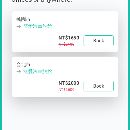
桃園市
簡愛汽車旅館
NT$1650
Book
NT$2100
台北市
簡愛汽車旅館
NT$2000
Book
NT$2600