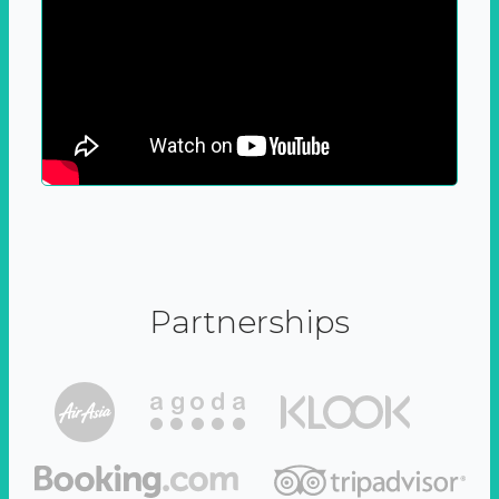
Partnerships