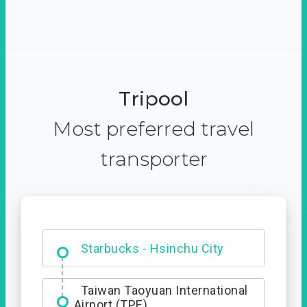
Tripool
Most preferred travel
transporter
Dabajian Mountain trail
Entrance
Starbucks - Hsinchu City
Taiwan Taoyuan International
Airport (TPE)