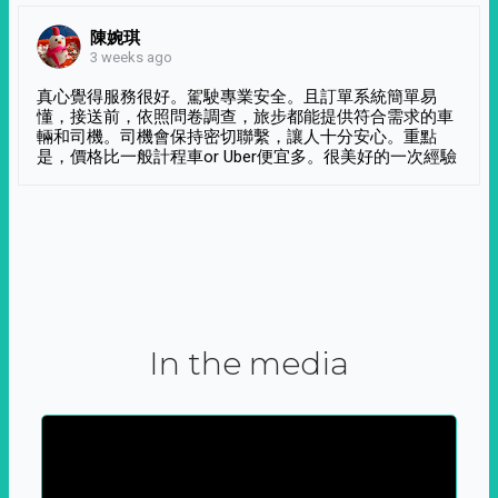
陳婉琪
3 weeks ago
真心覺得服務很好。駕駛專業安全。且訂單系統簡單易
懂，接送前，依照問卷調查，旅步都能提供符合需求的車
輛和司機。司機會保持密切聯繫，讓人十分安心。重點
是，價格比一般計程車or Uber便宜多。很美好的一次經驗
In the media