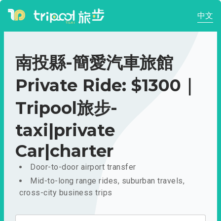
中文
南投縣-簡愛汽車旅館
Private Ride: $1300｜
Tripool旅步-
taxi|private
Car|charter
Door-to-door airport transfer
Mid-to-long range rides, suburban travels,
cross-city business trips