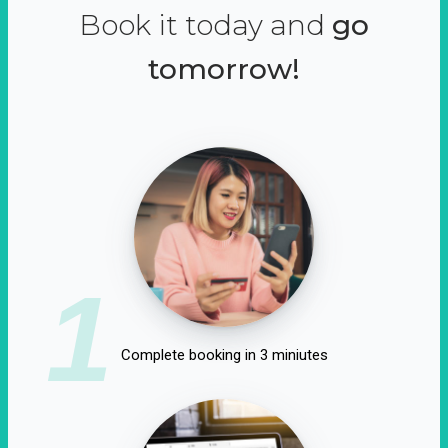
Book it today and
go
tomorrow!
1
Complete booking in 3 miniutes