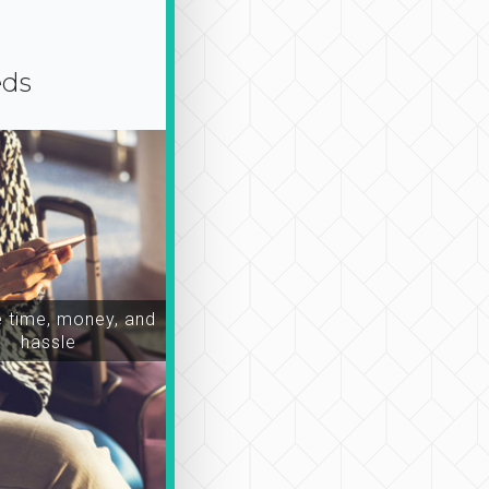
eds
time, money, and
hassle