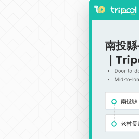
南投縣-
｜Trip
Door-to-do
Mid-to-lon
南投縣
老村長