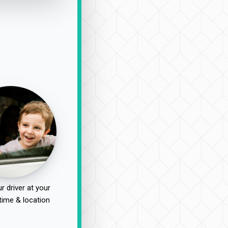
r driver at your
time & location