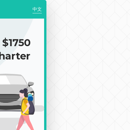
中文
$1750
harter