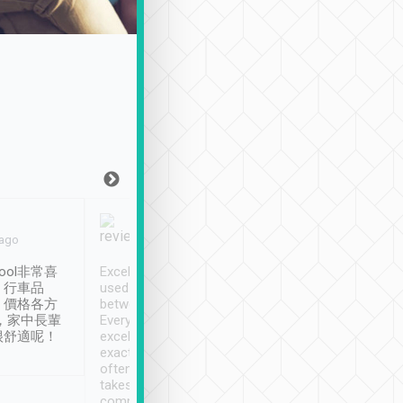
Joy Marsh
Benny Lau
 ago
Jan. 12th
a month ago
ool非常喜
Excellent service. We have
清境入住1晚, 由
、行車品
used Tripool to travel
清境, 都是乘坐由 Tri
、價格各方
between cities in Taiwan.
安排的車子, 接送都
，家中長輩
Every driver has been
去程司機早10分鐘到
很舒適呢！
excellent and arrives
程時遇上道路阻塞, 
exactly on time. As there is
鐘到達(可以接受),
often limited English it
潔, 沒有煙味, 車
takes the difficulty out of
定
communicating the