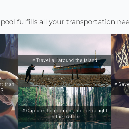
ipool fulfills all your transportation ne
＃Travel all around the island
t than
＃Save 
SR
＃Capture the moment, not be caught
in the traffic