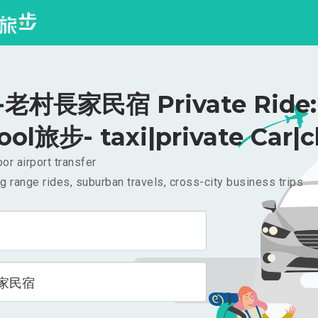
老村長家民宿 Private Ride: 
ool旅步- taxi|private Car|c
or airport transfer
g range rides, suburban travels, cross-city business trips
家民宿