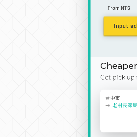
From NT$
Input ad
Cheaper 
Get pick up
台中市
老村長家