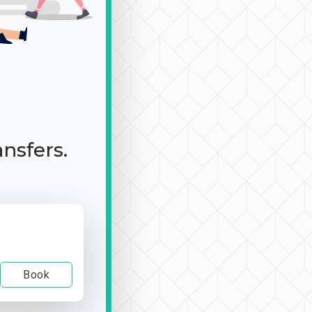
ansfers.
Book