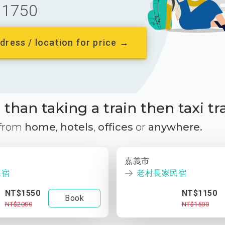
1750
dress / location for price →
than taking a train then taxi tr
 from
home
,
hotels
,
offices
or
anywhere.
嘉義市
民宿
老村長家民宿
NT$1550
NT$1150
Book
NT$2000
NT$1500