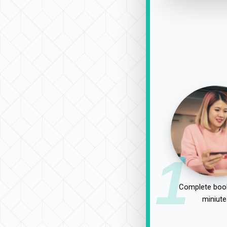
1
Complete book
miniute