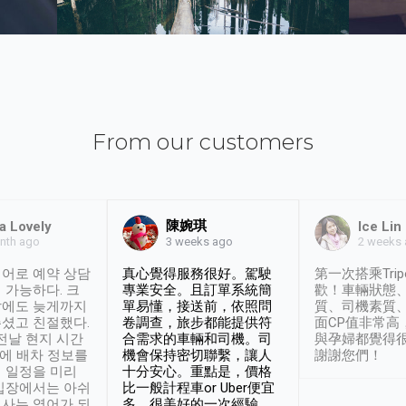
From our customers
陳婉琪
a Lovely
Ice Lin
nth ago
2 weeks
3 weeks ago
어로 예약 상담
真心覺得服務很好。駕駛
第一次搭乘Trip
 가능하다. 크
專業安全。且訂單系統簡
歡！車輛狀態
날에도 늦게까지
單易懂，接送前，依照問
質、司機素質
셨고 친절했다.
卷調查，旅步都能提供符
面CP值非常高
 전날 현지 시간
合需求的車輛和司機。司
與孕婦都覺得
시에 배차 정보를
機會保持密切聯繫，讓人
謝謝您們！
 일정을 미리
十分安心。重點是，價格
입장에서는 아쉬
比一般計程車or Uber便宜
사는 영어가 되
多。很美好的一次經驗