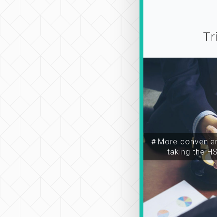
Tr
＃More convenien
taking the H