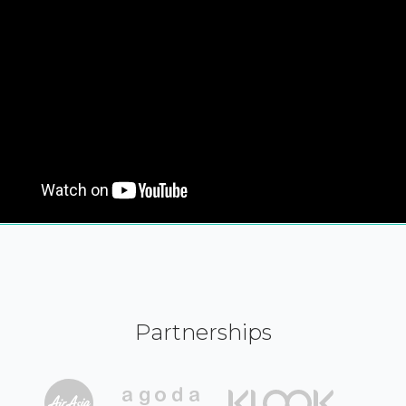
Partnerships