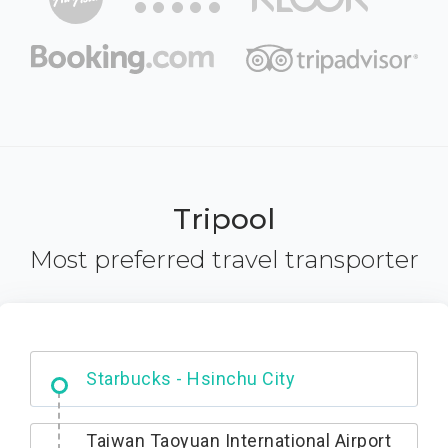
Tripool
Most preferred travel transporter
Dabajian Mountain trail Entrance
Taiwan Taoyuan International Airport