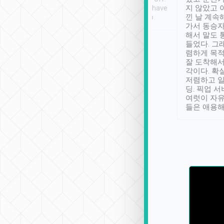
se” feels). Really
Definitely something I have
지 않았고 
t. No delay in
not seen elsewhere 👍
낀 날 계속
and had a lovely
가서 동승자
up to lavender
해서 말도 
 Thank you tripool!
들었다. 그
렴하게 목
잘 도착해서
각이다. 확
저렴하고 일
딩. 픽업 
여럿이 자
들은 애용해