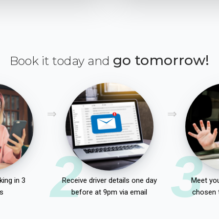
go tomorrow!
Book it today and
2
3
ing in 3
Receive driver details one day
Meet you
s
before at 9pm via email
chosen 