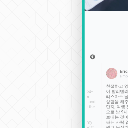
Sean Lee
Jack Ng
Eric
Dec 30th, 2018
a week ago
a mo
ooking to Lavender
Tripool provides great
친절하고 영
- taichung.
service, vehicles in good-
이 빨리빨리
nous area with
condition and the driver
리스마스 
ny public transport.
service was awesome and
상담을 해주
er was so helpful
thoughtful. Driver went the
단지, 여행
ty ( telling us
extra mile on my last
으로 밤 9
ther places of
booking to confirm if I
보내는 것이
t not known to
have safely arrived at my
짜는 사람 
 so definitely more
destination after drop-off.
웠고 운전기