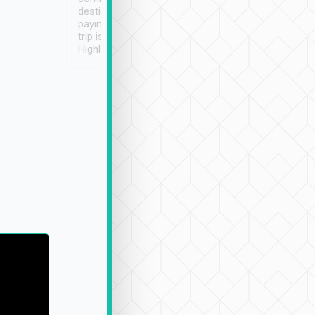
destination details and
paying online prior to the
trip is very convenient.
Highly recommended