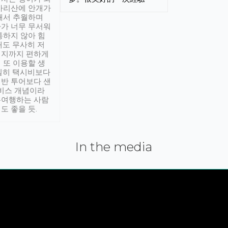
아리산에 안개가
해서 추월하며
가 너무 무서워
통하지 않아 힘
래도 무사히 저
적지까지 편하게
 또 이용할 생
실히 택시비보다
반 투어보다 샌
서비스 개념이라
유여행하는 사람
도 좋을 듯.
In the media