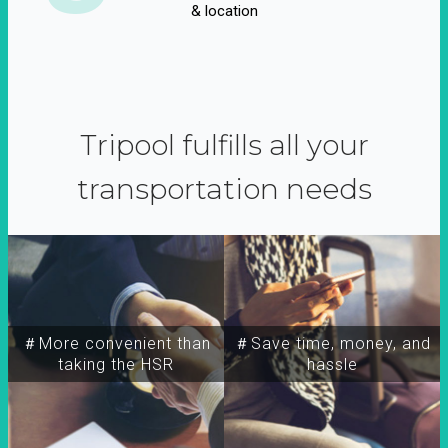
& location
Tripool fulfills all your
transportation needs
＃More convenient than
＃Save time, money, and
taking the HSR
hassle