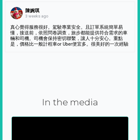
陳婉琪
3 weeks ago
真心覺得服務很好。駕駛專業安全。且訂單系統簡單易
懂，接送前，依照問卷調查，旅步都能提供符合需求的車
輛和司機。司機會保持密切聯繫，讓人十分安心。重點
是，價格比一般計程車or Uber便宜多。很美好的一次經驗
In the media