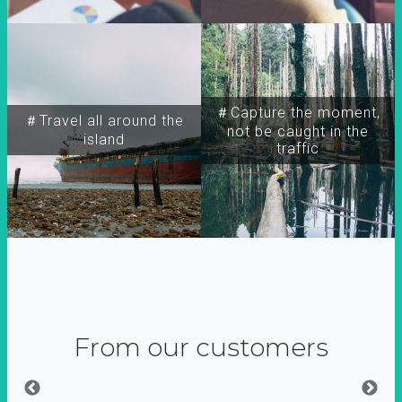
＃Capture the moment,
＃Travel all around the
not be caught in the
island
traffic
From our customers