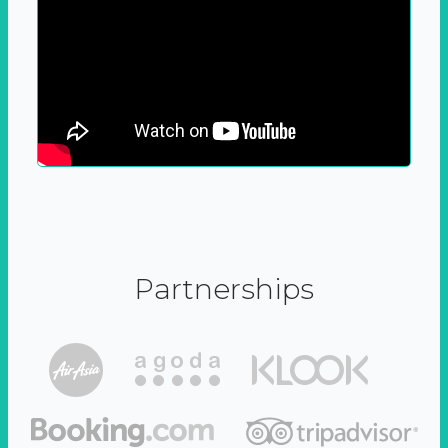
Partnerships