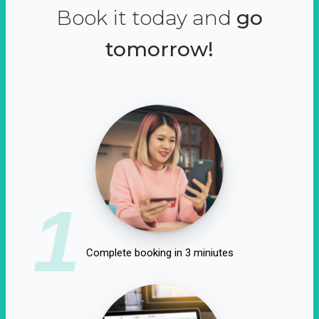
Book it today and
go
tomorrow!
1
Complete booking in 3 miniutes