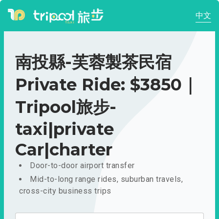
中文
南投縣-芙蓉製茶民宿
Private Ride: $3850｜
Tripool旅步-
taxi|private
Car|charter
Door-to-door airport transfer
Mid-to-long range rides, suburban travels,
cross-city business trips