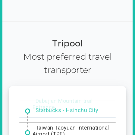
Tripool
Most preferred travel
transporter
Dabajian Mountain trail
Entrance
Taiwan Taoyuan International
Airport (TPE)