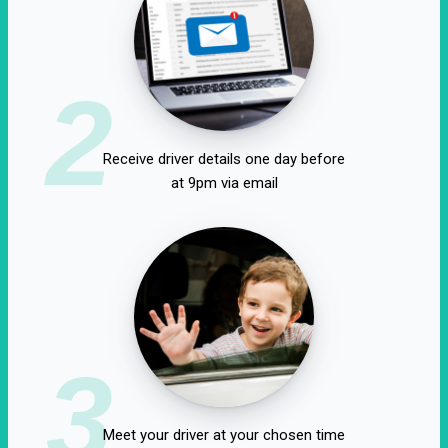
2
Receive driver details one day before
at 9pm via email
3
Meet your driver at your chosen time