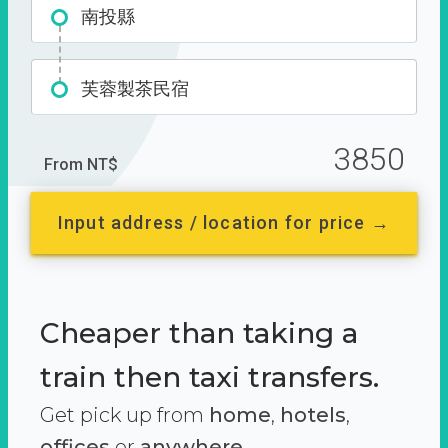
南投縣
芙蓉製茶民宿
3850
From NT$
Input address / location for price →
Cheaper than taking a
train then taxi transfers.
Get pick up from
home
,
hotels
,
offices
or
anywhere.