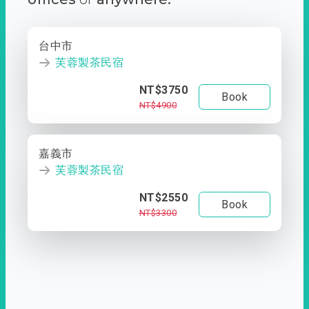
台中市
芙蓉製茶民宿
NT$3750
Book
NT$4900
嘉義市
芙蓉製茶民宿
NT$2550
Book
NT$3300