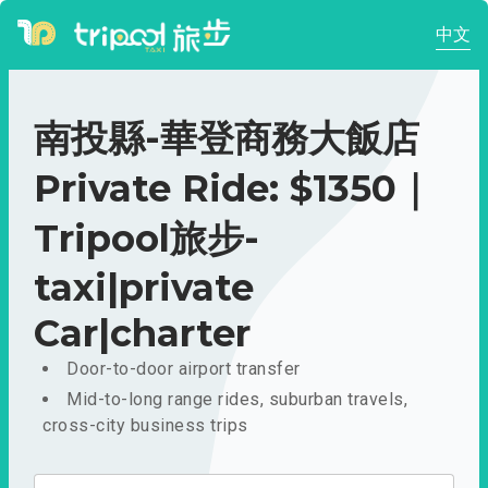
中文
南投縣-華登商務大飯店
Private Ride: $1350｜
Tripool旅步-
taxi|private
Car|charter
Door-to-door airport transfer
Mid-to-long range rides, suburban travels,
cross-city business trips