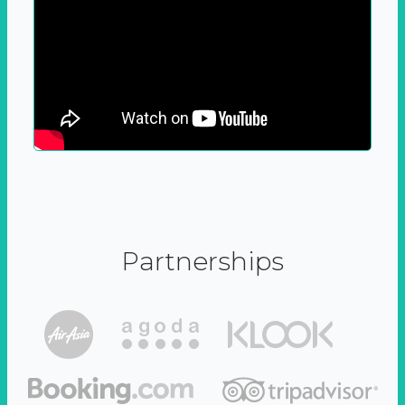
Partnerships