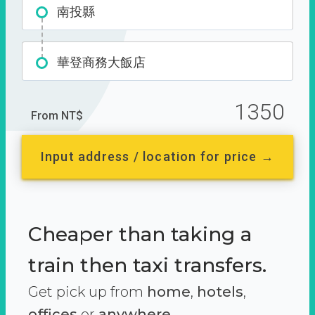
南投縣
華登商務大飯店
1350
From NT$
Input address / location for price →
Cheaper than taking a
train then taxi transfers.
Get pick up from
home
,
hotels
,
offices
or
anywhere.