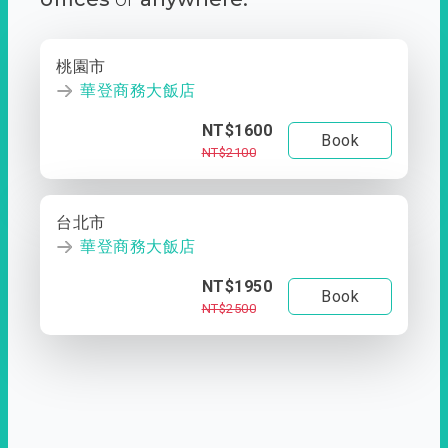
桃園市
華登商務大飯店
NT$1600
Book
NT$2100
台北市
華登商務大飯店
NT$1950
Book
NT$2500