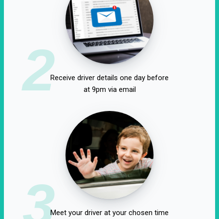
2
Receive driver details one day before
at 9pm via email
3
Meet your driver at your chosen time