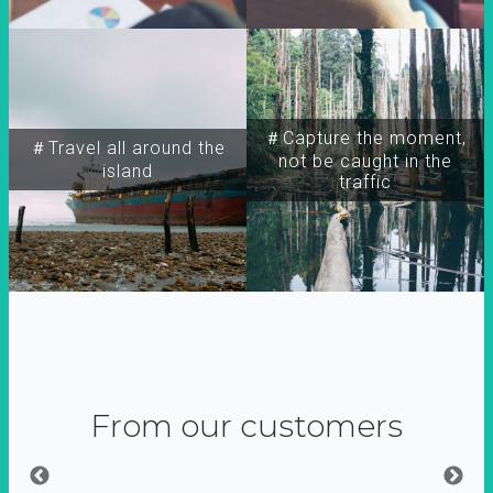
＃Capture the moment,
＃Travel all around the
not be caught in the
island
traffic
From our customers