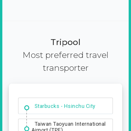
Tripool
Most preferred travel
transporter
Dabajian Mountain trail
Entrance
Starbucks - Hsinchu City
Taiwan Taoyuan International
Airport (TPE)