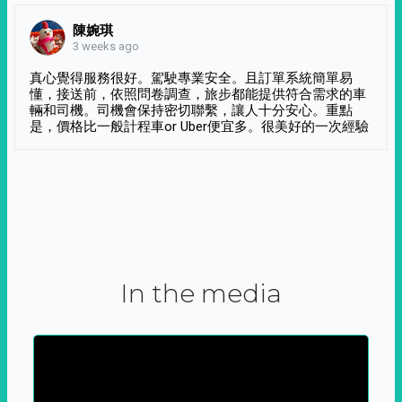
陳婉琪
3 weeks ago
真心覺得服務很好。駕駛專業安全。且訂單系統簡單易
懂，接送前，依照問卷調查，旅步都能提供符合需求的車
輛和司機。司機會保持密切聯繫，讓人十分安心。重點
是，價格比一般計程車or Uber便宜多。很美好的一次經驗
In the media