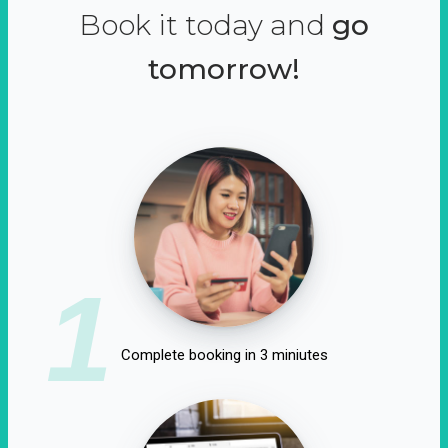
Book it today and
go
tomorrow!
1
Complete booking in 3 miniutes