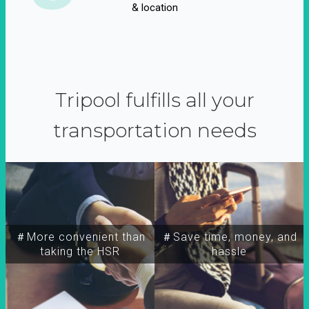
& location
Tripool fulfills all your
transportation needs
＃More convenient than
＃Save time, money, and
taking the HSR
hassle